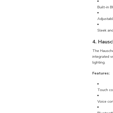
Built-in 
Adjustabl
Sleek an
4. Hausc
The Hauschen
integrated v
lighting.
Features:
Touch con
Voice con