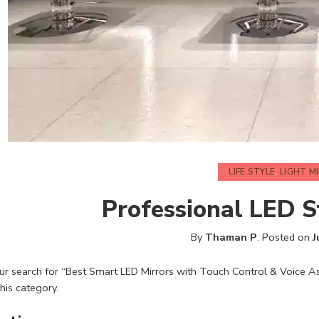
LIFE STYLE
,
LIGHT M
Professional LED S
By
Thaman P
.
Posted on
J
r search for “Best Smart LED Mirrors with Touch Control & Voice Ass
this category.