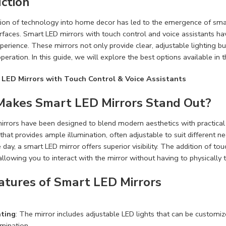
ction
ion of technology into home decor has led to the emergence of smar
urfaces. Smart LED mirrors with touch control and voice assistants h
perience. These mirrors not only provide clear, adjustable lighting bu
peration. In this guide, we will explore the best options available in 
 LED Mirrors with Touch Control & Voice Assistants
akes Smart LED Mirrors Stand Out?
rrors have been designed to blend modern aesthetics with practical
 that provides ample illumination, often adjustable to suit different
 day, a smart LED mirror offers superior visibility. The addition of to
allowing you to interact with the mirror without having to physically 
atures of Smart LED Mirrors
ting
: The mirror includes adjustable LED lights that can be customize
umination.