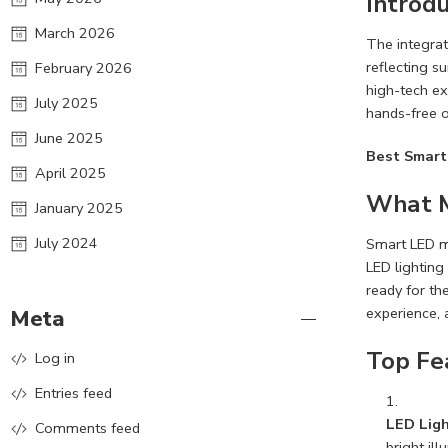
Introdu
March 2026
The integrat
reflecting s
February 2026
high-tech ex
July 2025
hands-free o
June 2025
Best Smart
April 2025
What M
January 2025
July 2024
Smart LED mi
LED lighting
ready for the
experience, 
Meta
Top Fe
Log in
Entries feed
LED Ligh
Comments feed
bright ill