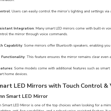
ontrol
: Users can easily control the mirror’s lighting and settings vi
sistant Integration
: Many smart LED mirrors come with built-in vo
ntrol the mirror through voice commands.
h Capability
: Some mirrors offer Bluetooth speakers, enabling you t
 Functionality
: This feature ensures the mirror remains clear even 
eatures
: Some models come with additional features such as smart ti
art home devices.
mart LED Mirrors with Touch Control & 
inn Smart LED Mirror
 Smart LED Mirror is one of the top choices when looking for a mirro
lighting, anti-fog capabilities, and a robust voice assistant feature