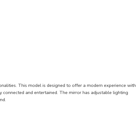
onalities. This model is designed to offer a modern experience with
ay connected and entertained. The mirror has adjustable lighting
nd.