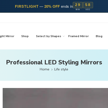
29
57
FIRSTLIGHT
—
20% OFF
ends in
MIN
SEC
ght Mirror
Shop
Select by Shapes
Framed Mirror
Blog
Professional LED Styling Mirrors
Home
Life style