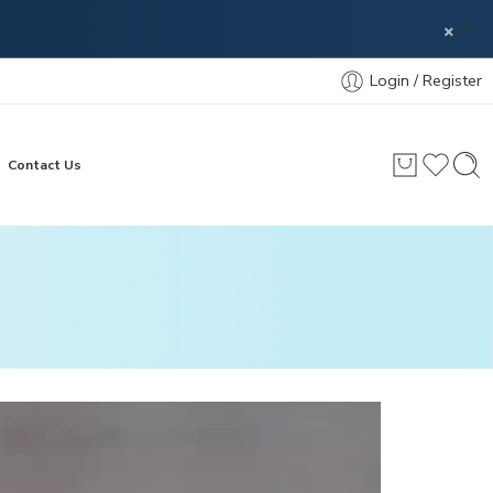
×
Login / Register
Contact Us