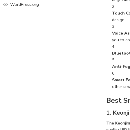
WordPress.org
Touch C
design.
Voice As
you to co
Bluetoot
Anti-Fog
Smart F
other sm
Best S
1. Keonj
The Keonjinn
quality LED 