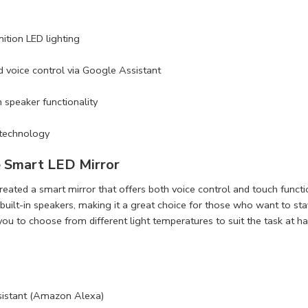
nition LED lighting
d voice control via Google Assistant
 speaker functionality
 technology
 Smart LED Mirror
eated a smart mirror that offers both voice control and touch functi
 built-in speakers, making it a great choice for those who want to st
you to choose from different light temperatures to suit the task at ha
sistant (Amazon Alexa)