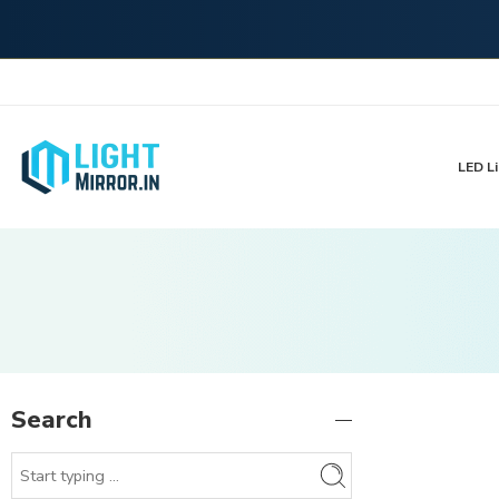
LED Li
Search