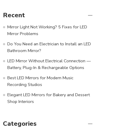
Recent
Mirror Light Not Working? 5 Fixes for LED
Mirror Problems
Do You Need an Electrician to Install an LED
Bathroom Mirror?
LED Mirror Without Electrical Connection —
Battery, Plug-In & Rechargeable Options
Best LED Mirrors for Modern Music
Recording Studios
Elegant LED Mirrors for Bakery and Dessert
Shop Interiors
Categories