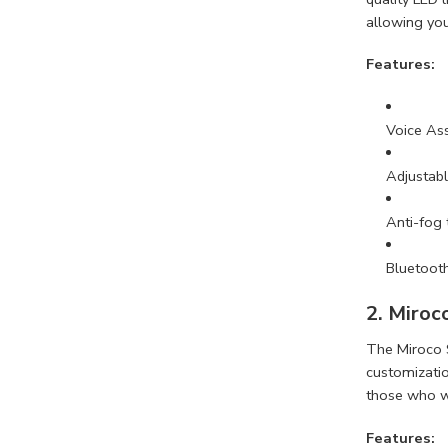
allowing you 
Features:
Voice Ass
Adjustabl
Anti-fog
Bluetooth
2. Miroc
The Miroco S
customization
those who wa
Features: