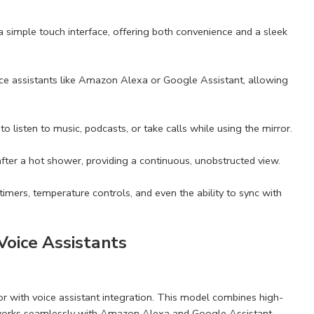
a a simple touch interface, offering both convenience and a sleek
ice assistants like Amazon Alexa or Google Assistant, allowing
o listen to music, podcasts, or take calls while using the mirror.
after a hot shower, providing a continuous, unobstructed view.
mers, temperature controls, and even the ability to sync with
Voice Assistants
r with voice assistant integration. This model combines high-
. It works seamlessly with Amazon Alexa and Google Assistant,