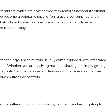
t mirrors, which are now packed with features beyond traditional
ave become a popular choice, offering users convenience and a
t also boast smart features like voice control, which helps in
the market today.
 technology. These mirrors usually come equipped with integrated
 needs. Whether you are applying makeup, shaving, or simply getting
uch control and voice assistant features further elevates the user
touch buttons or controls.
d for different lighting conditions, from soft ambient lighting to