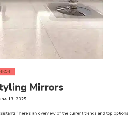
IRROR
tyling Mirrors
une 13, 2025
istants,” here’s an overview of the current trends and top options