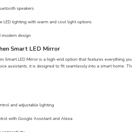
Bluetooth speakers
e LED lighting with warm and cool light options
d modern design
hen Smart LED Mirror
 Smart LED Mirror is a high-end option that features everything you
oice assistants, it is designed to fit seamlessly into a smart home. T
trol and adjustable lighting
trol with Google Assistant and Alexa