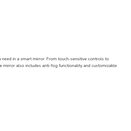
 need in a smart mirror. From touch-sensitive controls to
he mirror also includes anti-fog functionality and customizable