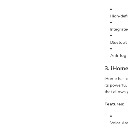
High-defi
Integrate
Bluetooth
Anti-fog
3. iHome
iHome has cr
its powerful
that allows 
Features:
Voice As