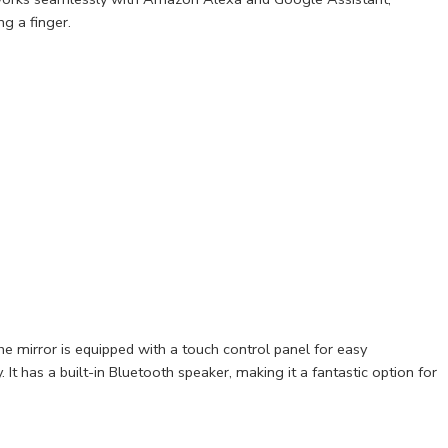
ng a finger.
e mirror is equipped with a touch control panel for easy
. It has a built-in Bluetooth speaker, making it a fantastic option for