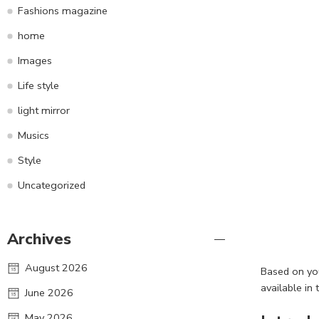
Fashions magazine
home
Images
Life style
light mirror
Musics
Style
Uncategorized
Archives
August 2026
Based on you
available in 
June 2026
May 2026