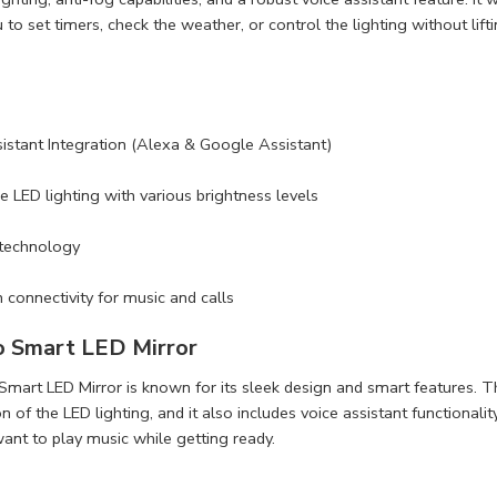
to set timers, check the weather, or control the lighting without lifti
istant Integration (Alexa & Google Assistant)
e LED lighting with various brightness levels
 technology
 connectivity for music and calls
o Smart LED Mirror
mart LED Mirror is known for its sleek design and smart features. Th
 of the LED lighting, and it also includes voice assistant functionality
nt to play music while getting ready.