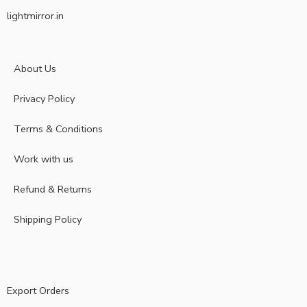
lightmirror.in
About Us
Privacy Policy
Terms & Conditions
Work with us
Refund & Returns
Shipping Policy
Export Orders