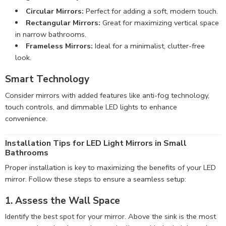
Circular Mirrors:
Perfect for adding a soft, modern touch.
Rectangular Mirrors:
Great for maximizing vertical space
in narrow bathrooms.
Frameless Mirrors:
Ideal for a minimalist, clutter-free
look.
Smart Technology
Consider mirrors with added features like anti-fog technology,
touch controls, and dimmable LED lights to enhance
convenience.
Installation Tips for LED Light Mirrors in Small
Bathrooms
Proper installation is key to maximizing the benefits of your LED
mirror. Follow these steps to ensure a seamless setup:
1. Assess the Wall Space
Identify the best spot for your mirror. Above the sink is the most