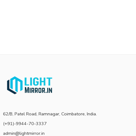
62/B, Patel Road, Ramnagar, Coimbatore, India.
(+91)-9944-70-3337
admin@lightmirror.in