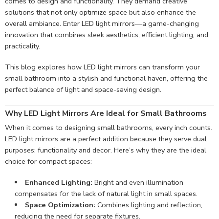
comes to design and functionality. They demand creative
solutions that not only optimize space but also enhance the
overall ambiance. Enter LED light mirrors—a game-changing
innovation that combines sleek aesthetics, efficient lighting, and
practicality.
This blog explores how LED light mirrors can transform your
small bathroom into a stylish and functional haven, offering the
perfect balance of light and space-saving design.
Why LED Light Mirrors Are Ideal for Small Bathrooms
When it comes to designing small bathrooms, every inch counts.
LED light mirrors are a perfect addition because they serve dual
purposes: functionality and decor. Here’s why they are the ideal
choice for compact spaces:
Enhanced Lighting:
Bright and even illumination
compensates for the lack of natural light in small spaces.
Space Optimization:
Combines lighting and reflection,
reducing the need for separate fixtures.