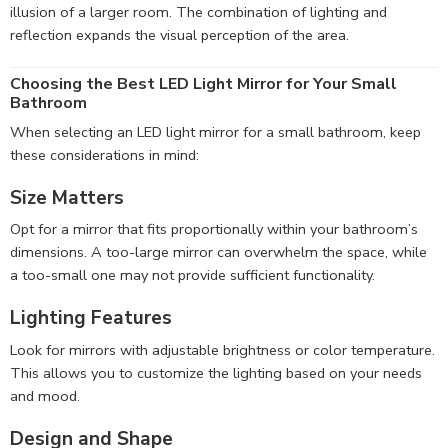
illusion of a larger room. The combination of lighting and
reflection expands the visual perception of the area.
Choosing the Best LED Light Mirror for Your Small
Bathroom
When selecting an LED light mirror for a small bathroom, keep
these considerations in mind:
Size Matters
Opt for a mirror that fits proportionally within your bathroom’s
dimensions. A too-large mirror can overwhelm the space, while
a too-small one may not provide sufficient functionality.
Lighting Features
Look for mirrors with adjustable brightness or color temperature.
This allows you to customize the lighting based on your needs
and mood.
Design and Shape