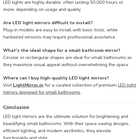
LED lights are highly durable, often lasting 50,000 hours or
more, depending on usage and quality.
Are LED light mirrors difficult to install?
Plug-in models are easy to install with basic tools, while
hardwired versions may require professional assistance.
What’s the ideal shape for a small bathroom mirror?
Circular or rectangular shapes are ideal for small bathrooms as
they maximize visual appeal without overwhelming the space.
Where can I buy high-quality LED light mirrors?
Visit
LightMirror.in
for a curated collection of premium
LED light
mirrors designed for small bathrooms
.
Conclusion
LED light mirrors are the ultimate solution for brightening and
beautifying small bathrooms. With their space-saving designs,
efficient lighting, and modern aesthetics, they elevate
functionality and style.