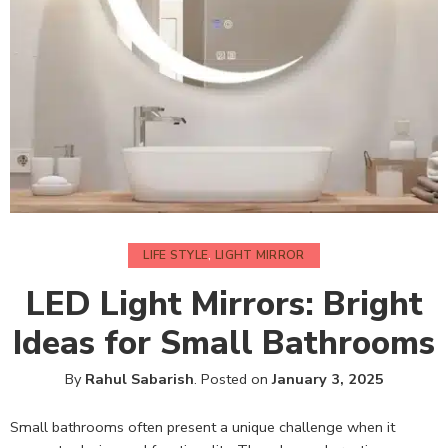
LIFE STYLE
,
LIGHT MIRROR
LED Light Mirrors: Bright
Ideas for Small Bathrooms
By
Rahul Sabarish
.
Posted on
January 3, 2025
Small bathrooms often present a unique challenge when it