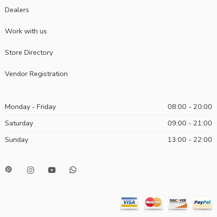
Dealers
Work with us
Store Directory
Vendor Registration
Monday - Friday
08:00 - 20:00
Saturday
09:00 - 21:00
Sunday
13:00 - 22:00