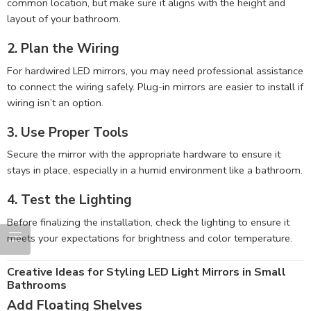
common location, but make sure it aligns with the height and
layout of your bathroom.
2. Plan the Wiring
For hardwired LED mirrors, you may need professional assistance
to connect the wiring safely. Plug-in mirrors are easier to install if
wiring isn’t an option.
3. Use Proper Tools
Secure the mirror with the appropriate hardware to ensure it
stays in place, especially in a humid environment like a bathroom.
4. Test the Lighting
Before finalizing the installation, check the lighting to ensure it
meets your expectations for brightness and color temperature.
Creative Ideas for Styling LED Light Mirrors in Small
Bathrooms
Add Floating Shelves