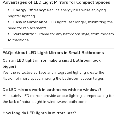
Advantages of LED Light Mirrors for Compact Spaces
Energy Efficiency:
Reduce energy bills while enjoying
brighter lighting.
Easy Maintenance:
LED lights last longer, minimizing the
need for replacements.
Versatility:
Suitable for any bathroom style, from modern
to traditional.
FAQs About LED Light Mirrors in Small Bathrooms
Can an LED light mirror make a small bathroom look
bigger?
Yes, the reflective surface and integrated lighting create the
illusion of more space, making the bathroom appear larger.
Do LED mirrors work in bathrooms with no windows?
Absolutely. LED mirrors provide ample lighting, compensating for
the lack of natural light in windowless bathrooms.
How long do LED lights in mirrors last?