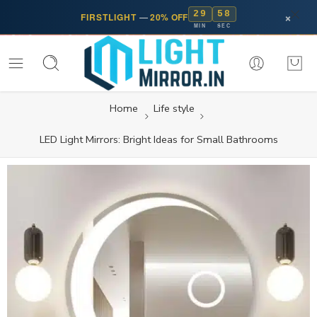
29
57
×
FIRSTLIGHT
—
20% OFF
MIN
SEC
Home
Life style
LED Light Mirrors: Bright Ideas for Small Bathrooms