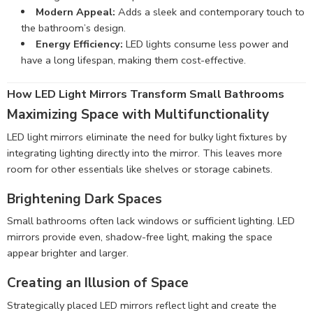
Modern Appeal:
Adds a sleek and contemporary touch to
the bathroom’s design.
Energy Efficiency:
LED lights consume less power and
have a long lifespan, making them cost-effective.
How LED Light Mirrors Transform Small Bathrooms
Maximizing Space with Multifunctionality
LED light mirrors eliminate the need for bulky light fixtures by
integrating lighting directly into the mirror. This leaves more
room for other essentials like shelves or storage cabinets.
Brightening Dark Spaces
Small bathrooms often lack windows or sufficient lighting. LED
mirrors provide even, shadow-free light, making the space
appear brighter and larger.
Creating an Illusion of Space
Strategically placed LED mirrors reflect light and create the