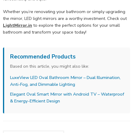
Whether you’re renovating your bathroom or simply upgrading
the mirror, LED light mirrors are a worthy investment. Check out
LightMirror.in
to explore the perfect options for your small
bathroom and transform your space today!
Recommended Products
Based on this article, you might also like:
LuxeView LED Oval Bathroom Mirror – Dual Illumination,
Anti-Fog, and Dimmable Lighting
Elegant Oval Smart Mirror with Android TV – Waterproof
& Energy-Efficient Design