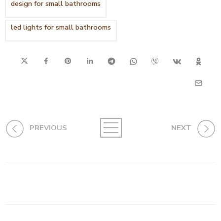
design for small bathrooms
led lights for small bathrooms
PREVIOUS
NEXT