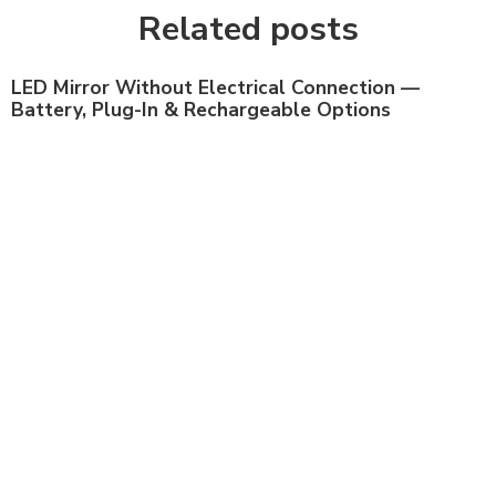
Related posts
LED Mirror Without Electrical Connection —
Battery, Plug-In & Rechargeable Options