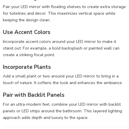
Pair your LED mirror with floating shelves to create extra storage
for toiletries and decor. This maximizes vertical space while
keeping the design clean.
Use Accent Colors
Incorporate accent colors around your LED mirror to make it
stand out. For example, a bold backsplash or painted wall can
create a striking focal point.
Incorporate Plants
Add a small plant or two around your LED mirror to bring in a
touch of nature. It softens the look and enhances the ambiance.
Pair with Backlit Panels
For an ultra-modern feel, combine your LED mirror with backlit
panels or LED strips around the bathroom. This layered lighting
approach adds depth and luxury to the space.