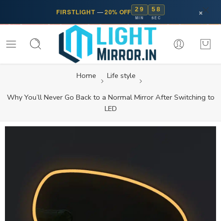
29
58
×
FIRSTLIGHT
—
20% OFF
MIN
SEC
Home
Life style
Why You’ll Never Go Back to a Normal Mirror After Switching to
LED