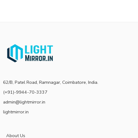
62/B, Patel Road, Ramnagar, Coimbatore, India.
(+91)-9944-70-3337
admin@lightmirror.in
lightmirror.in
About Us