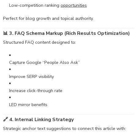
Low-competition ranking
oppo
rtunities
Perfect for blog growth and topical authority.
📊 3. FAQ Schema Markup (Rich Results Optimization)
Structured FAQ content designed to:
Capture Google “People Also Ask”
Improve SERP visibility
Increase click-through rate
LED mirror benefits
🔗 4. Internal Linking Strategy
Strategic anchor text suggestions to connect this article with: