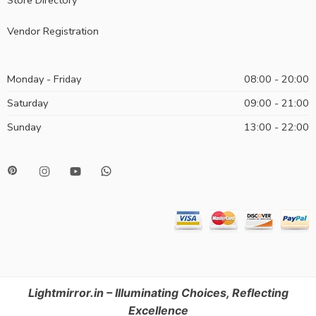
Vendor Registration
Monday - Friday
08:00 - 20:00
Saturday
09:00 - 21:00
Sunday
13:00 - 22:00
Lightmirror.in – Illuminating Choices, Reflecting
Excellence