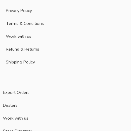
Privacy Policy
Terms & Conditions
Work with us
Refund & Returns
Shipping Policy
Export Orders
Dealers
Work with us
Store Directory