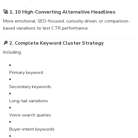
🚀 1. 10 High-Converting
Alternative
Headlines
More emotional, SEO-focused, curiosity-driven, or comparison-
based variations to test CTR performance.
🔎 2. Complete Keyword Cluster Strategy
Including:
Primary keyword
Secondary keywords
Long-tail variations
Voice-search queries
Buyer-intent keywords