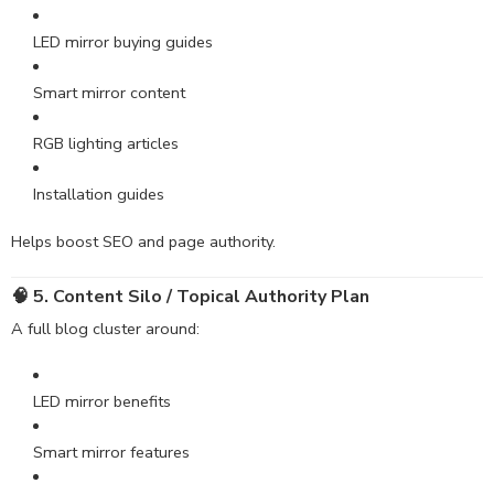
LED mirror buying guides
Smart mirror content
RGB lighting articles
Installation guides
Helps boost SEO and page authority.
🧠 5. Content Silo / Topical Authority Plan
A full blog cluster around:
LED mirror benefits
Smart mirror features