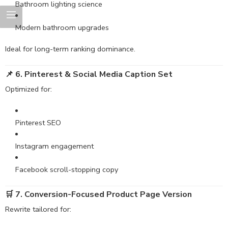
Bathroom lighting science
Modern bathroom upgrades
Ideal for long-term ranking dominance.
📌 6. Pinterest & Social Media Caption Set
Optimized for:
Pinterest SEO
Instagram engagement
Facebook scroll-stopping copy
🛒 7. Conversion-Focused Product Page Version
Rewrite tailored for: