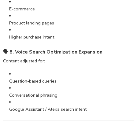
E-commerce
Product landing pages
Higher purchase intent
🗣 8. Voice Search Optimization Expansion
Content adjusted for:
Question-based queries
Conversational phrasing
Google Assistant / Alexa search intent