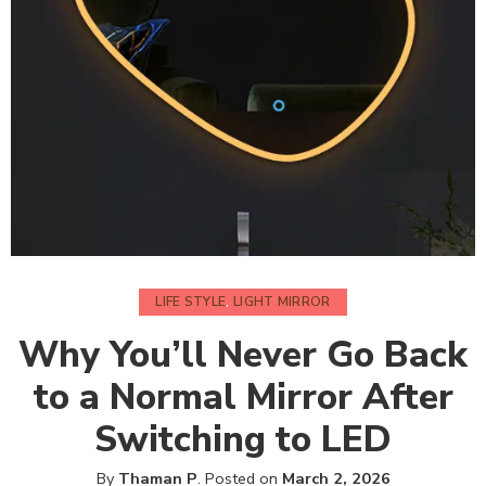
LIFE STYLE
,
LIGHT MIRROR
Why You’ll Never Go Back
to a Normal Mirror After
Switching to LED
By
Thaman P
.
Posted on
March 2, 2026