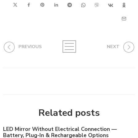
PREVIOUS
NEXT
Related posts
LED Mirror Without Electrical Connection —
Battery, Plug-In & Rechargeable Options