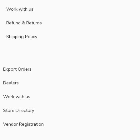
Work with us
Refund & Returns
Shipping Policy
Export Orders
Dealers
Work with us
Store Directory
Vendor Registration