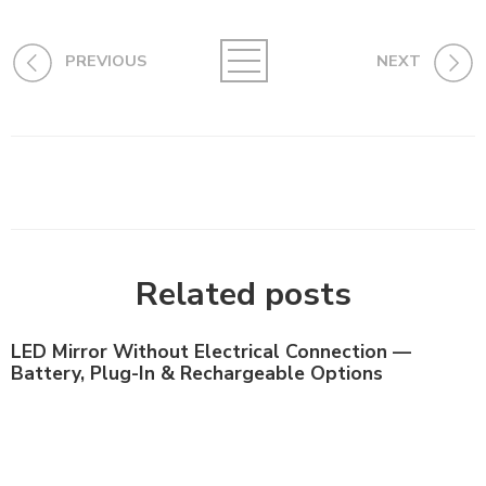
PREVIOUS
NEXT
Related posts
LED Mirror Without Electrical Connection —
Battery, Plug-In & Rechargeable Options