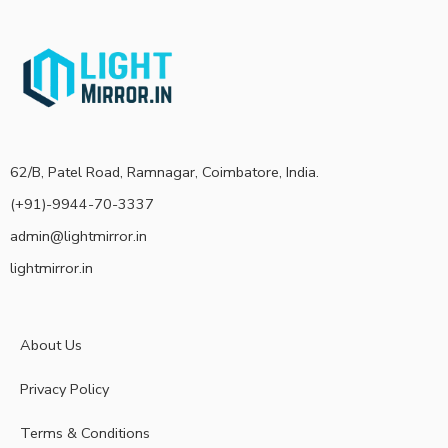
62/B, Patel Road, Ramnagar, Coimbatore, India.
(+91)-9944-70-3337
admin@lightmirror.in
lightmirror.in
About Us
Privacy Policy
Terms & Conditions