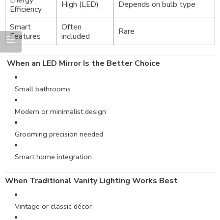
High (LED)
Depends on bulb type
Efficiency
Smart
Often
Rare
Features
included
When an LED Mirror Is the Better Choice
Small bathrooms
Modern or minimalist design
Grooming precision needed
Smart home integration
When Traditional Vanity Lighting Works Best
Vintage or classic décor