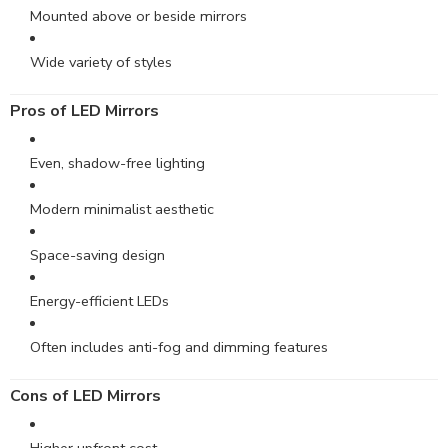
Mounted above or beside mirrors
Wide variety of styles
Pros of LED Mirrors
Even, shadow-free lighting
Modern minimalist aesthetic
Space-saving design
Energy-efficient LEDs
Often includes anti-fog and dimming features
Cons
of LED Mirrors