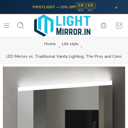
29
57
×
FIRSTLIGHT
—
20% OFF
MIN
SEC
Home
Life style
LED Mirrors vs. Traditional Vanity Lighting: The Pros and Cons