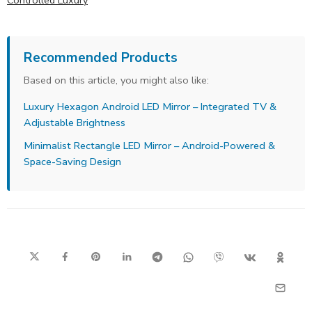
Controlled Luxury
Recommended Products
Based on this article, you might also like:
Luxury Hexagon Android LED Mirror – Integrated TV &
Adjustable Brightness
Minimalist Rectangle LED Mirror – Android-Powered &
Space-Saving Design