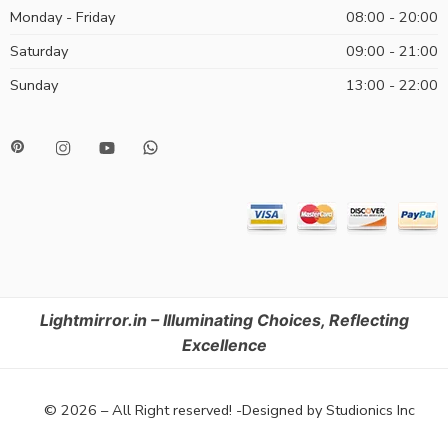
Monday - Friday
08:00 - 20:00
Saturday
09:00 - 21:00
Sunday
13:00 - 22:00
Lightmirror.in – Illuminating Choices, Reflecting
Excellence
© 2026 – All Right reserved! -Designed by Studionics Inc