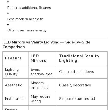
Requires additional fixtures
Less modern aesthetic
Often uses more energy
LED Mirrors vs Vanity Lighting — Side-by-Side
Comparison
LED
Traditional Vanity
Feature
Mirrors
Lighting
Lighting
Even,
Can create shadows
Quality
shadow-free
Modern,
Aesthetic
Classic, decorative
minimalist
May require
Installation
Simple fixture install
wiring
Energy