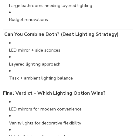
Large bathrooms needing layered lighting
Budget renovations
Can You Combine Both? (Best Lighting Strategy)
LED mirror + side sconces
Layered lighting approach
Task + ambient lighting balance
Final Verdict – Which Lighting Option Wins?
LED mirrors for modern convenience
Vanity lights for decorative flexibility