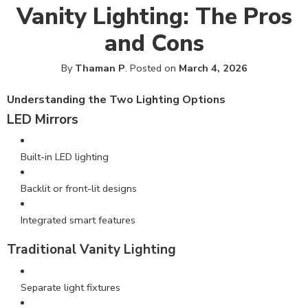
Vanity Lighting: The Pros
and Cons
By
Thaman P
.
Posted on
March 4, 2026
Understanding
the Two Lighting Options
LED Mirrors
Built-in LED lighting
Backlit or front-lit designs
Integrated smart features
Traditional Vanity Lighting
Separate light fixtures