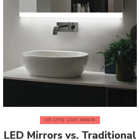
LIFE STYLE
,
LIGHT MIRROR
LED Mirrors vs. Traditional