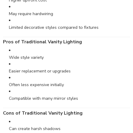
Higher upfront cost
May require hardwiring
Limited decorative styles compared to fixtures
Pros of Traditional Vanity Lighting
Wide style variety
Easier replacement or upgrades
Often less expensive initially
Compatible with many mirror styles
Cons of Traditional Vanity Lighting
Can create harsh shadows