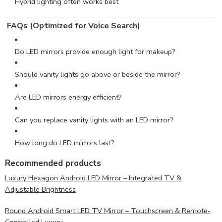
Hybrid lighting often works best
FAQs (Optimized for Voice Search)
Do LED mirrors provide enough light for makeup?
Should vanity lights go above or beside the mirror?
Are LED mirrors energy efficient?
Can you replace vanity lights with an LED mirror?
How long do LED mirrors last?
Recommended products
Luxury Hexagon Android LED Mirror – Integrated TV &
Adjustable Brightness
Round Android Smart LED TV Mirror – Touchscreen & Remote-