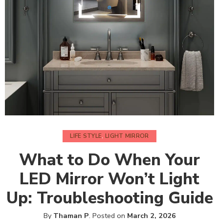
LIFE STYLE
,
LIGHT MIRROR
What to Do When Your
LED Mirror Won’t Light
Up: Troubleshooting Guide
By
Thaman P
.
Posted on
March 2, 2026