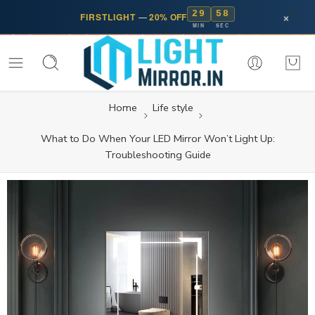
29
57
×
FIRSTLIGHT
—
20% OFF
MIN
SEC
Home
Life style
What to Do When Your LED Mirror Won’t Light Up:
Troubleshooting Guide