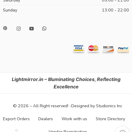
Saturday
09:00 - 21:00
Sunday
13:00 - 22:00
Lightmirror.in – Illuminating Choices, Reflecting
Excellence
© 2026 – All Right reserved! -Designed by Studionics Inc
Export Orders
Dealers
Work with us
Store Directory
Vendor Registration