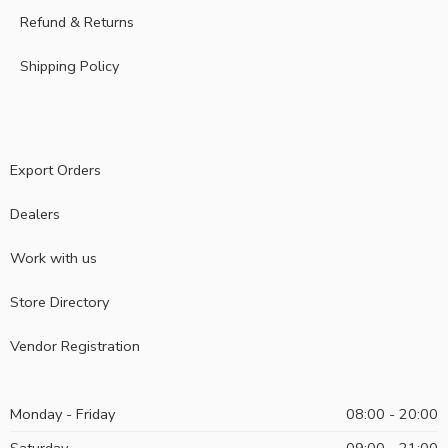
Refund & Returns
Shipping Policy
Export Orders
Dealers
Work with us
Store Directory
Vendor Registration
Monday - Friday
08:00 - 20:00