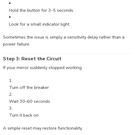
Hold the button for 3–5 seconds
Look for a small indicator light
Sometimes the issue is simply a sensitivity delay rather than a
power failure.
Step 3: Reset the Circuit
If your mirror suddenly stopped working:
Turn off the breaker
Wait 30–60 seconds
Turn it back on
A simple reset may restore functionality.