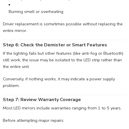
Burning smell or overheating
Driver replacement is sometimes possible without replacing the
entire mirror.
Step 6: Check the Demister or
Smart
Features
If the lighting fails but other features (like anti-fog or Bluetooth)
still work, the issue may be isolated to the LED strip rather than
the entire unit.
Conversely, if nothing works, it may indicate a power supply
problem.
Step 7: Review Warranty Coverage
Most LED mirrors include warranties ranging from 1 to 5 years.
Before attempting major repairs: