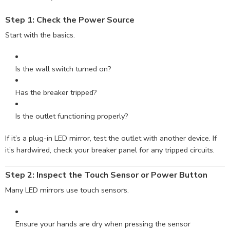
Step 1: Check the Power
Source
Start with the basics.
Is the wall switch turned on?
Has the breaker tripped?
Is the outlet functioning properly?
If it’s a plug-in LED mirror, test the outlet with another device. If
it’s hardwired, check your breaker panel for any tripped circuits.
Step 2: Inspect the Touch Sensor or Power Button
Many LED mirrors use touch sensors.
Ensure your hands are dry when pressing the sensor