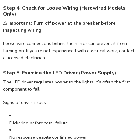
Step 4: Check for Loose Wiring (Hardwired Models
Only)
⚠️
Important: Turn off power at the breaker before
inspecting wiring.
Loose wire connections behind the mirror can prevent it from
turning on. If you’re not experienced with electrical work, contact
a licensed electrician.
Step 5: Examine the LED Driver (Power Supply)
The LED driver regulates power to the lights. It’s often the first
component to fail.
Signs of driver issues:
Flickering before total failure
No response despite confirmed power