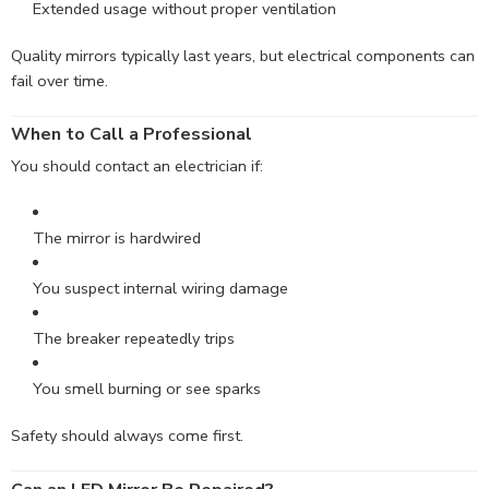
Extended usage without proper ventilation
Quality mirrors typically last years, but electrical components can
fail over time.
When to Call a Professional
You should contact an electrician if:
The mirror is hardwired
You suspect internal wiring damage
The breaker repeatedly trips
You smell burning or see sparks
Safety should always come first.