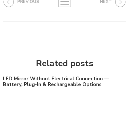
PREVIOUS
NEXT
Related posts
LED Mirror Without Electrical Connection —
Battery, Plug-In & Rechargeable Options