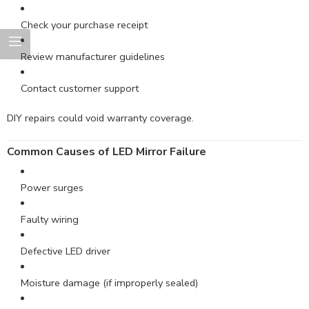
Check your purchase receipt
Review manufacturer guidelines
Contact customer support
DIY repairs could void warranty coverage.
Common Causes of LED Mirror Failure
Power surges
Faulty wiring
Defective LED driver
Moisture damage (if improperly sealed)