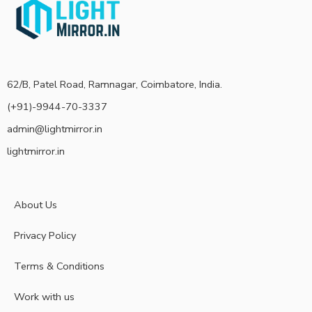
62/B, Patel Road, Ramnagar, Coimbatore, India.
(+91)-9944-70-3337
admin@lightmirror.in
lightmirror.in
About Us
Privacy Policy
Terms & Conditions
Work with us