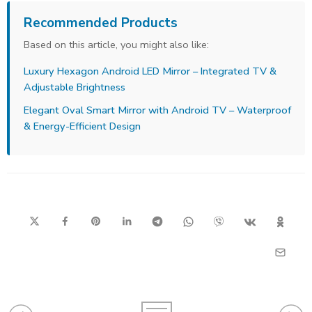
Recommended Products
Based on this article, you might also like:
Luxury Hexagon Android LED Mirror – Integrated TV &
Adjustable Brightness
Elegant Oval Smart Mirror with Android TV – Waterproof
& Energy-Efficient Design