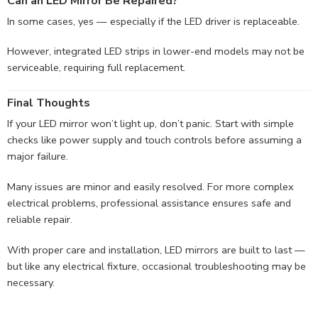
Can an LED Mirror Be Repaired?
In some cases, yes — especially if the LED driver is replaceable.
However, integrated LED strips in lower-end models may not be
serviceable, requiring full replacement.
Final Thoughts
If your LED mirror won’t light up, don’t panic. Start with simple
checks like power supply and touch controls before assuming a
major failure.
Many issues are minor and easily resolved. For more complex
electrical problems, professional assistance ensures safe and
reliable repair.
With proper care and installation, LED mirrors are built to last —
but like any electrical fixture, occasional troubleshooting may be
necessary.