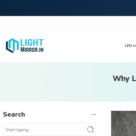
LED Li
Why L
Search