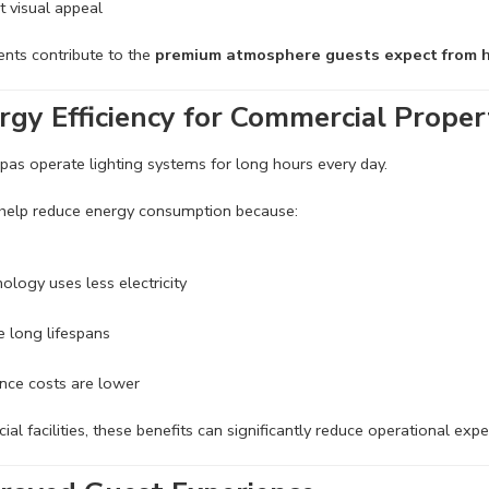
t visual appeal
nts contribute to the
premium atmosphere guests expect from h
rgy Efficiency for Commercial Proper
pas operate lighting systems for long hours every day.
 help reduce energy consumption because:
ology uses less electricity
 long lifespans
nce costs are lower
al facilities, these benefits can significantly reduce operational exp