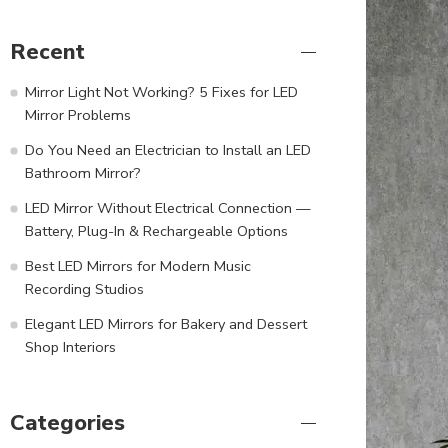
Recent
Mirror Light Not Working? 5 Fixes for LED
Mirror Problems
Do You Need an Electrician to Install an LED
Bathroom Mirror?
LED Mirror Without Electrical Connection —
Battery, Plug-In & Rechargeable Options
Best LED Mirrors for Modern Music
Recording Studios
Elegant LED Mirrors for Bakery and Dessert
Shop Interiors
Categories