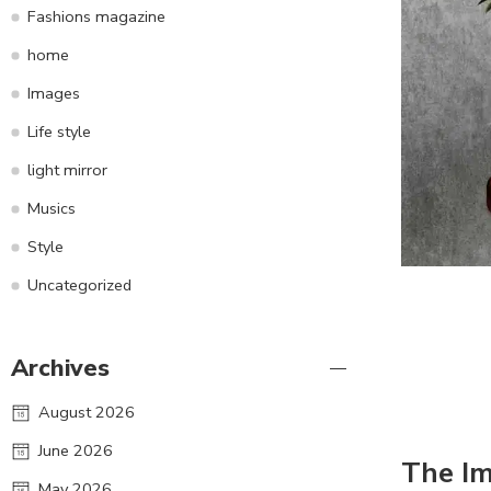
Fashions magazine
home
Images
Life style
light mirror
Musics
Style
Uncategorized
Archives
August 2026
June 2026
The I
May 2026