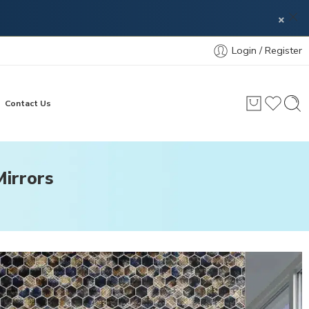
×
Login / Register
Contact Us
irrors