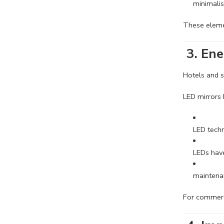
minimalis
These eleme
3. Ene
Hotels and s
LED mirrors
LED techn
LEDs have
maintena
For commerci