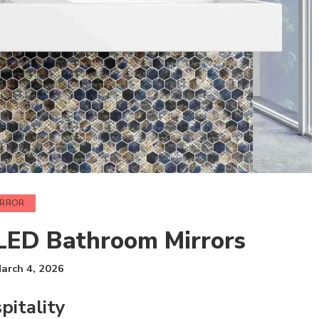
IRROR
 LED Bathroom Mirrors
arch 4, 2026
pitality