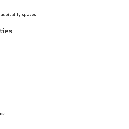
ospitality spaces
.
ties
enses.