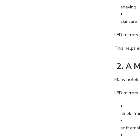
shaving
skincare
LED mirrors
This helps 
2. A M
Many hotels
LED mirrors 
sleek, fr
soft ambi