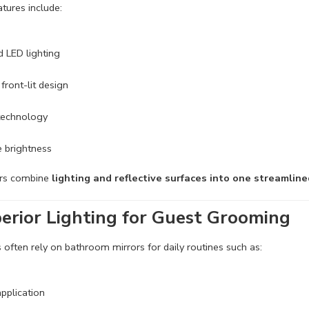
ures include:
d LED lighting
 front-lit design
 technology
 brightness
ors combine
lighting and reflective surfaces into one streamline
erior
Lighting for Guest Grooming
 often rely on bathroom mirrors for daily routines such as:
pplication