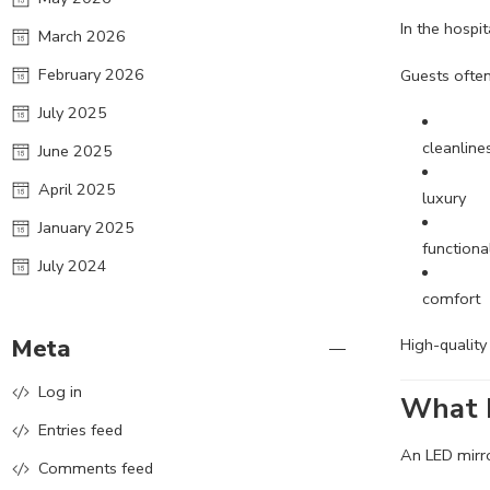
In the hospi
March 2026
February 2026
Guests often
July 2025
cleanline
June 2025
April 2025
luxury
January 2025
functional
July 2024
comfort
Meta
High-quality
Log in
What I
Entries feed
An LED mirror
Comments feed