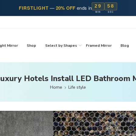
29
57
FIRSTLIGHT
—
20% OFF
ends in
MIN
SEC
ght Mirror
Shop
Select by Shapes
Framed Mirror
Blog
uxury Hotels Install LED Bathroom M
Home
Life style