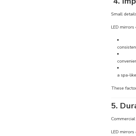
4. Imp
Small detail
LED mirrors 
consisten
convenient
a spa-lik
These factor
5. Dur
Commercial e
LED mirrors 