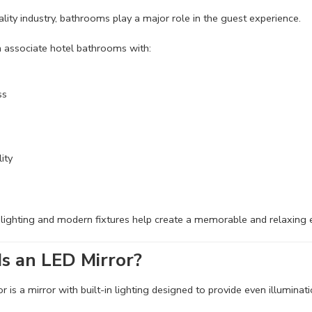
tality industry, bathrooms play a major role in the guest experience.
 associate hotel bathrooms with:
ss
ity
 lighting and modern fixtures help create a memorable and relaxing
s an LED Mirror?
 is a mirror with built-in lighting designed to provide even illuminati