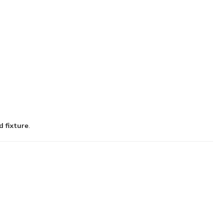
d fixture
.