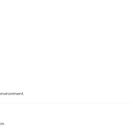
 environment.
on.