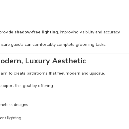
 provide
shadow-free lighting
, improving visibility and accuracy.
ensure guests can comfortably complete grooming tasks.
odern, Luxury Aesthetic
 aim to create bathrooms that feel modern and upscale.
support this goal by offering:
ameless designs
ent lighting