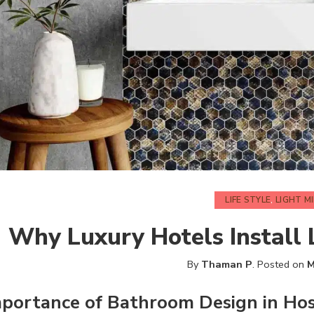
LIFE STYLE
,
LIGHT M
Why Luxury Hotels Install
By
Thaman P
.
Posted on
M
mportance of
Bathroom
Design in Hos