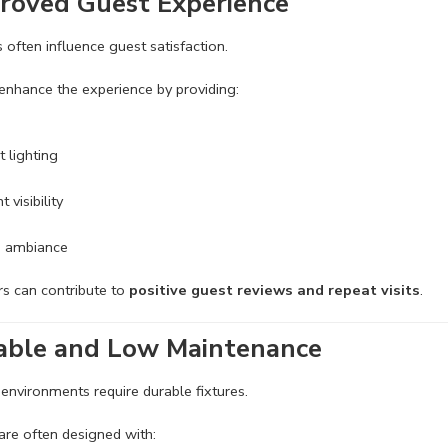
roved Guest Experience
s often influence guest satisfaction.
enhance the experience by providing:
t lighting
 visibility
e ambiance
s can contribute to
positive guest reviews and repeat visits
.
able and Low Maintenance
nvironments require durable fixtures.
are often designed with: