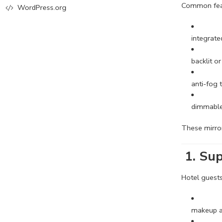
Common feat
WordPress.org
integrate
backlit or
anti-fog
dimmable
These mirr
1.
Sup
Hotel guests
makeup a