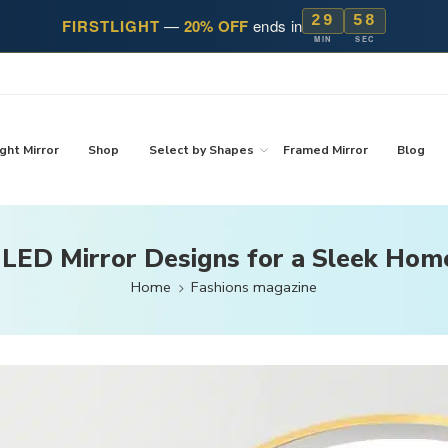
29
57
FIRSTLIGHT
—
20% OFF
ends in
MIN
SEC
ght Mirror
Shop
Select by Shapes
Framed Mirror
Blog
 LED Mirror Designs for a Sleek Hom
Home
Fashions magazine