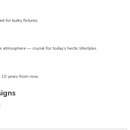
d for bulky fixtures.
ke atmosphere — crucial for today’s hectic lifestyles.
nt 10 years from now.
signs
.