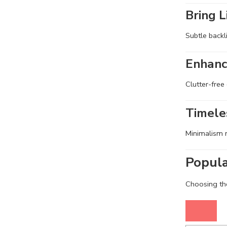
Bring L
Subtle backl
Enhanc
Clutter-free
Timele
Minimalism n
Popula
Choosing the