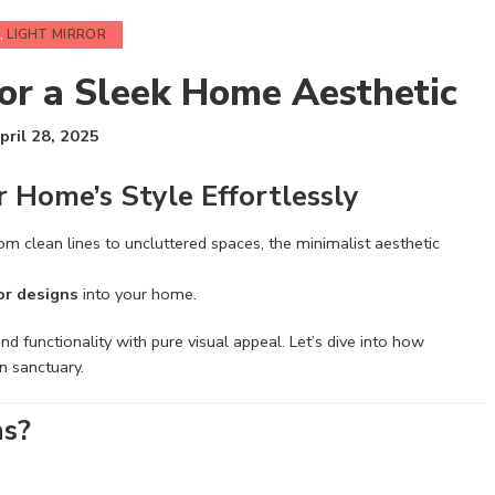
,
LIGHT MIRROR
for a Sleek Home Aesthetic
pril 28, 2025
r Home’s Style Effortlessly
From clean lines to uncluttered spaces, the minimalist aesthetic
or designs
into your home.
d functionality with pure visual appeal. Let’s dive into how
n sanctuary.
ns?