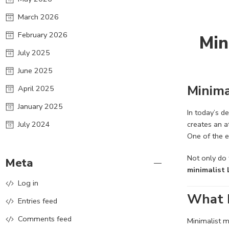
March 2026
February 2026
Min
July 2025
June 2025
Minima
April 2025
January 2025
In today’s d
July 2024
creates an 
One of the e
Not only do 
Meta
minimalist 
Log in
What D
Entries feed
Comments feed
Minimalist m