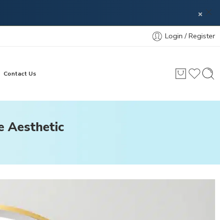
×
Login / Register
Contact Us
e Aesthetic