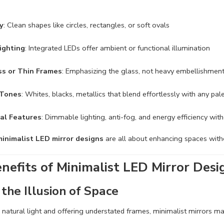
ty
: Clean shapes like circles, rectangles, or soft ovals
ighting
: Integrated LEDs offer ambient or functional illumination
s or Thin Frames
: Emphasizing the glass, not heavy embellishmen
 Tones
: Whites, blacks, metallics that blend effortlessly with any pal
al Features
: Dimmable lighting, anti-fog, and energy efficiency wi
minimalist LED mirror designs
are all about enhancing spaces with
nefits of Minimalist LED Mirror Desi
the Illusion of Space
g natural light and offering understated frames, minimalist mirrors 