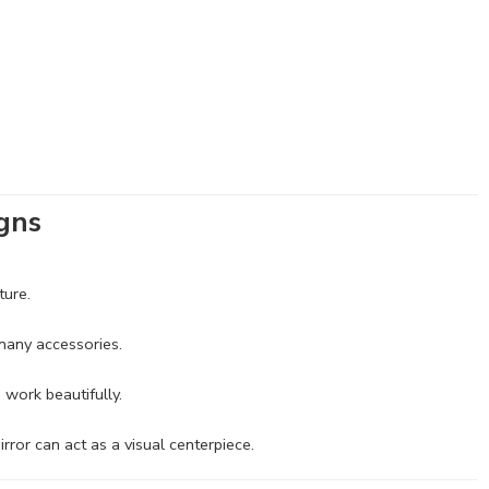
igns
ture.
 many accessories.
 work beautifully.
irror can act as a visual centerpiece.