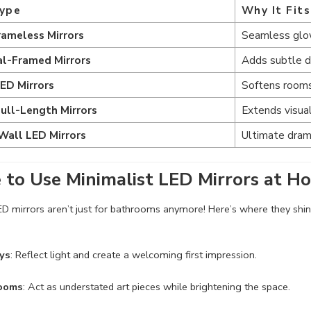
Type
Why It Fit
rameless Mirrors
Seamless glow
al-Framed Mirrors
Adds subtle de
LED Mirrors
Softens rooms
Full-Length Mirrors
Extends visual
Wall LED Mirrors
Ultimate dram
to Use Minimalist LED Mirrors at H
ED mirrors aren’t just for bathrooms anymore! Here’s where they shin
ys
: Reflect light and create a welcoming first impression.
Rooms
: Act as understated art pieces while brightening the space.