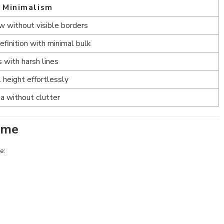
s Minimalism
 without visible borders
finition with minimal bulk
 with harsh lines
 height effortlessly
a without clutter
ome
e: