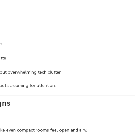
ts
ette
thout overwhelming tech clutter
out screaming for attention.
gns
make even compact rooms feel open and airy.