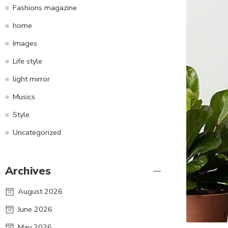
Fashions magazine
home
Images
Life style
light mirror
Musics
Style
Uncategorized
Archives
August 2026
June 2026
May 2026