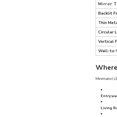
Mirror 
Backlit F
Thin Met
Circular 
Vertical 
Wall-to-
Where 
Minimalist L
Entrywa
Living 