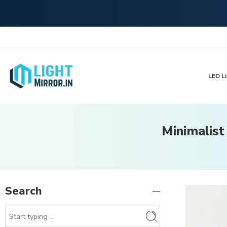
LED Li
Minimalist
Search