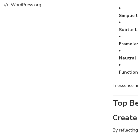
WordPress.org
Simplici
Subtle L
Frameles
Neutral
Function
In essence,
Top Be
Create 
By reflectin