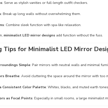
ms
: Serve as stylish vanities or full-length outfit checkers.
s
: Break up long walls without overwhelming them.
ms
: Combine sleek function with spa-like relaxation.
om,
minimalist LED mirror designs
add function without the fuss.
g Tips for Minimalist LED Mirror Des
rroundings Simple
: Pair mirrors with neutral walls and minimal furni
ors Breathe
: Avoid cluttering the space around the mirror with too
 a Consistent Color Palette
: Whites, blacks, and muted earth tones
ors as Focal Points
: Especially in small rooms, a large minimalist m