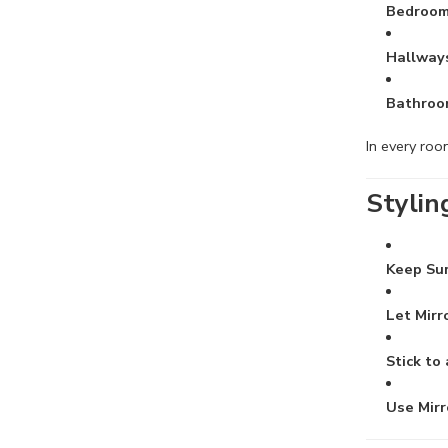
Bedroo
Hallway
Bathroo
In every ro
Stylin
Keep Su
Let Mirr
Stick to
Use Mirr