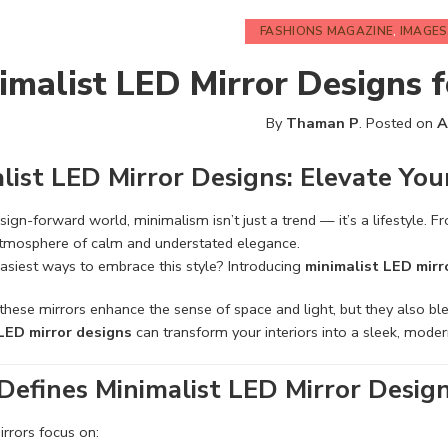
FASHIONS MAGAZINE
,
IMAGES
imalist LED Mirror Designs 
By
Thaman P
.
Posted on
A
list LED Mirror Designs: Elevate You
esign-forward world, minimalism isn’t just a trend — it’s a lifestyle. 
atmosphere of calm and understated elegance.
asiest ways to embrace this style? Introducing
minimalist LED mirr
these mirrors enhance the sense of space and light, but they also blen
LED mirror designs
can transform your interiors into a sleek, moder
efines Minimalist LED Mirror Desig
irrors focus on: