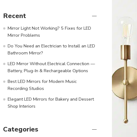
Recent
Mirror Light Not Working? 5 Fixes for LED
Mirror Problems
Do You Need an Electrician to Install an LED
Bathroom Mirror?
LED Mirror Without Electrical Connection —
Battery, Plug-In & Rechargeable Options
Best LED Mirrors for Modern Music
Recording Studios
Elegant LED Mirrors for Bakery and Dessert
Shop Interiors
Categories