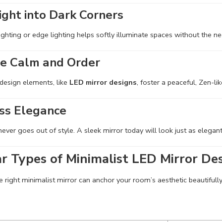
ight into Dark Corners
ighting or edge lighting helps softly illuminate spaces without the nee
e Calm and Order
 design elements, like
LED mirror designs
, foster a peaceful, Zen-li
ss Elegance
ever goes out of style. A sleek mirror today will look just as elega
r Types of Minimalist LED Mirror De
 right minimalist mirror can anchor your room’s aesthetic beautifully