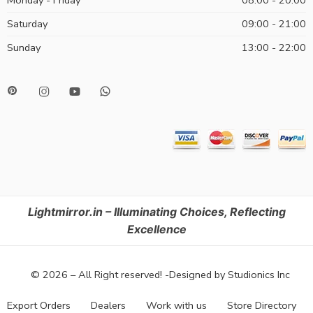
Monday - Friday
08:00 - 20:00
Saturday
09:00 - 21:00
Sunday
13:00 - 22:00
Lightmirror.in – Illuminating Choices, Reflecting
Excellence
© 2026 – All Right reserved! -Designed by Studionics Inc
Export Orders
Dealers
Work with us
Store Directory