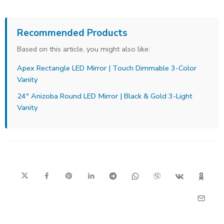
Recommended Products
Based on this article, you might also like:
Apex Rectangle LED Mirror | Touch Dimmable 3-Color
Vanity
24" Anizoba Round LED Mirror | Black & Gold 3-Light
Vanity