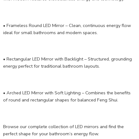
• Frameless Round LED Mirror – Clean, continuous energy flow
ideal for small bathrooms and modern spaces.
• Rectangular LED Mirror with Backlight – Structured, grounding
energy perfect for traditional bathroom layouts.
• Arched LED Mirror with Soft Lighting – Combines the benefits
of round and rectangular shapes for balanced Feng Shui.
Browse our complete collection of LED mirrors and find the
perfect shape for your bathroom’s energy flow.