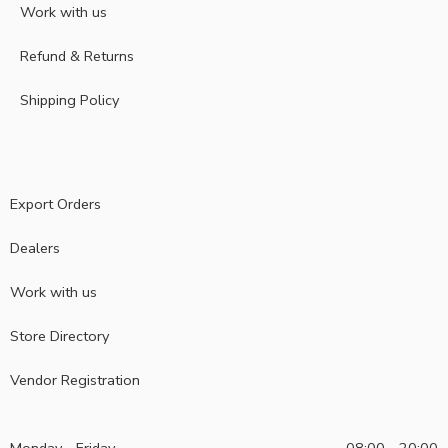
Work with us
Refund & Returns
Shipping Policy
Export Orders
Dealers
Work with us
Store Directory
Vendor Registration