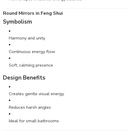
Round
Mirrors
in Feng Shui
Symbolism
Harmony and unity
Continuous energy flow
Soft, calming presence
Design Benefits
Creates gentle visual energy
Reduces harsh angles
Ideal for small bathrooms