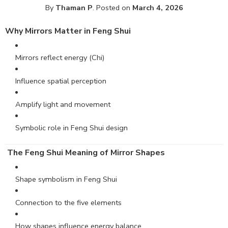
By
Thaman P
.
Posted on
March 4, 2026
Why Mirrors Matter in
Feng
Shui
Mirrors reflect energy (Chi)
Influence spatial perception
Amplify light and movement
Symbolic role in Feng Shui design
The Feng Shui Meaning of Mirror Shapes
Shape symbolism in Feng Shui
Connection to the five elements
How shapes influence energy balance