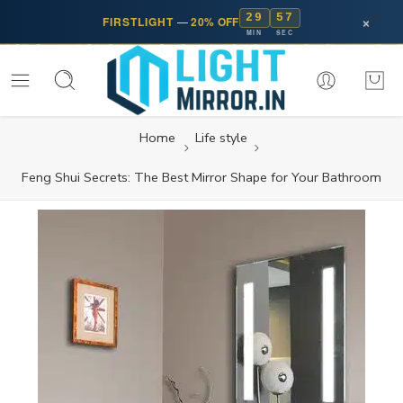
29
57
×
FIRSTLIGHT
—
20% OFF
MIN
SEC
Home
Life style
Feng Shui Secrets: The Best Mirror Shape for Your Bathroom