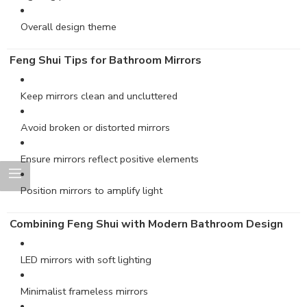
Overall design theme
Feng Shui Tips for Bathroom Mirrors
Keep mirrors clean and uncluttered
Avoid broken or distorted mirrors
Ensure mirrors reflect positive elements
Position mirrors to amplify light
Combining Feng Shui with Modern Bathroom Design
LED mirrors with soft lighting
Minimalist frameless mirrors