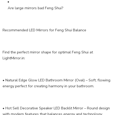
Are large mirrors bad Feng Shui?
Recommended LED Mirrors for Feng Shui Balance
Find the perfect mirror shape for optimal Feng Shui at
LightMirror.in:
• Natural Edge Glow LED Bathroom Mirror (Oval) – Soft, flowing
energy perfect for creating harmony in your bathroom.
• Hot Sell Decorative Speaker LED Backlit Mirror – Round design
with modern features that balances energy and technology.