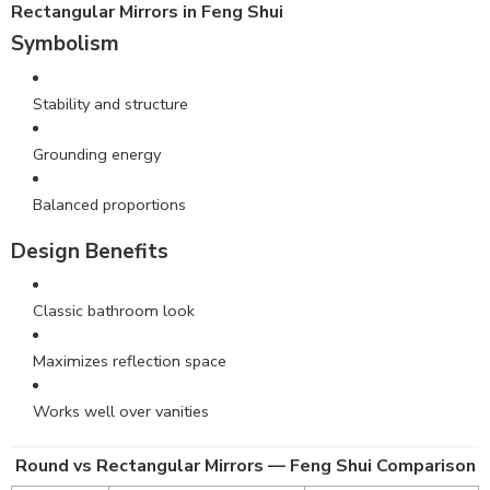
Rectangular Mirrors in Feng Shui
Symbolism
Stability and structure
Grounding energy
Balanced proportions
Design Benefits
Classic bathroom look
Maximizes reflection space
Works well over vanities
Round vs Rectangular Mirrors — Feng Shui Comparison