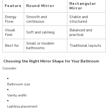
Rectangular
Feature
Round Mirror
Mirror
Energy
Smooth and
Stable and
Flow
continuous
structured
Visual
Balanced and
Soft and calming
Feel
practical
Small or modern
Best for
Traditional layouts
bathrooms
Choosing the Right Mirror Shape for Your Bathroom
Consider:
Bathroom size
Vanity width
Lighting placement