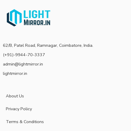
62/B, Patel Road, Ramnagar, Coimbatore, India.
(+91)-9944-70-3337
admin@lightmirror.in
lightmirror.in
About Us
Privacy Policy
Terms & Conditions