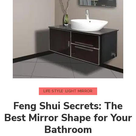
LIFE STYLE
,
LIGHT MIRROR
Feng Shui Secrets: The
Best Mirror Shape for Your
Bathroom