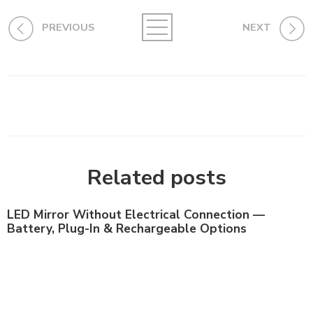
PREVIOUS
NEXT
Related posts
LED Mirror Without Electrical Connection —
Battery, Plug-In & Rechargeable Options