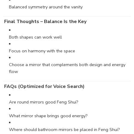
Balanced symmetry around the vanity
Final Thoughts – Balance Is the Key
Both shapes can work well
Focus on harmony with the space
Choose a mirror that complements both design and energy
flow
FAQs (Optimized for Voice Search)
Are round mirrors good Feng Shui?
What mirror shape brings good energy?
Where should bathroom mirrors be placed in Feng Shui?