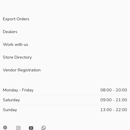
Export Orders
Dealers
Work with us
Store Directory
Vendor Registration
Monday - Friday
08:00 - 20:00
Saturday
09:00 - 21:00
Sunday
13:00 - 22:00