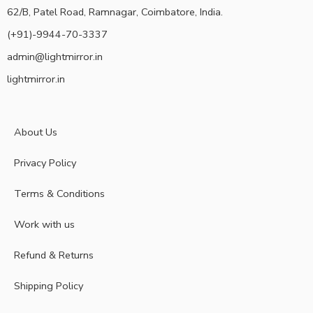
62/B, Patel Road, Ramnagar, Coimbatore, India.
(+91)-9944-70-3337
admin@lightmirror.in
lightmirror.in
About Us
Privacy Policy
Terms & Conditions
Work with us
Refund & Returns
Shipping Policy