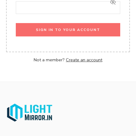
SIGN IN TO YOUR ACCOUNT
Not a member?
Create an account