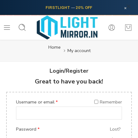
×
FIRSTLIGHT
—
20% OFF
Home
My account
Login/Register
Great to have you back!
Username or email
*
Remember
Password
*
Lost?