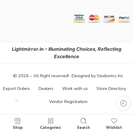
Lightmirror.in – Illuminating Choices, Reflecting
Excellence
© 2026 – All Right reserved! -Designed by Studionics Inc
Export Orders
Dealers
Work with us
Store Directory
Vendor Registration
Shop
Categories
Search
Wishlist