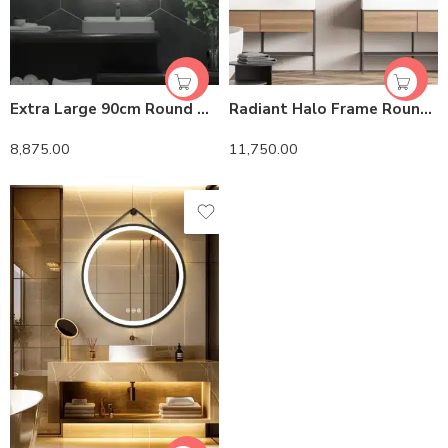
Extra Large 90cm Round Double Light LED Smart Bathroom Illumination Mirror, Wall Mounted, Anti-Fog
Radiant Halo Frame Round Mirror with Anti-Fog, Dimmable Lighting, and Touch Controls With Rope
8,875.00
11,750.00