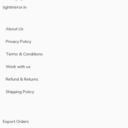
lightmirror.in
About Us
Privacy Policy
Terms & Conditions
Work with us
Refund & Returns
Shipping Policy
Export Orders