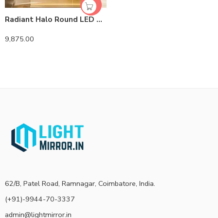
Radiant Halo Round LED Bathroom Mirror with Anti-Fog, Dimmable Lighting, and Leather Strap
9,875.00
62/B, Patel Road, Ramnagar, Coimbatore, India.
(+91)-9944-70-3337
admin@lightmirror.in