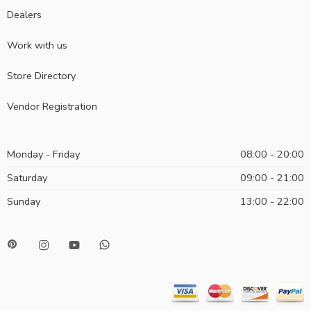
Dealers
Work with us
Store Directory
Vendor Registration
Monday - Friday
08:00 - 20:00
Saturday
09:00 - 21:00
Sunday
13:00 - 22:00