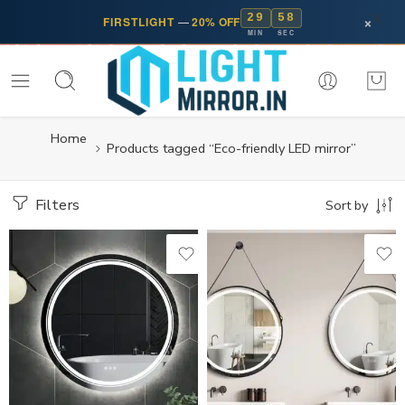
29
57
×
FIRSTLIGHT
—
20% OFF
MIN
SEC
Home
Products tagged “Eco-friendly LED mirror”
Filters
Sort by