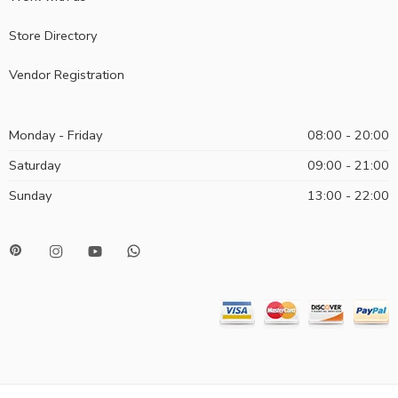
Store Directory
Vendor Registration
Monday - Friday
08:00 - 20:00
Saturday
09:00 - 21:00
Sunday
13:00 - 22:00