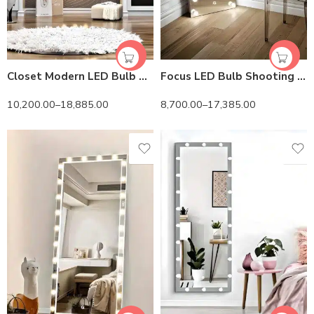
Closet Modern LED Bulb Mirror – HiLight LEDs & Touch Control
Focus LED Bulb Shooting Mirror – HiLight LEDs & HD Vision
10,200.00
–
18,885.00
8,700.00
–
17,385.00