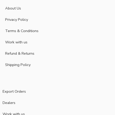
About Us
Privacy Policy
Terms & Conditions
Work with us
Refund & Returns
Shipping Policy
Export Orders
Dealers
Work with us