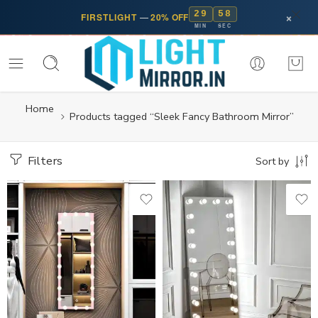
29
58
×
FIRSTLIGHT
—
20% OFF
MIN
SEC
Home
Products tagged “Sleek Fancy Bathroom Mirror”
Filters
Sort by