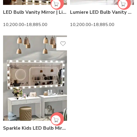
LED Bulb Vanity Mirror | Lightmirror.in | Sizes & Color Options
Lumiere LED Bulb Vanity Mirror – Touch Sensor & HD View
10,200.00
–
18,885.00
10,200.00
–
18,885.00
Sparkle Kids LED Bulb Mirror – HiLight LEDs & Safe Touch