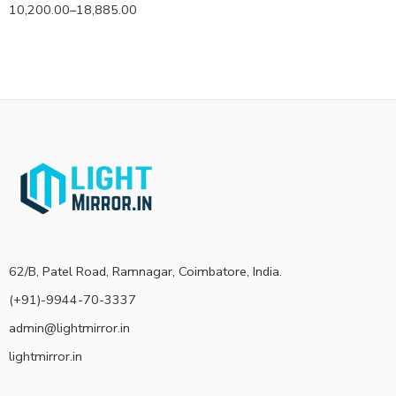
10,200.00
–
18,885.00
62/B, Patel Road, Ramnagar, Coimbatore, India.
(+91)-9944-70-3337
admin@lightmirror.in
lightmirror.in