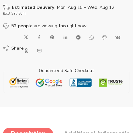
Estimated Delivery:
Mon, Aug 10 – Wed, Aug 12
(Excl Sat, Sun)
52
people
are viewing this right now
Share
Guaranteed Safe Checkout