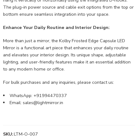
The plug-in power source and cable exit options from the top or
bottom ensure seamless integration into your space.
Enhance Your Daily Routine and Interior Design:
More than just a mirror, the Kolby Frosted Edge Capsule LED
Mirror is a functional art piece that enhances your daily routine
and elevates your interior design. Its unique shape, adjustable
lighting, and user-friendly features make it an essential addition
to any modern home or office.
For bulk purchases and any inquiries, please contact us:
WhatsApp: +91994470337
Email:
sales@lightmirror.in
SKU:
LTM-O-007