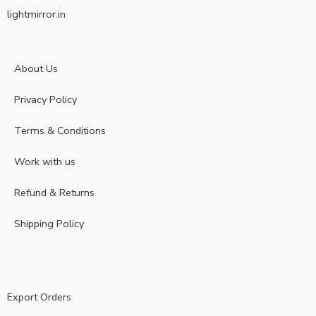
lightmirror.in
About Us
Privacy Policy
Terms & Conditions
Work with us
Refund & Returns
Shipping Policy
Export Orders