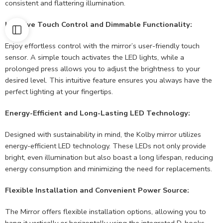
consistent and flattering illumination.
Intuitive Touch Control and Dimmable Functionality:
Enjoy effortless control with the mirror’s user-friendly touch
sensor. A simple touch activates the LED lights, while a
prolonged press allows you to adjust the brightness to your
desired level. This intuitive feature ensures you always have the
perfect lighting at your fingertips.
Energy-Efficient and Long-Lasting LED Technology:
Designed with sustainability in mind, the Kolby mirror utilizes
energy-efficient LED technology. These LEDs not only provide
bright, even illumination but also boast a long lifespan, reducing
energy consumption and minimizing the need for replacements.
Flexible Installation and Convenient Power Source:
The Mirror offers flexible installation options, allowing you to
hang it vertically or horizontally using the integrated D-hooks.