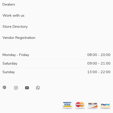
Dealers
Work with us
Store Directory
Vendor Registration
Monday - Friday
08:00 - 20:00
Saturday
09:00 - 21:00
Sunday
13:00 - 22:00