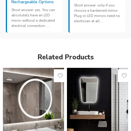
Rechargeable Options
Short answer: only if you
Short answer: yes. You can
choose a hardwired mirror.
absolutely have an LED
Plug-in LED mirrors need no
mirror without a dedicated
electrician at all ...
electrical connection. ...
Related Products