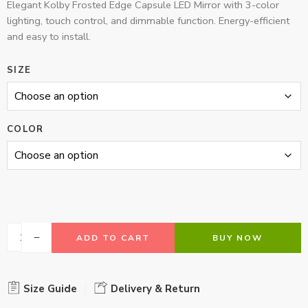
Elegant Kolby Frosted Edge Capsule LED Mirror with 3-color
lighting, touch control, and dimmable function. Energy-efficient
and easy to install.
SIZE
COLOR
ADD TO CART
BUY NOW
Size Guide
Delivery & Return