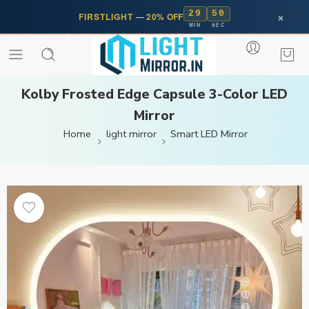
29
50
×
FIRSTLIGHT
—
20% OFF
MIN
SEC
Kolby Frosted Edge Capsule 3-Color LED
Mirror
Home
light mirror
Smart LED Mirror