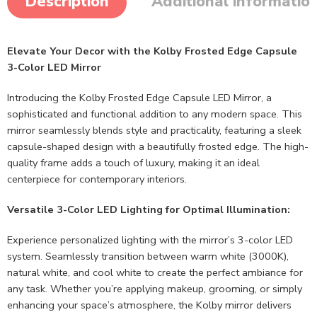
Description
Additional informatio
Elevate Your Decor with the Kolby Frosted Edge Capsule
3-Color LED Mirror
Introducing the Kolby Frosted Edge Capsule LED Mirror, a
sophisticated and functional addition to any modern space. This
mirror seamlessly blends style and practicality, featuring a sleek
capsule-shaped design with a beautifully frosted edge. The high-
quality frame adds a touch of luxury, making it an ideal
centerpiece for contemporary interiors.
Versatile 3-Color LED Lighting for Optimal Illumination:
Experience personalized lighting with the mirror’s 3-color LED
system. Seamlessly transition between warm white (3000K),
natural white, and cool white to create the perfect ambiance for
any task. Whether you’re applying makeup, grooming, or simply
enhancing your space’s atmosphere, the Kolby mirror delivers