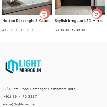
Holton Rectangle 3-Color LED Mirror
Stylish Irregular LED Mirror with 3 LED Lights by Dilya
4,000.00
–
6,000.00
5,100.00
–
9,788.00
62/B, Patel Road, Ramnagar, Coimbatore, India.
(+91)-9944-70-3337
admin@lightmirror.in