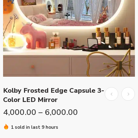
Kolby Frosted Edge Capsule 3-
Color LED Mirror
4,000.00
–
6,000.00
1 sold in last 9 hours