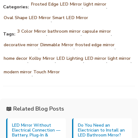
Frosted Edge LED Mirror
light mirror
Categories:
,
,
Oval Shape LED Mirror
Smart LED Mirror
,
3 Color Mirror
bathroom mirror
capsule mirror
Tags:
,
,
,
decorative mirror
Dimmable Mirror
frosted edge mirror
,
,
,
home decor
Kolby Mirror
LED Lighting
LED mirror
light mirror
,
,
,
,
,
modern mirror
Touch Mirror
,
📖 Related Blog Posts
LED Mirror Without
Do You Need an
Electrical Connection —
Electrician to Install an
Battery, Plug-In &
LED Bathroom Mirror?