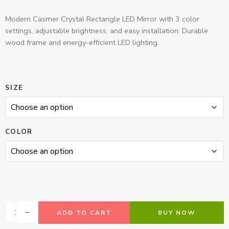
Modern Casmer Crystal Rectangle LED Mirror with 3 color
settings, adjustable brightness, and easy installation. Durable
wood frame and energy-efficient LED lighting.
SIZE
COLOR
ADD TO CART
BUY NOW