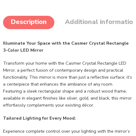
Description
Additional informatio
Illuminate Your Space with the Casmer Crystal Rectangle
3-Color LED Mirror
Transform your home with the Casmer Crystal Rectangle LED
Mirror, a perfect fusion of contemporary design and practical
functionality. This mirror is more than just a reflective surface; it’s
a centerpiece that enhances the ambiance of any room.
Featuring a sleek rectangular shape and a robust wood frame,
available in elegant finishes like silver, gold, and black, this mirror
effortlessly complements your existing décor.
Tailored Lighting for Every Mood:
Experience complete control over your lighting with the mirror’s