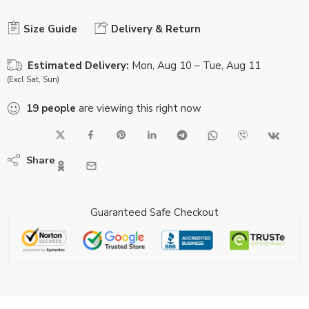
Size Guide
Delivery & Return
Estimated Delivery:
Mon, Aug 10 – Tue, Aug 11
(Excl Sat, Sun)
19
people
are viewing this right now
Share
Guaranteed Safe Checkout