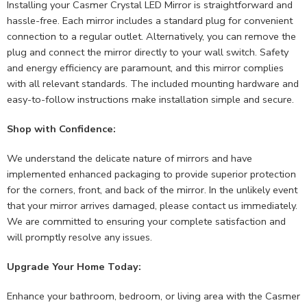
Installing your Casmer Crystal LED Mirror is straightforward and
hassle-free. Each mirror includes a standard plug for convenient
connection to a regular outlet. Alternatively, you can remove the
plug and connect the mirror directly to your wall switch. Safety
and energy efficiency are paramount, and this mirror complies
with all relevant standards. The included mounting hardware and
easy-to-follow instructions make installation simple and secure.
Shop with Confidence:
We understand the delicate nature of mirrors and have
implemented enhanced packaging to provide superior protection
for the corners, front, and back of the mirror. In the unlikely event
that your mirror arrives damaged, please contact us immediately.
We are committed to ensuring your complete satisfaction and
will promptly resolve any issues.
Upgrade Your Home Today:
Enhance your bathroom, bedroom, or living area with the Casmer