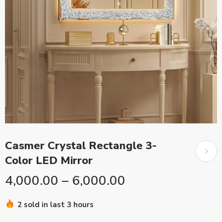
Casmer Crystal Rectangle 3-
Color LED Mirror
4,000.00
–
6,000.00
2 sold in last 3 hours