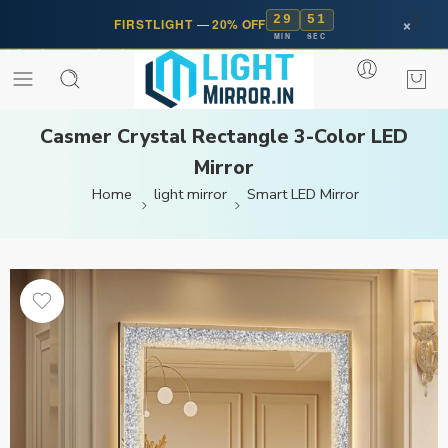
29
50
×
FIRSTLIGHT
—
20% OFF
MIN
SEC
Casmer Crystal Rectangle 3-Color LED
Mirror
Home
light mirror
Smart LED Mirror