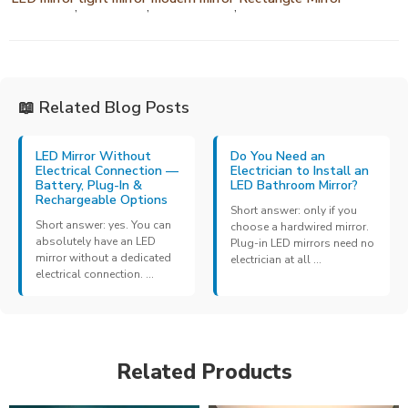
,
,
,
📖 Related Blog Posts
LED Mirror Without
Do You Need an
Electrical Connection —
Electrician to Install an
Battery, Plug-In &
LED Bathroom Mirror?
Rechargeable Options
Short answer: only if you
Short answer: yes. You can
choose a hardwired mirror.
absolutely have an LED
Plug-in LED mirrors need no
mirror without a dedicated
electrician at all ...
electrical connection. ...
Related Products