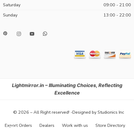
Saturday
09:00 - 21:00
Sunday
13:00 - 22:00
Lightmirror.in – Illuminating Choices, Reflecting
Excellence
© 2026 – All Right reserved! -Designed by Studionics Inc
Export Orders
Dealers
Work with us
Store Directory