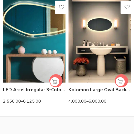
LED Arcel Irregular 3-Color Mirror
Kolomon Large Oval Backlit 3-Color LED Mirror
2,550.00
–
6,125.00
4,000.00
–
6,000.00