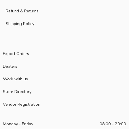
Refund & Returns
Shipping Policy
Export Orders
Dealers
Work with us
Store Directory
Vendor Registration
Monday - Friday
08:00 - 20:00