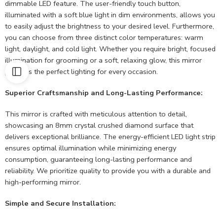
dimmable LED feature. The user-friendly touch button,
illuminated with a soft blue light in dim environments, allows you
to easily adjust the brightness to your desired level. Furthermore,
you can choose from three distinct color temperatures: warm
light, daylight, and cold light. Whether you require bright, focused
illumination for grooming or a soft, relaxing glow, this mirror
provides the perfect lighting for every occasion.
Superior Craftsmanship and Long-Lasting Performance:
This mirror is crafted with meticulous attention to detail,
showcasing an 8mm crystal crushed diamond surface that
delivers exceptional brilliance. The energy-efficient LED light strip
ensures optimal illumination while minimizing energy
consumption, guaranteeing long-lasting performance and
reliability. We prioritize quality to provide you with a durable and
high-performing mirror.
Simple and Secure Installation: