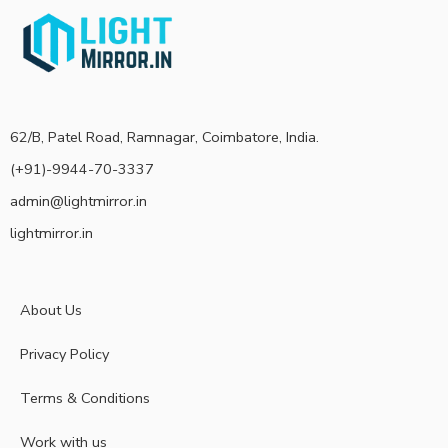
62/B, Patel Road, Ramnagar, Coimbatore, India.
(+91)-9944-70-3337
admin@lightmirror.in
lightmirror.in
About Us
Privacy Policy
Terms & Conditions
Work with us