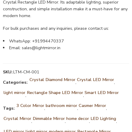
Crystal Rectangle LED Mirror. Its adaptable lighting, superior
construction, and simple installation make it a must-have for any
modern home.
For bulk purchases and any inquiries, please contact us:
WhatsApp: +91994470337
Email:
sales@lightmirror.in
SKU:
LTM-CM-001
Crystal Diamond Mirror
Crystal LED Mirror
Categories:
,
,
light mirror
Rectangle Shape LED Mirror
Smart LED Mirror
,
,
3 Color Mirror
bathroom mirror
Casmer Mirror
Tags:
,
,
,
Crystal Mirror
Dimmable Mirror
home decor
LED Lighting
,
,
,
,
LED mirror
light mirror
modern mirror
Rectangle Mirror