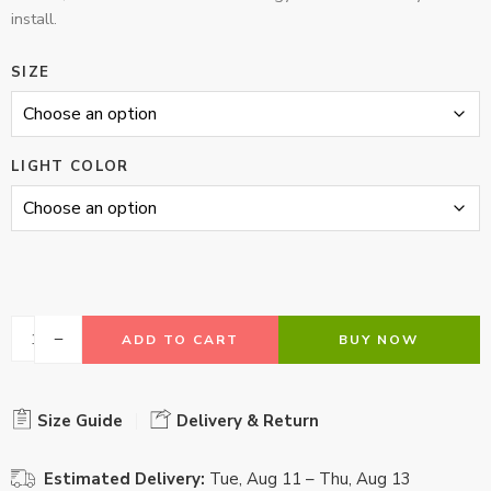
install.
SIZE
LIGHT COLOR
ADD TO CART
BUY NOW
Size Guide
Delivery & Return
Estimated Delivery:
Tue, Aug 11 – Thu, Aug 13