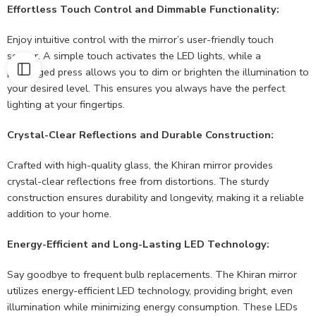
Effortless Touch Control and Dimmable Functionality:
Enjoy intuitive control with the mirror’s user-friendly touch
sensor. A simple touch activates the LED lights, while a
prolonged press allows you to dim or brighten the illumination to
your desired level. This ensures you always have the perfect
lighting at your fingertips.
Crystal-Clear Reflections and Durable Construction:
Crafted with high-quality glass, the Khiran mirror provides
crystal-clear reflections free from distortions. The sturdy
construction ensures durability and longevity, making it a reliable
addition to your home.
Energy-Efficient and Long-Lasting LED Technology:
Say goodbye to frequent bulb replacements. The Khiran mirror
utilizes energy-efficient LED technology, providing bright, even
illumination while minimizing energy consumption. These LEDs