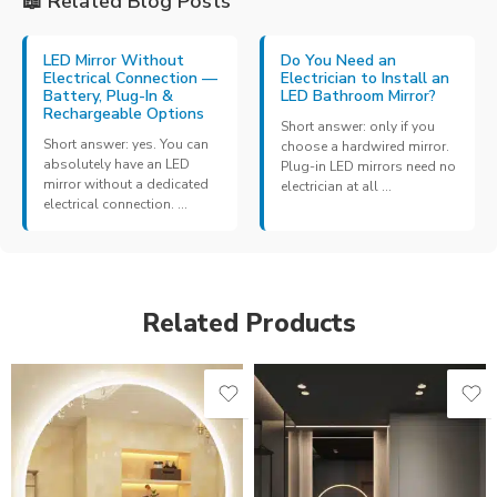
📖 Related Blog Posts
LED Mirror Without
Do You Need an
Electrical Connection —
Electrician to Install an
Battery, Plug-In &
LED Bathroom Mirror?
Rechargeable Options
Short answer: only if you
Short answer: yes. You can
choose a hardwired mirror.
absolutely have an LED
Plug-in LED mirrors need no
mirror without a dedicated
electrician at all ...
electrical connection. ...
Related Products