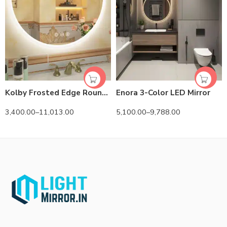
Kolby Frosted Edge Round 3-Color LED Mirror
Enora 3-Color LED Mirror
3,400.00
–
11,013.00
5,100.00
–
9,788.00