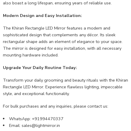
also boast a long lifespan, ensuring years of reliable use.
Modern Design and Easy Installation:
The Khiran Rectangle LED Mirror features a modern and
sophisticated design that complements any décor. Its sleek
rectangular shape adds an element of elegance to your space.
The mirror is designed for easy installation, with all necessary
mounting hardware included.
Upgrade Your Daily Routine Today:
Transform your daily grooming and beauty rituals with the Khiran
Rectangle LED Mirror. Experience flawless lighting, impeccable
style, and exceptional functionality.
For bulk purchases and any inquiries, please contact us:
WhatsApp: +91994470337
Email:
sales@lightmirror.in