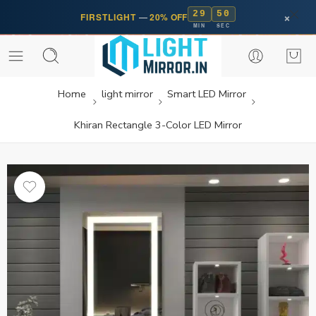
29
50
×
FIRSTLIGHT
—
20% OFF
MIN
SEC
Home
light mirror
Smart LED Mirror
Khiran Rectangle 3-Color LED Mirror