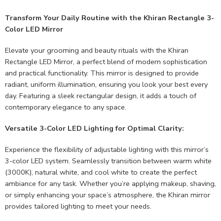
Transform Your Daily Routine with the Khiran Rectangle 3-
Color LED Mirror
Elevate your grooming and beauty rituals with the Khiran
Rectangle LED Mirror, a perfect blend of modern sophistication
and practical functionality. This mirror is designed to provide
radiant, uniform illumination, ensuring you look your best every
day. Featuring a sleek rectangular design, it adds a touch of
contemporary elegance to any space.
Versatile 3-Color LED Lighting for Optimal Clarity:
Experience the flexibility of adjustable lighting with this mirror’s
3-color LED system. Seamlessly transition between warm white
(3000K), natural white, and cool white to create the perfect
ambiance for any task. Whether you’re applying makeup, shaving,
or simply enhancing your space’s atmosphere, the Khiran mirror
provides tailored lighting to meet your needs.