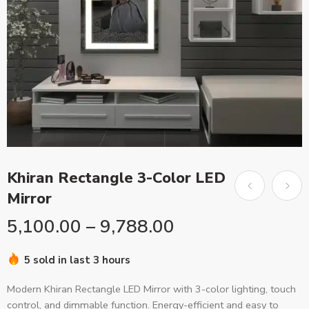
Khiran Rectangle 3-Color LED
Mirror
5,100.00
–
9,788.00
5 sold in last 3 hours
Modern Khiran Rectangle LED Mirror with 3-color lighting, touch
control, and dimmable function. Energy-efficient and easy to