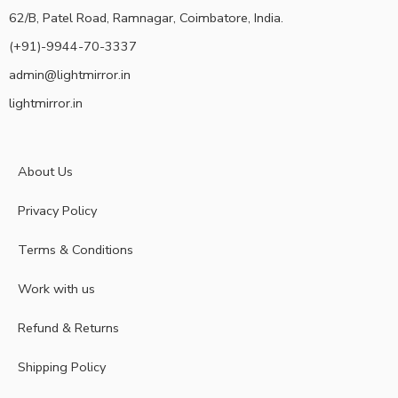
62/B, Patel Road, Ramnagar, Coimbatore, India.
(+91)-9944-70-3337
admin@lightmirror.in
lightmirror.in
About Us
Privacy Policy
Terms & Conditions
Work with us
Refund & Returns
Shipping Policy