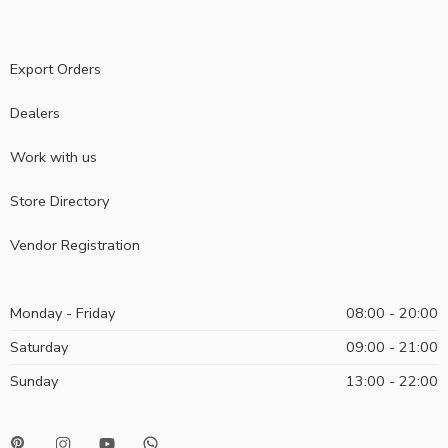
Export Orders
Dealers
Work with us
Store Directory
Vendor Registration
Monday - Friday
08:00 - 20:00
Saturday
09:00 - 21:00
Sunday
13:00 - 22:00