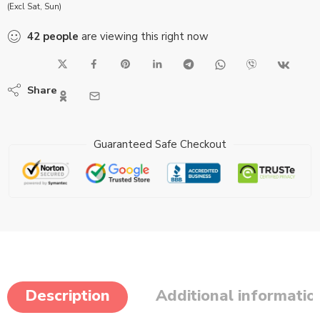
(Excl Sat, Sun)
42
people
are viewing this right now
Share
Guaranteed Safe Checkout
Description
Additional informatio