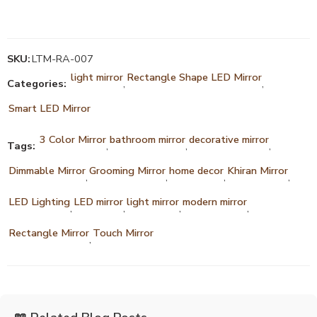
SKU:
LTM-RA-007
light mirror
Rectangle Shape LED Mirror
Categories:
,
,
Smart LED Mirror
3 Color Mirror
bathroom mirror
decorative mirror
Tags:
,
,
,
Dimmable Mirror
Grooming Mirror
home decor
Khiran Mirror
,
,
,
,
LED Lighting
LED mirror
light mirror
modern mirror
,
,
,
,
Rectangle Mirror
Touch Mirror
,