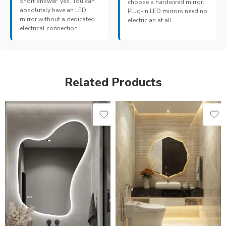
Short answer: yes. You can
choose a hardwired mirror.
absolutely have an LED
Plug-in LED mirrors need no
mirror without a dedicated
electrician at all ...
electrical connection. ...
Related Products