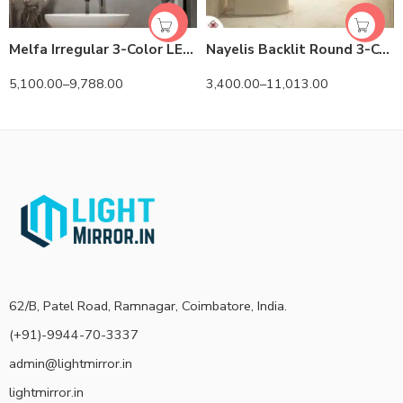
Melfa Irregular 3-Color LED Mirror
Nayelis Backlit Round 3-Color LED Mirror
5,100.00
–
9,788.00
3,400.00
–
11,013.00
62/B, Patel Road, Ramnagar, Coimbatore, India.
(+91)-9944-70-3337
admin@lightmirror.in
lightmirror.in