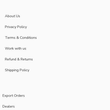
About Us
Privacy Policy
Terms & Conditions
Work with us
Refund & Returns
Shipping Policy
Export Orders
Dealers