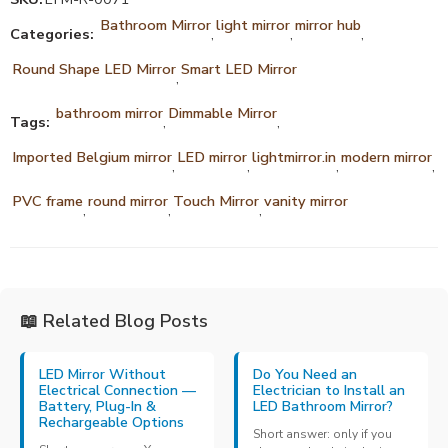
Bathroom Mirror
light mirror
mirror hub
Categories:
,
,
,
Round Shape LED Mirror
Smart LED Mirror
,
bathroom mirror
Dimmable Mirror
Tags:
,
,
Imported Belgium mirror
LED mirror
lightmirror.in
modern mirror
,
,
,
,
PVC frame
round mirror
Touch Mirror
vanity mirror
,
,
,
📖 Related Blog Posts
LED Mirror Without
Do You Need an
Electrical Connection —
Electrician to Install an
Battery, Plug-In &
LED Bathroom Mirror?
Rechargeable Options
Short answer: only if you