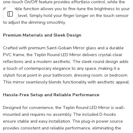
one-touch On/Off feature provides effortless control, while the
dimmable function allows you to fine-tune the brightness to your
desired level. Simply hold your finger longer on the touch sensor
to adjust the dimming smoothly.
Premium Materials and Sleek Design
Crafted with premium Saint-Gobain Mirror glass and a durable
PVC frame, the Teplin Round LED Mirror delivers crystal-clear
reflections and a modern aesthetic. The sleek round design adds
a touch of contemporary elegance to any space, making it a
stylish focal point in your bathroom, dressing room, or bedroom.
This mirror seamlessly blends functionality with aesthetic appeal.
Hassle-Free Setup and Reliable Performance
Designed for convenience, the Teplin Round LED Mirror is wall-
mounted and requires no assembly. The included D-hooks
ensure stable and easy installation. The plug-in power source
provides consistent and reliable performance, eliminating the