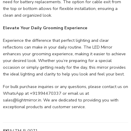
need for battery replacements. The option for cable exit from
the top or bottom allows for flexible installation, ensuring a
clean and organized look.
Elevate Your Daily Grooming Experience
Experience the difference that perfect lighting and clear
reflections can make in your daily routine. The LED Mirror
enhances your grooming experience, making it easier to achieve
your desired look. Whether you’re preparing for a special
occasion or simply getting ready for the day, this mirror provides
the ideal lighting and clarity to help you look and feel your best.
For bulk purchase inquiries or any questions, please contact us on
WhatsApp at +91994470337 or email us at
sales@lightmirror.in
. We are dedicated to providing you with
exceptional products and customer service.
SKU:
LTM-R-0071