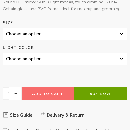
Round LED mirror with 3 light modes, touch dimming, Saint-
Gobain glass, and PVC frame. Ideal for makeup and grooming.
SIZE
LIGHT COLOR
ADD TO CART
BUY NOW
Size Guide
Delivery & Return