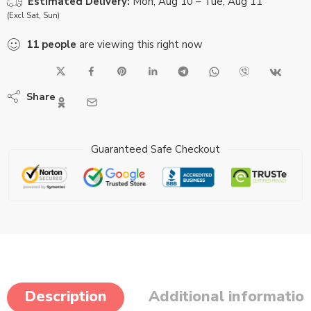
Estimated Delivery:
Mon, Aug 10 – Tue, Aug 11
(Excl Sat, Sun)
11
people
are viewing this right now
Share
Guaranteed Safe Checkout
Description
Additional informatio