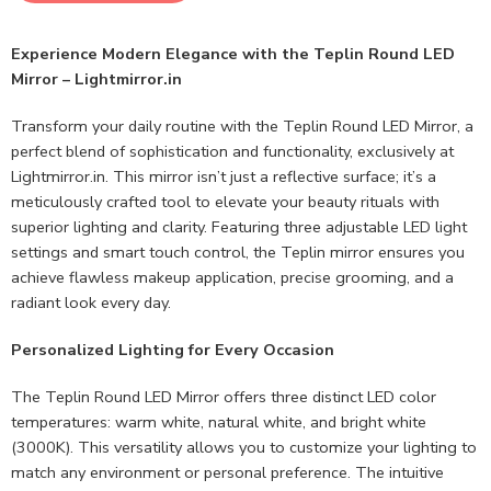
Experience Modern Elegance with the Teplin Round LED
Mirror – Lightmirror.in
Transform your daily routine with the Teplin Round LED Mirror, a
perfect blend of sophistication and functionality, exclusively at
Lightmirror.in. This mirror isn’t just a reflective surface; it’s a
meticulously crafted tool to elevate your beauty rituals with
superior lighting and clarity. Featuring three adjustable LED light
settings and smart touch control, the Teplin mirror ensures you
achieve flawless makeup application, precise grooming, and a
radiant look every day.
Personalized Lighting for Every Occasion
The Teplin Round LED Mirror offers three distinct LED color
temperatures: warm white, natural white, and bright white
(3000K). This versatility allows you to customize your lighting to
match any environment or personal preference. The intuitive