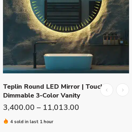
Teplin Round LED Mirror | Touch
Dimmable 3-Color Vanity
3,400.00
–
11,013.00
4 sold in last 1 hour