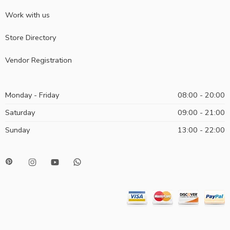
Work with us
Store Directory
Vendor Registration
Monday - Friday
08:00 - 20:00
Saturday
09:00 - 21:00
Sunday
13:00 - 22:00