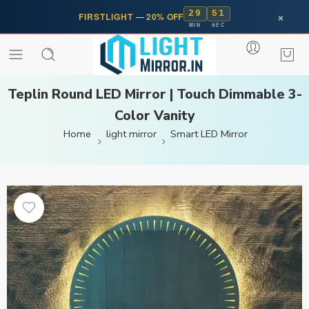
29
50
×
FIRSTLIGHT
—
20% OFF
MIN
SEC
Teplin Round LED Mirror | Touch Dimmable 3-
Color Vanity
Home
light mirror
Smart LED Mirror