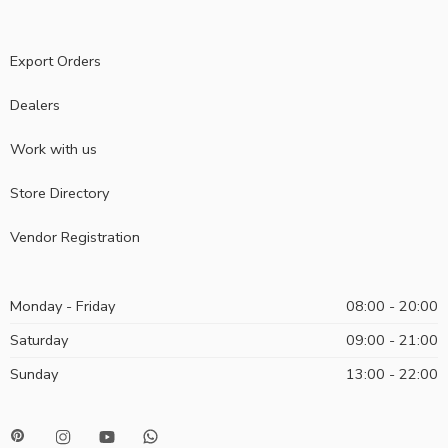
Export Orders
Dealers
Work with us
Store Directory
Vendor Registration
Monday - Friday
08:00 - 20:00
Saturday
09:00 - 21:00
Sunday
13:00 - 22:00