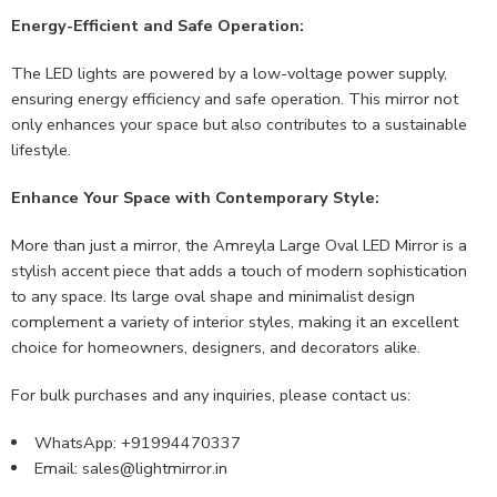
Energy-Efficient and Safe Operation:
The LED lights are powered by a low-voltage power supply,
ensuring energy efficiency and safe operation. This mirror not
only enhances your space but also contributes to a sustainable
lifestyle.
Enhance Your Space with Contemporary Style:
More than just a mirror, the Amreyla Large Oval LED Mirror is a
stylish accent piece that adds a touch of modern sophistication
to any space. Its large oval shape and minimalist design
complement a variety of interior styles, making it an excellent
choice for homeowners, designers, and decorators alike.
For bulk purchases and any inquiries, please contact us:
WhatsApp: +91994470337
Email:
sales@lightmirror.in