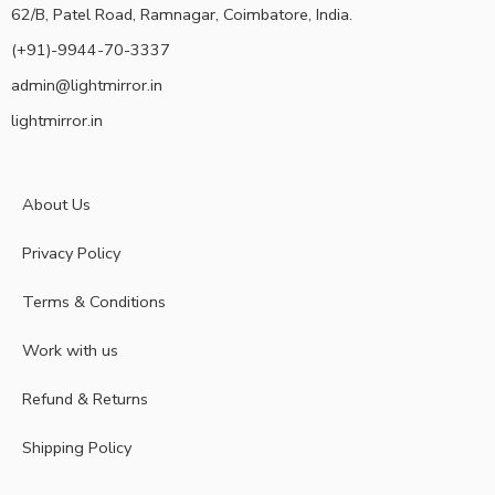
62/B, Patel Road, Ramnagar, Coimbatore, India.
(+91)-9944-70-3337
admin@lightmirror.in
lightmirror.in
About Us
Privacy Policy
Terms & Conditions
Work with us
Refund & Returns
Shipping Policy