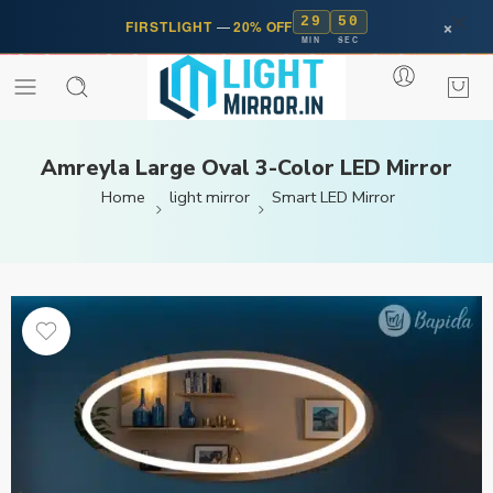
29
50
×
FIRSTLIGHT
—
20% OFF
MIN
SEC
Amreyla Large Oval 3-Color LED Mirror
Home
light mirror
Smart LED Mirror