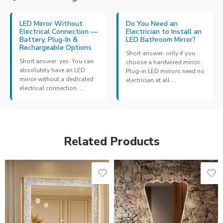
LED Mirror Without
Do You Need an
Electrical Connection —
Electrician to Install an
Battery, Plug-In &
LED Bathroom Mirror?
Rechargeable Options
Short answer: only if you
Short answer: yes. You can
choose a hardwired mirror.
absolutely have an LED
Plug-in LED mirrors need no
mirror without a dedicated
electrician at all ...
electrical connection. ...
Related Products