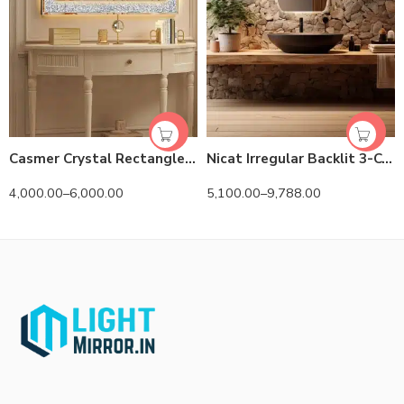
Casmer Crystal Rectangle 3-Color LED Mirror
Nicat Irregular Backlit 3-Color LED Mirror
4,000.00
–
6,000.00
5,100.00
–
9,788.00