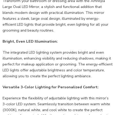
Transform your bathroom or dressing area with the Amreyla
Large Oval LED Mirror, a stylish and functional addition that
blends modern design with practical illumination. This mirror
features a sleek, large oval design, illuminated by energy-
efficient LED lights that provide bright, even lighting for all your
grooming and beauty routines.
Bright, Even LED Illumination:
The integrated LED lighting system provides bright and even
illumination, enhancing visibility and reducing shadows, making it
perfect for makeup application or grooming. The energy-efficient
LED lights offer adjustable brightness and color temperature,
allowing you to create the perfect lighting ambiance.
Versatile 3-Color Lighting for Personalized Comfort:
Experience the flexibility of adjustable lighting with this mirror’s
3-color LED system. Seamlessly transition between warm white
(3000K), natural white, and cool white to create the perfect