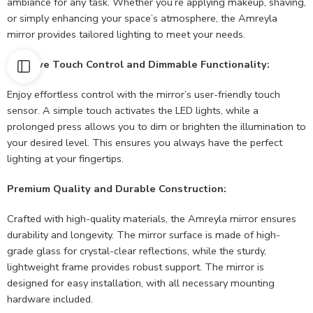
ambiance for any task. Whether you’re applying makeup, shaving,
or simply enhancing your space’s atmosphere, the Amreyla
mirror provides tailored lighting to meet your needs.
Intuitive Touch Control and Dimmable Functionality:
Enjoy effortless control with the mirror’s user-friendly touch
sensor. A simple touch activates the LED lights, while a
prolonged press allows you to dim or brighten the illumination to
your desired level. This ensures you always have the perfect
lighting at your fingertips.
Premium Quality and Durable Construction:
Crafted with high-quality materials, the Amreyla mirror ensures
durability and longevity. The mirror surface is made of high-
grade glass for crystal-clear reflections, while the sturdy,
lightweight frame provides robust support. The mirror is
designed for easy installation, with all necessary mounting
hardware included.