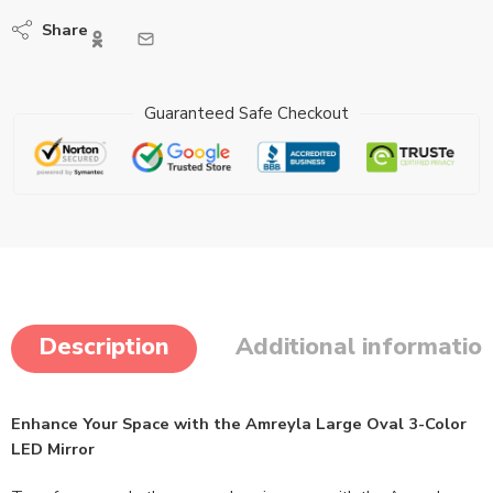
Share
Guaranteed Safe Checkout
Description
Additional informatio
Enhance Your Space with the Amreyla Large Oval 3-Color
LED Mirror