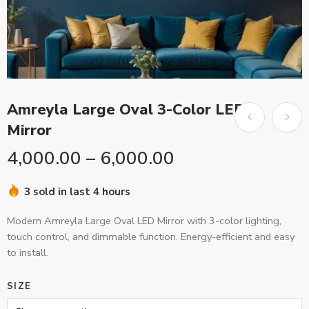
Amreyla Large Oval 3-Color LED
Mirror
4,000.00
–
6,000.00
3 sold in last 4 hours
Modern Amreyla Large Oval LED Mirror with 3-color lighting,
touch control, and dimmable function. Energy-efficient and easy
to install.
SIZE