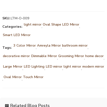
SKU:
LTM-O-009
light mirror
Oval Shape LED Mirror
Categories:
,
,
Smart LED Mirror
3 Color Mirror
Amreyla Mirror
bathroom mirror
Tags:
,
,
,
decorative mirror
Dimmable Mirror
Grooming Mirror
home decor
,
,
,
,
Large Mirror
LED Lighting
LED mirror
light mirror
modern mirror
,
,
,
,
Oval Mirror
Touch Mirror
,
,
📖 Related Blog Posts