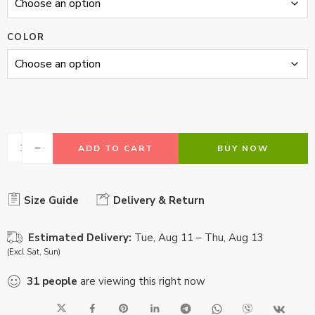
COLOR
ADD TO CART
BUY NOW
Size Guide
Delivery & Return
Estimated Delivery:
Tue, Aug 11 – Thu, Aug 13
(Excl Sat, Sun)
31
people
are viewing this right now