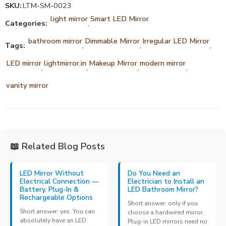
SKU:
LTM-SM-0023
light mirror
Smart LED Mirror
Categories:
,
bathroom mirror
Dimmable Mirror
Irregular LED Mirror
Tags:
,
,
,
LED mirror
lightmirror.in
Makeup Mirror
modern mirror
,
,
,
,
vanity mirror
📖 Related Blog Posts
LED Mirror Without
Do You Need an
Electrical Connection —
Electrician to Install an
Battery, Plug-In &
LED Bathroom Mirror?
Rechargeable Options
Short answer: only if you
Short answer: yes. You can
choose a hardwired mirror.
absolutely have an LED
Plug-in LED mirrors need no