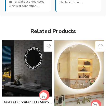
mirror without a dedicated
electrician at all ...
electrical connection. ...
Related Products
Oakleaf Circular LED Mirror | Dimmable 3-Color Light