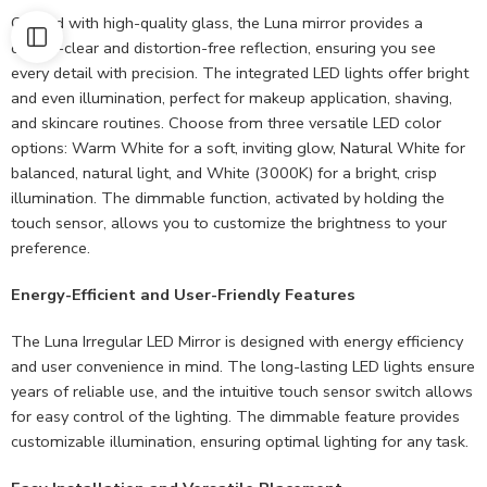
Crafted with high-quality glass, the Luna mirror provides a
crystal-clear and distortion-free reflection, ensuring you see
every detail with precision. The integrated LED lights offer bright
and even illumination, perfect for makeup application, shaving,
and skincare routines. Choose from three versatile LED color
options: Warm White for a soft, inviting glow, Natural White for
balanced, natural light, and White (3000K) for a bright, crisp
illumination. The dimmable function, activated by holding the
touch sensor, allows you to customize the brightness to your
preference.
Energy-Efficient and User-Friendly Features
The Luna Irregular LED Mirror is designed with energy efficiency
and user convenience in mind. The long-lasting LED lights ensure
years of reliable use, and the intuitive touch sensor switch allows
for easy control of the lighting. The dimmable feature provides
customizable illumination, ensuring optimal lighting for any task.