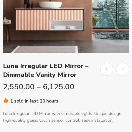
Luna Irregular LED Mirror –
Dimmable Vanity Mirror
2,550.00
–
6,125.00
1 sold in last 20 hours
Luna Irregular LED Mirror with dimmable lights. Unique design,
high-quality glass, touch sensor control, easy installation.