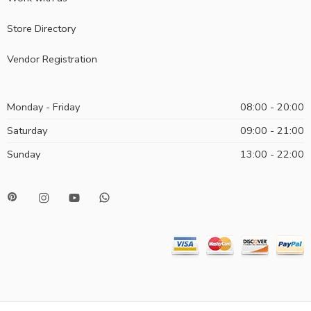
Store Directory
Vendor Registration
Monday - Friday
08:00 - 20:00
Saturday
09:00 - 21:00
Sunday
13:00 - 22:00