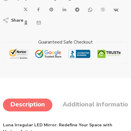
Share
Guaranteed Safe Checkout
Description
Additional informatio
Luna Irregular LED Mirror: Redefine Your Space with