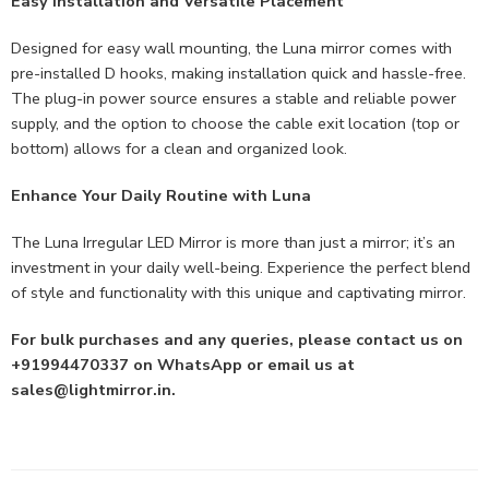
Easy Installation and Versatile Placement
Designed for easy wall mounting, the Luna mirror comes with
pre-installed D hooks, making installation quick and hassle-free.
The plug-in power source ensures a stable and reliable power
supply, and the option to choose the cable exit location (top or
bottom) allows for a clean and organized look.
Enhance Your Daily Routine with Luna
The Luna Irregular LED Mirror is more than just a mirror; it’s an
investment in your daily well-being. Experience the perfect blend
of style and functionality with this unique and captivating mirror.
For bulk purchases and any queries, please contact us on
+91994470337 on WhatsApp or email us at
sales@lightmirror.in
.