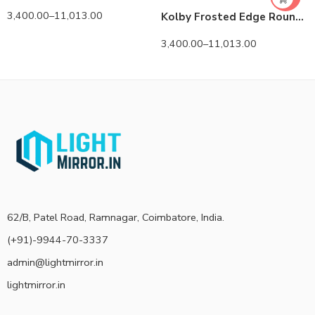
3,400.00
–
11,013.00
Kolby Frosted Edge Round 3-Color LED Mirror
3,400.00
–
11,013.00
62/B, Patel Road, Ramnagar, Coimbatore, India.
(+91)-9944-70-3337
admin@lightmirror.in
lightmirror.in