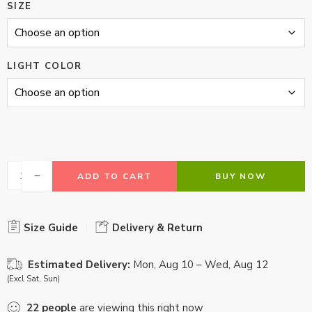
SIZE
LIGHT COLOR
ADD TO CART
BUY NOW
Size Guide
Delivery & Return
Estimated Delivery:
Mon, Aug 10 – Wed, Aug 12
(Excl Sat, Sun)
22
people
are viewing this right now