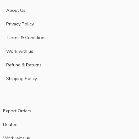
About Us
Privacy Policy
Terms & Conditions
Work with us
Refund & Returns
Shipping Policy
Export Orders
Dealers
Work with us