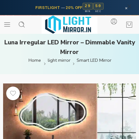
29
50
×
FIRSTLIGHT
—
20% OFF
MIN
SEC
Luna Irregular LED Mirror – Dimmable Vanity
Mirror
Home
light mirror
Smart LED Mirror