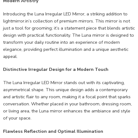
Modern Artistry
Introducing the Luna Irregular LED Mirror, a striking addition to
lightmirror.in’s collection of premium mirrors. This mirror is not
just a tool for grooming; it’s a statement piece that blends artistic
design with practical functionality. The Luna mirror is designed to
transform your daily routine into an experience of modern
elegance, providing perfect illumination and a unique aesthetic
appeal.
Distinctive Irregular Design for a Modern Touch
The Luna Irregular LED Mirror stands out with its captivating,
asymmetrical shape. This unique design adds a contemporary
and artistic flair to any room, making it a focal point that sparks
conversation. Whether placed in your bathroom, dressing room,
or living area, the Luna mirror enhances the ambiance and style
of your space.
Flawless Reflection and Optimal Illumination