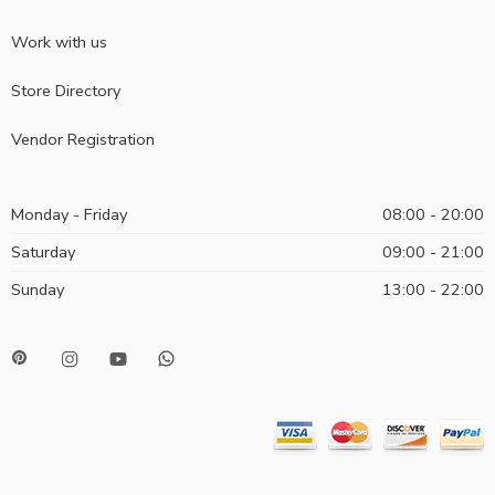
Work with us
Store Directory
Vendor Registration
Monday - Friday
08:00 - 20:00
Saturday
09:00 - 21:00
Sunday
13:00 - 22:00