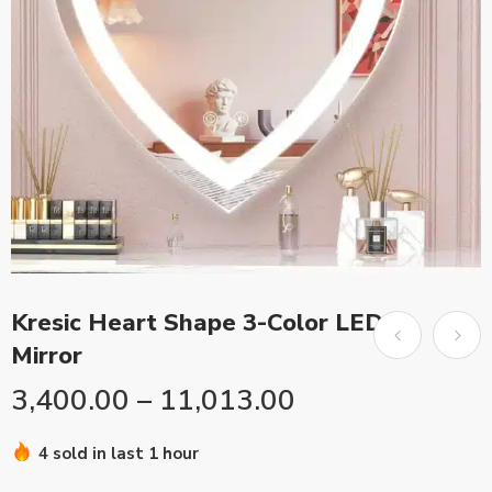
Kresic Heart Shape 3-Color LED
Mirror
3,400.00
–
11,013.00
4 sold in last 1 hour