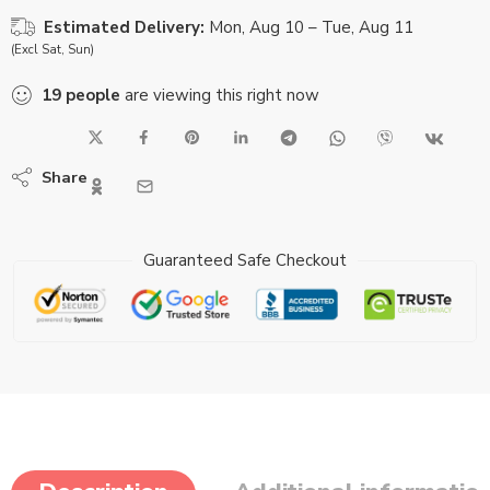
Estimated Delivery:
Mon, Aug 10 – Tue, Aug 11
(Excl Sat, Sun)
19
people
are viewing this right now
Share
Guaranteed Safe Checkout