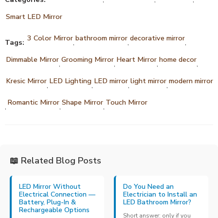
Smart LED Mirror
3 Color Mirror
bathroom mirror
decorative mirror
Tags:
,
,
,
Dimmable Mirror
Grooming Mirror
Heart Mirror
home decor
,
,
,
,
Kresic Mirror
LED Lighting
LED mirror
light mirror
modern mirror
,
,
,
,
Romantic Mirror
Shape Mirror
Touch Mirror
,
,
,
📖 Related Blog Posts
LED Mirror Without
Do You Need an
Electrical Connection —
Electrician to Install an
Battery, Plug-In &
LED Bathroom Mirror?
Rechargeable Options
Short answer: only if you