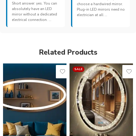
Short answer: yes. You can
choose a hardwired mirror.
absolutely have an LED
Plug-in LED mirrors need no
mirror without a dedicated
electrician at all ...
electrical connection. ...
Related Products
SALE