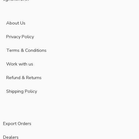
About Us
Privacy Policy
Terms & Conditions
Work with us
Refund & Returns
Shipping Policy
Export Orders
Dealers