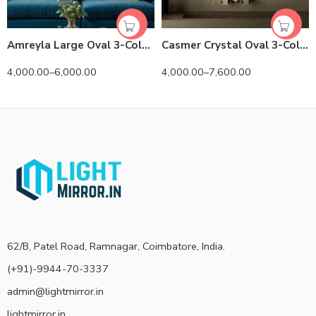
Amreyla Large Oval 3-Color LED Mirror
Casmer Crystal Oval 3-Color LED Mirror
4,000.00
–
6,000.00
4,000.00
–
7,600.00
62/B, Patel Road, Ramnagar, Coimbatore, India.
(+91)-9944-70-3337
admin@lightmirror.in
lightmirror.in