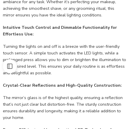
ambiance for any task. Whether it’s perfecting your makeup,
achieving the smoothest shave, or any grooming ritual, this
mirror ensures you have the ideal lighting conditions.
Intuitive Touch Control and Dimmable Functionality for
Effortless Use:
Turning the lights on and off is a breeze with the user-friendly
touch sensor. A simple touch activates the LED lights, while a
prolonged press allows you to dim or brighten the illumination to
your desired level. This ensures your daily routine is as effortless
and delightful as possible.
Crystal-Clear Reflections and High-Quality Construction:
The mirror’s glass is of the highest quality, ensuring a reflection
that’s not just clear but distortion-free. The sturdy construction
ensures durability and longevity, making it a reliable addition to
your home.