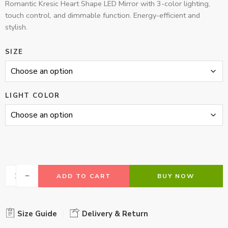
Romantic Kresic Heart Shape LED Mirror with 3-color lighting,
touch control, and dimmable function. Energy-efficient and
stylish.
SIZE
LIGHT COLOR
ADD TO CART
BUY NOW
Size Guide
Delivery & Return