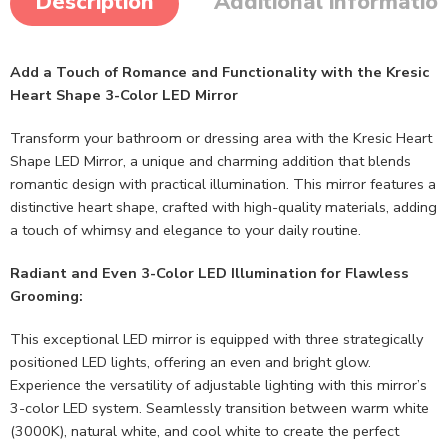
Description
Additional informatio
Add a Touch of Romance and Functionality with the Kresic
Heart Shape 3-Color LED Mirror
Transform your bathroom or dressing area with the Kresic Heart
Shape LED Mirror, a unique and charming addition that blends
romantic design with practical illumination. This mirror features a
distinctive heart shape, crafted with high-quality materials, adding
a touch of whimsy and elegance to your daily routine.
Radiant and Even 3-Color LED Illumination for Flawless
Grooming:
This exceptional LED mirror is equipped with three strategically
positioned LED lights, offering an even and bright glow.
Experience the versatility of adjustable lighting with this mirror’s
3-color LED system. Seamlessly transition between warm white
(3000K), natural white, and cool white to create the perfect