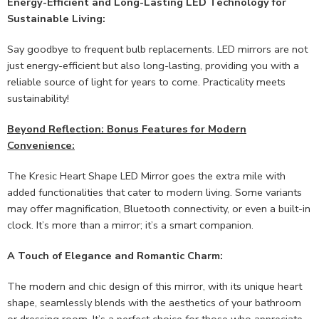
Energy-Efficient and Long-Lasting LED Technology for
Sustainable Living:
Say goodbye to frequent bulb replacements. LED mirrors are not
just energy-efficient but also long-lasting, providing you with a
reliable source of light for years to come. Practicality meets
sustainability!
Beyond Reflection: Bonus Features for Modern
Convenience:
The Kresic Heart Shape LED Mirror goes the extra mile with
added functionalities that cater to modern living. Some variants
may offer magnification, Bluetooth connectivity, or even a built-in
clock. It’s more than a mirror; it’s a smart companion.
A Touch of Elegance and Romantic Charm:
The modern and chic design of this mirror, with its unique heart
shape, seamlessly blends with the aesthetics of your bathroom
or dressing room. It’s a perfect choice for those who appreciate