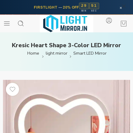
29
50
×
FIRSTLIGHT
—
20% OFF
MIN
SEC
Kresic Heart Shape 3-Color LED Mirror
Home
light mirror
Smart LED Mirror