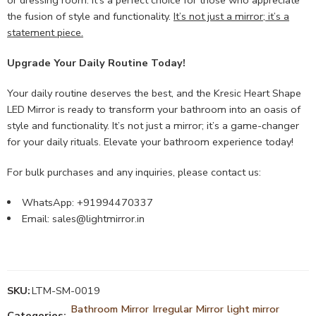
the fusion of style and functionality.
It’s not just a mirror; it’s a
statement piece.
Upgrade Your Daily Routine Today!
Your daily routine deserves the best, and the Kresic Heart Shape
LED Mirror is ready to transform your bathroom into an oasis of
style and functionality. It’s not just a mirror; it’s a game-changer
for your daily rituals. Elevate your bathroom experience today!
For bulk purchases and any inquiries, please contact us:
WhatsApp: +91994470337
Email:
sales@lightmirror.in
SKU:
LTM-SM-0019
Bathroom Mirror
Irregular Mirror
light mirror
Categories:
,
,
,