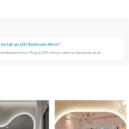
 Install an LED Bathroom Mirror?
hardwired mirror. Plug-in LED mirrors need no electrician at all ...