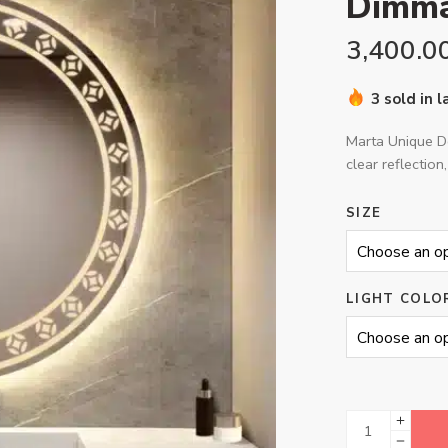
Dimma
3,400.0
3 sold in 
Marta Unique De
clear reflection,
SIZE
LIGHT COLO