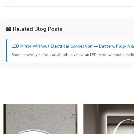
📖 Related Blog Posts
LED Mirror Without Electrical Connection — Battery, Plug-In 
Short answer: yes. You can absolutely have an LED mirror without a dedicat