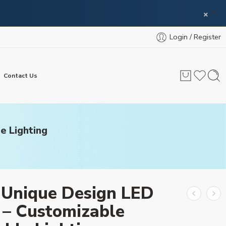
×
Login / Register
Contact Us
e Lighting
 Unique Design LED
 – Customizable