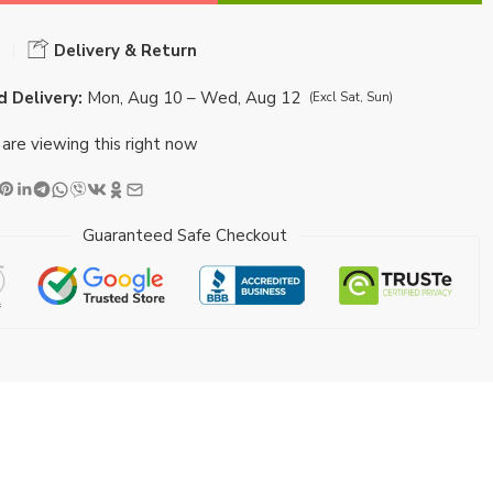
Delivery & Return
 Delivery:
Mon, Aug 10 – Wed, Aug 12
(Excl Sat, Sun)
are viewing this right now
Guaranteed Safe Checkout