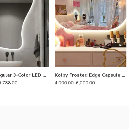
Melfa Irregular 3-Color LED Mirror
Kolby Frosted Edge Capsule 3-Color LED Mirror
9,788.00
4,000.00
–
6,000.00