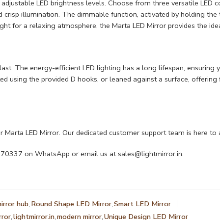
e adjustable LED brightness levels. Choose from three versatile LED 
d crisp illumination. The dimmable function, activated by holding the
ght for a relaxing atmosphere, the Marta LED Mirror provides the idea
o last. The energy-efficient LED lighting has a long lifespan, ensuring
d using the provided D hooks, or leaned against a surface, offering f
 Marta LED Mirror. Our dedicated customer support team is here to 
4470337 on WhatsApp or email us at
sales@lightmirror.in
.
irror hub
,
Round Shape LED Mirror
,
Smart LED Mirror
rror
,
lightmirror.in
,
modern mirror
,
Unique Design LED Mirror