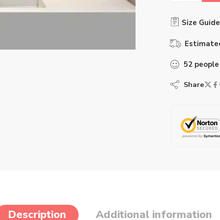
Size Guide
Estimated
52
people
Share
Description
Additional information