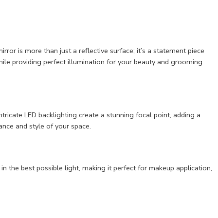
ror is more than just a reflective surface; it’s a statement piece
hile providing perfect illumination for your beauty and grooming
ntricate LED backlighting create a stunning focal point, adding a
nce and style of your space.
in the best possible light, making it perfect for makeup application,