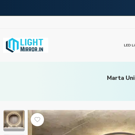
LED Li
Marta Uni