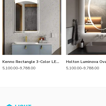
Kenno Rectangle 3-Color LED Mirror
5,100.00
–
9,788.00
5,100.00
–
9,788.00