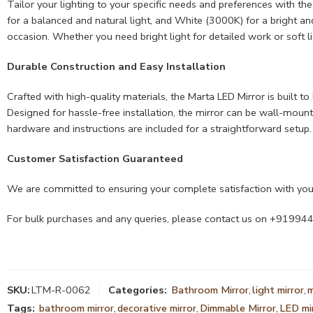
Tailor your lighting to your specific needs and preferences with th
for a balanced and natural light, and White (3000K) for a bright an
occasion. Whether you need bright light for detailed work or soft li
Durable Construction and Easy Installation
Crafted with high-quality materials, the Marta LED Mirror is built t
Designed for hassle-free installation, the mirror can be wall-mounte
hardware and instructions are included for a straightforward setup.
Customer Satisfaction Guaranteed
We are committed to ensuring your complete satisfaction with your
For bulk purchases and any queries, please contact us on +9199
SKU:
LTM-R-0062
Categories:
Bathroom Mirror
,
light mirror
,
m
Tags:
bathroom mirror
,
decorative mirror
,
Dimmable Mirror
,
LED mi