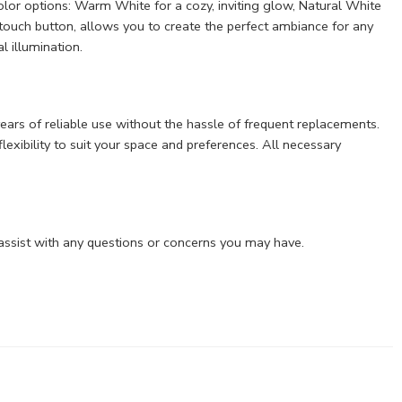
color options: Warm White for a cozy, inviting glow, Natural White
 touch button, allows you to create the perfect ambiance for any
l illumination.
 years of reliable use without the hassle of frequent replacements.
lexibility to suit your space and preferences. All necessary
assist with any questions or concerns you may have.