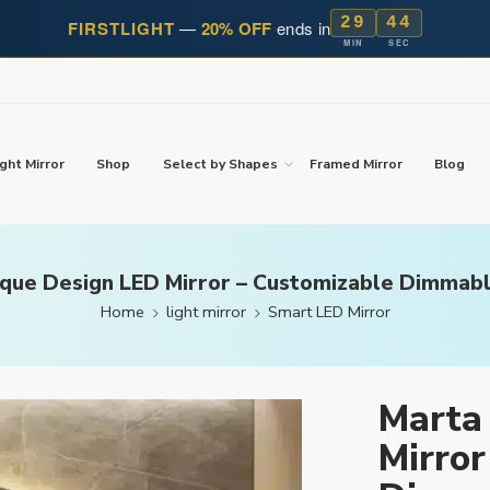
29
42
FIRSTLIGHT
—
20% OFF
ends in
MIN
SEC
ght Mirror
Shop
Select by Shapes
Framed Mirror
Blog
que Design LED Mirror – Customizable Dimmabl
Home
light mirror
Smart LED Mirror
Marta
Mirror