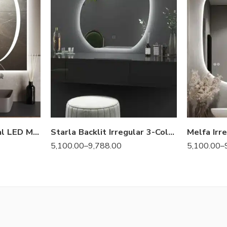
Holton Luminova Oval LED Mirror | 3 Light Settings
Starla Backlit Irregular 3-Color LED Mirror
5,100.00
–
9,788.00
5,100.00
–