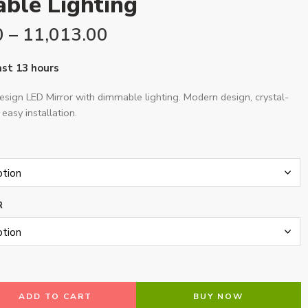
ble Lighting
0
–
11,013.00
last 13 hours
sign LED Mirror with dimmable lighting. Modern design, crystal-
 easy installation.
R
ADD TO CART
BUY NOW