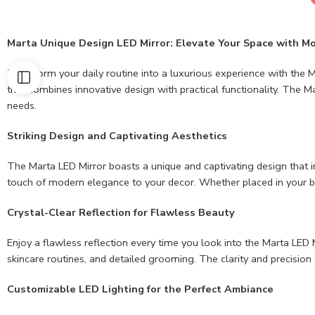
Marta Unique Design LED Mirror: Elevate Your Space with M
Transform your daily routine into a luxurious experience with the Ma
that combines innovative design with practical functionality. The 
needs.
Striking Design and Captivating Aesthetics
The Marta LED Mirror boasts a unique and captivating design that ins
touch of modern elegance to your decor. Whether placed in your b
Crystal-Clear Reflection for Flawless Beauty
Enjoy a flawless reflection every time you look into the Marta LED M
skincare routines, and detailed grooming. The clarity and precision 
Customizable LED Lighting for the Perfect Ambiance