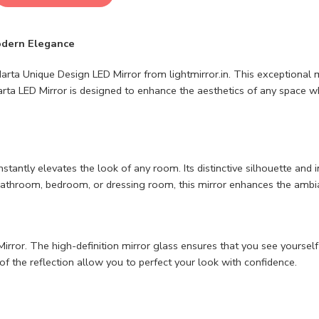
odern Elegance
rta Unique Design LED Mirror from lightmirror.in. This exceptional mir
Marta LED Mirror is designed to enhance the aesthetics of any space w
tantly elevates the look of any room. Its distinctive silhouette and i
athroom, bedroom, or dressing room, this mirror enhances the ambia
irror. The high-definition mirror glass ensures that you see yourself 
of the reflection allow you to perfect your look with confidence.