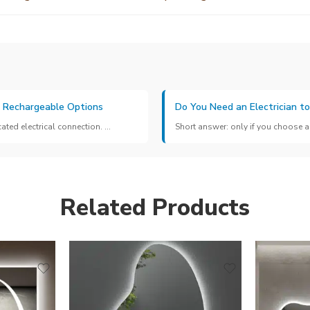
& Rechargeable Options
Do You Need an Electrician to
ed electrical connection. ...
Short answer: only if you choose a 
Related Products