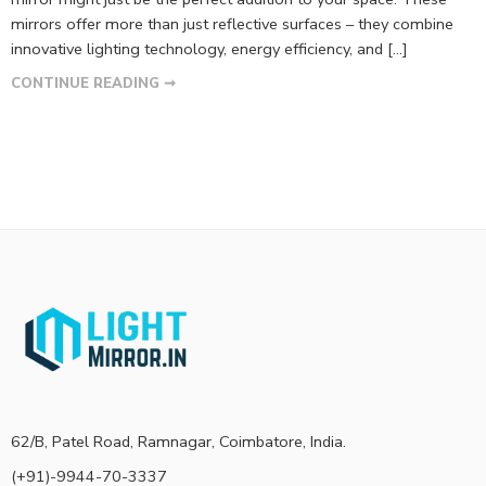
mirrors offer more than just reflective surfaces – they combine
innovative lighting technology, energy efficiency, and […]
CONTINUE READING ➞
62/B, Patel Road, Ramnagar, Coimbatore, India.
(+91)-9944-70-3337