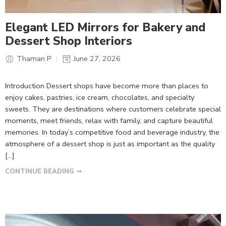
Elegant LED Mirrors for Bakery and
Dessert Shop Interiors
Thaman P
June 27, 2026
Introduction Dessert shops have become more than places to
enjoy cakes, pastries, ice cream, chocolates, and specialty
sweets. They are destinations where customers celebrate special
moments, meet friends, relax with family, and capture beautiful
memories. In today’s competitive food and beverage industry, the
atmosphere of a dessert shop is just as important as the quality
[…]
CONTINUE READING ➞