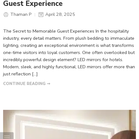
Guest Experience
Thaman P
April 28, 2025
The Secret to Memorable Guest Experiences In the hospitality
industry, every detail matters. From plush bedding to immaculate
lighting, creating an exceptional environment is what transforms
one-time visitors into loyal customers. One often overlooked but
incredibly powerful design element? LED mirrors for hotels.
Modern, sleek, and highly functional, LED mirrors offer more than
just reflection […]
CONTINUE READING ➞