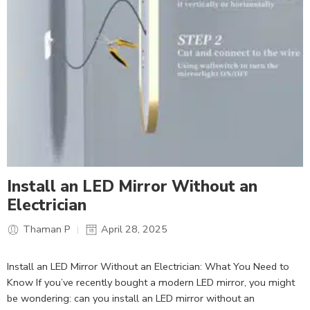
Install an LED Mirror Without an
Electrician
Thaman P
April 28, 2025
Install an LED Mirror Without an Electrician: What You Need to
Know If you’ve recently bought a modern LED mirror, you might
be wondering: can you install an LED mirror without an