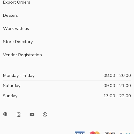
Export Orders
Dealers
Work with us
Store Directory
Vendor Registration
Monday - Friday
08:00 - 20:00
Saturday
09:00 - 21:00
Sunday
13:00 - 22:00