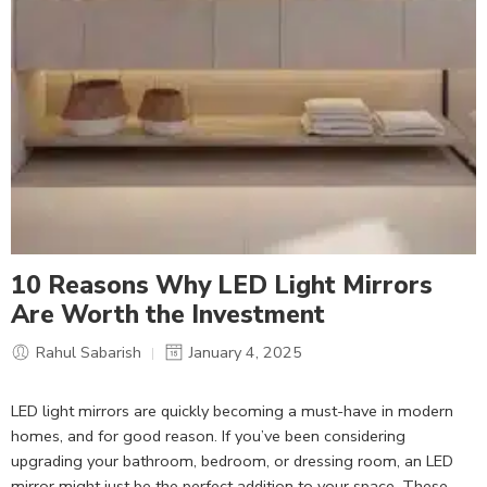
10 Reasons Why LED Light Mirrors
Are Worth the Investment
Rahul Sabarish
January 4, 2025
LED light mirrors are quickly becoming a must-have in modern
homes, and for good reason. If you’ve been considering
upgrading your bathroom, bedroom, or dressing room, an LED
mirror might just be the perfect addition to your space. These