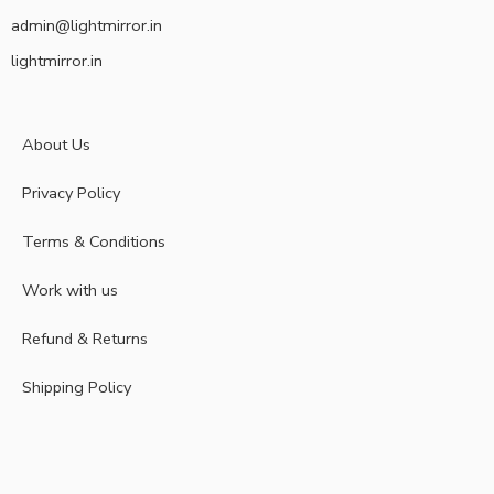
admin@lightmirror.in
lightmirror.in
About Us
Privacy Policy
Terms & Conditions
Work with us
Refund & Returns
Shipping Policy