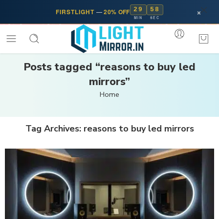
29
57
×
FIRSTLIGHT
—
20% OFF
MIN
SEC
Posts tagged “reasons to buy led
mirrors”
Home
Tag Archives:
reasons to buy led mirrors