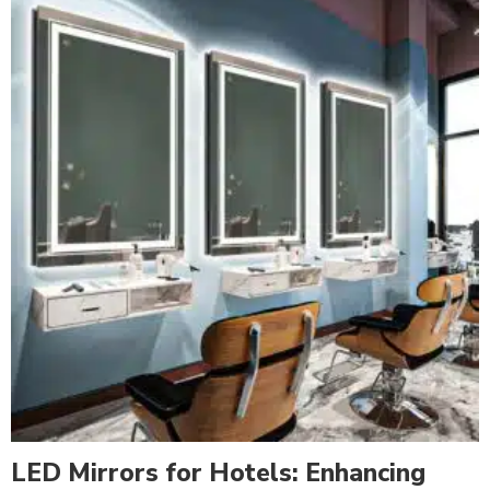
LED Mirrors for Hotels: Enhancing