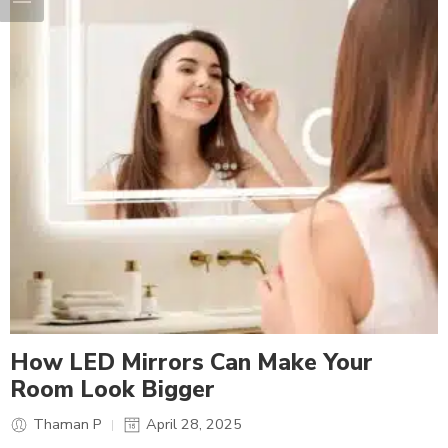
How LED Mirrors Can Make Your
Room Look Bigger
Thaman P
April 28, 2025