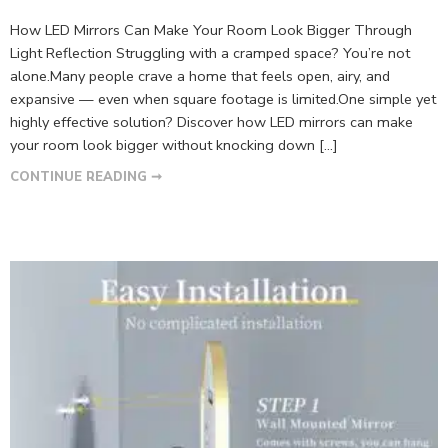
How LED Mirrors Can Make Your Room Look Bigger Through
Light Reflection Struggling with a cramped space? You’re not
alone.Many people crave a home that feels open, airy, and
expansive — even when square footage is limited.One simple yet
highly effective solution? Discover how LED mirrors can make
your room look bigger without knocking down […]
CONTINUE READING ➞