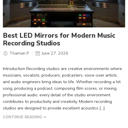
Best LED Mirrors for Modern Music
Recording Studios
Thaman P
June 27, 2026
Introduction Recording studios are creative environments where
musicians, vocalists, producers, podcasters, voice-over artists,
and audio engineers bring ideas to life. Whether recording a hit
song, producing a podcast, composing film scores, or mixing
professional audio, every detail of the studio environment
contributes to productivity and creativity. Modern recording
studios are designed to provide excellent acoustics […]
CONTINUE READING ➞