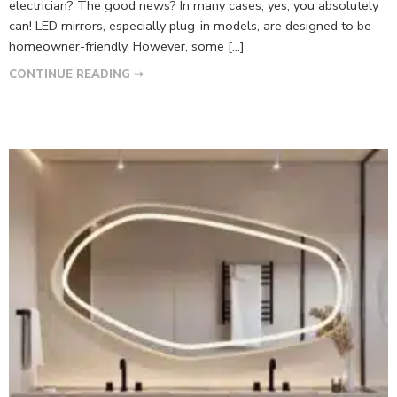
electrician? The good news? In many cases, yes, you absolutely
can! LED mirrors, especially plug-in models, are designed to be
homeowner-friendly. However, some […]
CONTINUE READING ➞