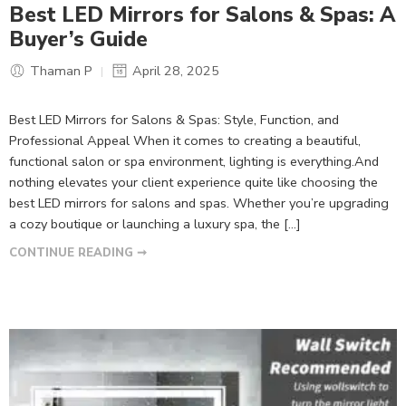
Best LED Mirrors for Salons & Spas: A
Buyer’s Guide
Thaman P
April 28, 2025
Best LED Mirrors for Salons & Spas: Style, Function, and
Professional Appeal When it comes to creating a beautiful,
functional salon or spa environment, lighting is everything.And
nothing elevates your client experience quite like choosing the
best LED mirrors for salons and spas. Whether you’re upgrading
a cozy boutique or launching a luxury spa, the […]
CONTINUE READING ➞