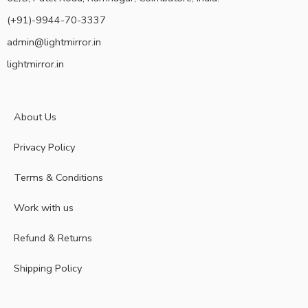
(+91)-9944-70-3337
admin@lightmirror.in
lightmirror.in
About Us
Privacy Policy
Terms & Conditions
Work with us
Refund & Returns
Shipping Policy