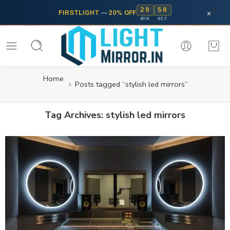
29
58
×
FIRSTLIGHT
—
20% OFF
MIN
SEC
Home
Posts tagged “stylish led mirrors”
Tag Archives:
stylish led mirrors