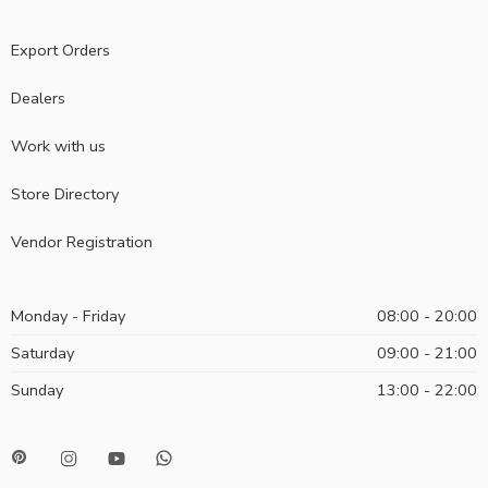
Export Orders
Dealers
Work with us
Store Directory
Vendor Registration
Monday - Friday
08:00 - 20:00
Saturday
09:00 - 21:00
Sunday
13:00 - 22:00