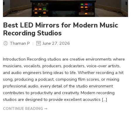
Best LED Mirrors for Modern Music
Recording Studios
Thaman P
June 27, 2026
Introduction Recording studios are creative environments where
musicians, vocalists, producers, podcasters, voice-over artists,
and audio engineers bring ideas to life. Whether recording a hit
song, producing a podcast, composing film scores, or mixing
professional audio, every detail of the studio environment
contributes to productivity and creativity. Modern recording
studios are designed to provide excellent acoustics […]
CONTINUE READING ➞