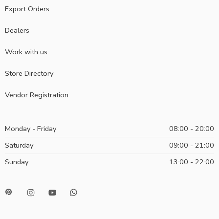
Export Orders
Dealers
Work with us
Store Directory
Vendor Registration
Monday - Friday
08:00 - 20:00
Saturday
09:00 - 21:00
Sunday
13:00 - 22:00