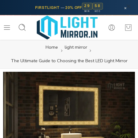
29
57
×
FIRSTLIGHT
—
20% OFF
MIN
SEC
Home
light mirror
The Ultimate Guide to Choosing the Best LED Light Mirror