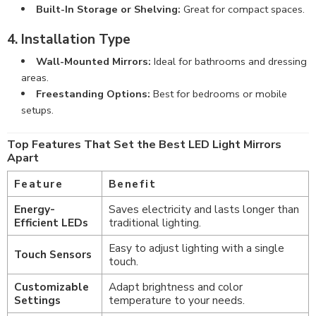
Built-In Storage or Shelving:
Great for compact spaces.
4. Installation Type
Wall-Mounted Mirrors:
Ideal for bathrooms and dressing
areas.
Freestanding Options:
Best for bedrooms or mobile
setups.
Top Features That Set the Best LED Light Mirrors
Apart
Feature
Benefit
Energy-
Saves electricity and lasts longer than
Efficient LEDs
traditional lighting.
Easy to adjust lighting with a single
Touch Sensors
touch.
Customizable
Adapt brightness and color
Settings
temperature to your needs.