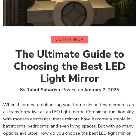
LIGHT MIRROR
The Ultimate Guide to
Choosing the Best LED
Light Mirror
By
Rahul Sabarish
.
Posted on
January 2, 2025
When it comes to enhancing your home décor, few elements are
as transformative as an LED light mirror. Combining functionality
with modern aesthetics, these mirrors have become a staple in
bathrooms, bedrooms, and even living spaces. But with so many
options available, how do you choose the best LED light mirror