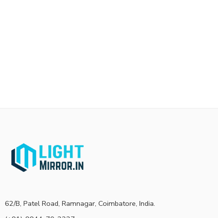
62/B, Patel Road, Ramnagar, Coimbatore, India.