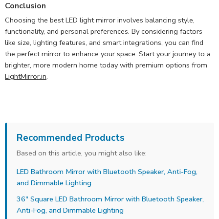
Conclusion
Choosing the best LED light mirror involves balancing style,
functionality, and personal preferences. By considering factors
like size, lighting features, and smart integrations, you can find
the perfect mirror to enhance your space. Start your journey to a
brighter, more modern home today with premium options from
LightMirror.in
.
Recommended Products
Based on this article, you might also like:
LED Bathroom Mirror with Bluetooth Speaker, Anti-Fog,
and Dimmable Lighting
36" Square LED Bathroom Mirror with Bluetooth Speaker,
Anti-Fog, and Dimmable Lighting