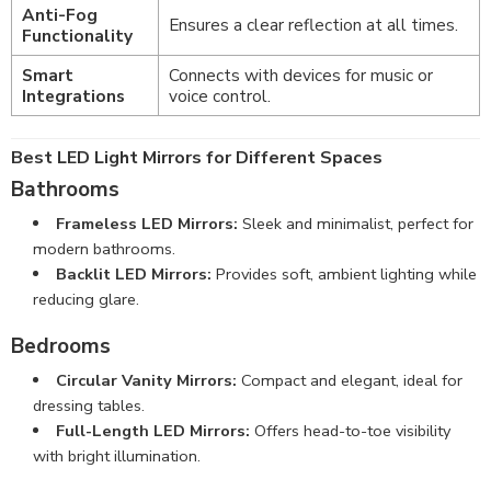
Anti-Fog
Ensures a clear reflection at all times.
Functionality
Smart
Connects with devices for music or
Integrations
voice control.
Best LED Light Mirrors for Different Spaces
Bathrooms
Frameless LED Mirrors:
Sleek and minimalist, perfect for
modern bathrooms
.
Backlit LED Mirrors:
Provides soft, ambient lighting while
reducing glare.
Bedrooms
Circular Vanity Mirrors:
Compact and elegant, ideal for
dressing tables.
Full-Length LED Mirrors:
Offers head-to-toe visibility
with bright illumination.