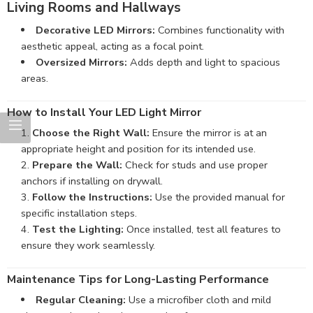
Living Rooms and Hallways
Decorative LED Mirrors:
Combines functionality with
aesthetic appeal, acting as a focal point.
Oversized Mirrors:
Adds depth and light to spacious
areas.
How to Install Your LED Light Mirror
Choose the Right Wall:
Ensure the mirror is at an
appropriate height and position for its intended use.
Prepare the Wall:
Check for studs and use proper
anchors if installing on drywall.
Follow the Instructions:
Use the provided manual for
specific installation steps.
Test the Lighting:
Once installed, test all features to
ensure they work seamlessly.
Maintenance Tips for Long-Lasting Performance
Regular Cleaning:
Use a microfiber cloth and mild