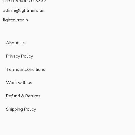
(+91)-9944-70-3337
admin@lightmirror.in
lightmirror.in
About Us
Privacy Policy
Terms & Conditions
Work with us
Refund & Returns
Shipping Policy