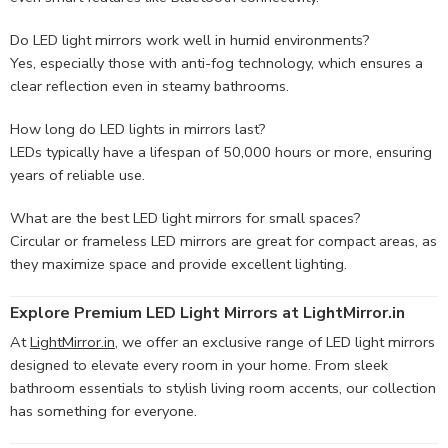
Do LED light mirrors work well in humid environments?
Yes, especially those with anti-fog technology, which ensures a
clear reflection even in steamy bathrooms.
How long do LED lights in mirrors last?
LEDs typically have a lifespan of 50,000 hours or more, ensuring
years of reliable use.
What are the best LED light mirrors for small spaces?
Circular or frameless LED mirrors are great for compact areas, as
they maximize space and provide excellent lighting.
Explore Premium LED Light Mirrors at LightMirror.in
At
LightMirror.in
, we offer an exclusive range of LED light mirrors
designed to elevate every room in your home. From sleek
bathroom essentials to stylish living room accents, our collection
has something for everyone.