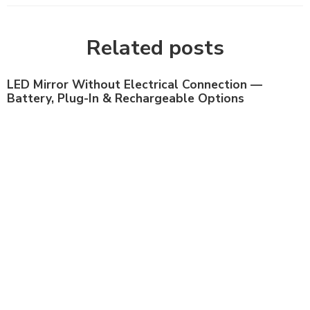
Related posts
LED Mirror Without Electrical Connection —
Battery, Plug-In & Rechargeable Options