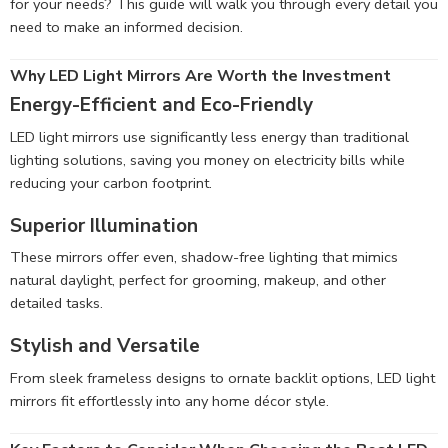
for your needs? This guide will walk you through every detail you
need to make an informed decision.
Why LED Light Mirrors Are Worth the Investment
Energy-Efficient and Eco-Friendly
LED light mirrors use significantly less energy than traditional
lighting solutions, saving you money on electricity bills while
reducing your carbon footprint.
Superior Illumination
These mirrors offer even, shadow-free lighting that mimics
natural daylight, perfect for grooming, makeup, and other
detailed tasks.
Stylish and Versatile
From sleek frameless designs to ornate backlit options, LED light
mirrors fit effortlessly into any home décor style.