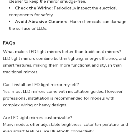
cleaner to keep the mirror smudge-free.
Check the Wiring:
Periodically inspect the electrical
components for safety.
Avoid Abrasive Cleaners:
Harsh chemicals can damage
the surface or LEDs.
FAQs
What makes LED light mirrors better than traditional mirrors?
LED light mirrors combine built-in lighting, energy efficiency, and
smart features, making them more functional and stylish than
traditional mirrors.
Can I install an LED light mirror myself?
Yes, most LED mirrors come with installation guides. However,
professional installation is recommended for models with
complex wiring or heavy designs.
Are LED light mirrors customizable?
Many models offer adjustable brightness, color temperature, and
even smart features like Bluetooth connectivity.