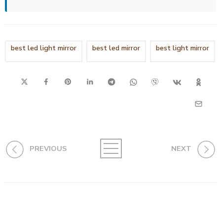
best led light mirror
best led mirror
best light mirror
PREVIOUS
NEXT