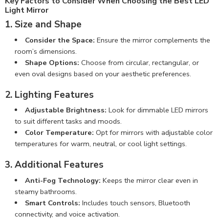
Key Factors to Consider When Choosing the Best LED
Light Mirror
1. Size and Shape
Consider the Space:
Ensure the mirror complements the
room’s dimensions.
Shape Options:
Choose from circular, rectangular, or
even oval designs based on your aesthetic preferences.
2. Lighting Features
Adjustable Brightness:
Look for dimmable LED mirrors
to suit different tasks and moods.
Color Temperature:
Opt for mirrors with adjustable color
temperatures for warm, neutral, or cool light settings.
3. Additional Features
Anti-Fog Technology:
Keeps the mirror clear even in
steamy bathrooms.
Smart Controls:
Includes touch sensors, Bluetooth
connectivity, and voice activation.