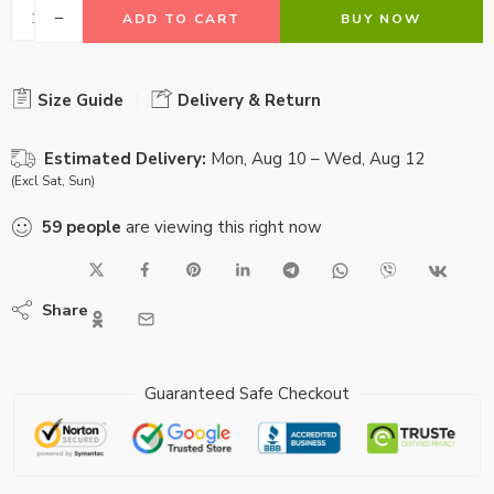
ADD TO CART
BUY NOW
Size Guide
Delivery & Return
Estimated Delivery:
Mon, Aug 10 – Wed, Aug 12
(Excl Sat, Sun)
59
people
are viewing this right now
Share
Guaranteed Safe Checkout