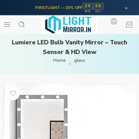
29
50
×
FIRSTLIGHT
—
20% OFF
MIN
SEC
Lumiere LED Bulb Vanity Mirror – Touch
Sensor & HD View
Home
glass