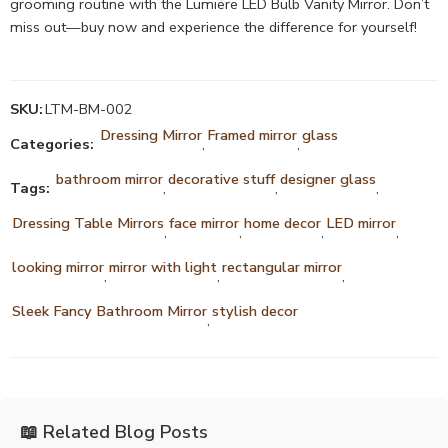
grooming routine with the Lumiere LED Bulb Vanity Mirror. Don’t
miss out—buy now and experience the difference for yourself!
SKU:
LTM-BM-002
Dressing Mirror
Framed mirror
glass
Categories:
,
,
bathroom mirror
decorative stuff
designer glass
Tags:
,
,
,
Dressing Table Mirrors
face mirror
home decor
LED mirror
,
,
,
,
looking mirror
mirror with light
rectangular mirror
,
,
,
Sleek Fancy Bathroom Mirror
stylish decor
,
📖 Related Blog Posts