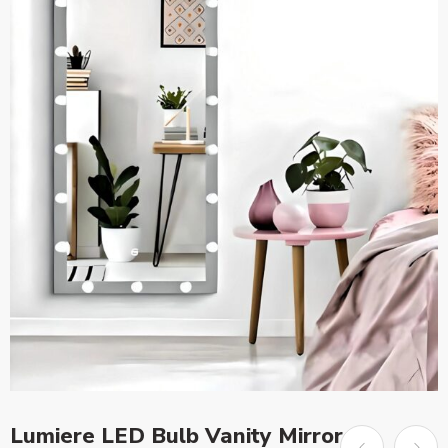
Lumiere LED Bulb Vanity Mirror –