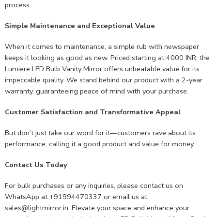
process.
Simple Maintenance and Exceptional Value
When it comes to maintenance, a simple rub with newspaper
keeps it looking as good as new. Priced starting at 4000 INR, the
Lumiere LED Bulb Vanity Mirror offers unbeatable value for its
impeccable quality. We stand behind our product with a 2-year
warranty, guaranteeing peace of mind with your purchase.
Customer Satisfaction and Transformative Appeal
But don’t just take our word for it—customers rave about its
performance, calling it a good product and value for money.
Contact Us Today
For bulk purchases or any inquiries, please contact us on
WhatsApp at +91994470337 or email us at
sales@lightmirror.in
. Elevate your space and enhance your