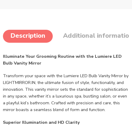
Description
Additional informatio
Illuminate Your Grooming Routine with the Lumiere LED
Bulb Vanity Mirror
Transform your space with the Lumiere LED Bulb Vanity Mirror by
LIGHTMIRROR.IN, the ultimate fusion of style, functionality, and
innovation. This vanity mirror sets the standard for sophistication
in any space, whether it’s a luxurious spa, bustling salon, or even
a playful kid’s bathroom. Crafted with precision and care, this
mirror boasts a seamless blend of form and function.
Superior Illumination and HD Clarity