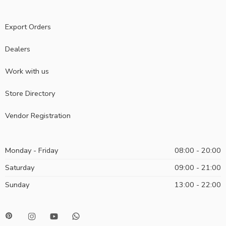
Export Orders
Dealers
Work with us
Store Directory
Vendor Registration
Monday - Friday
08:00 - 20:00
Saturday
09:00 - 21:00
Sunday
13:00 - 22:00