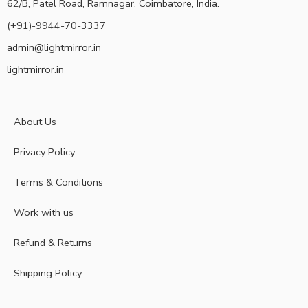
62/B, Patel Road, Ramnagar, Coimbatore, India.
(+91)-9944-70-3337
admin@lightmirror.in
lightmirror.in
About Us
Privacy Policy
Terms & Conditions
Work with us
Refund & Returns
Shipping Policy