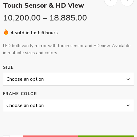
Touch Sensor & HD View
10,200.00
–
18,885.00
4 sold in last 6 hours
LED bulb vanity mirror with touch sensor and HD view. Available
in multiple sizes and colors
SIZE
FRAME COLOR