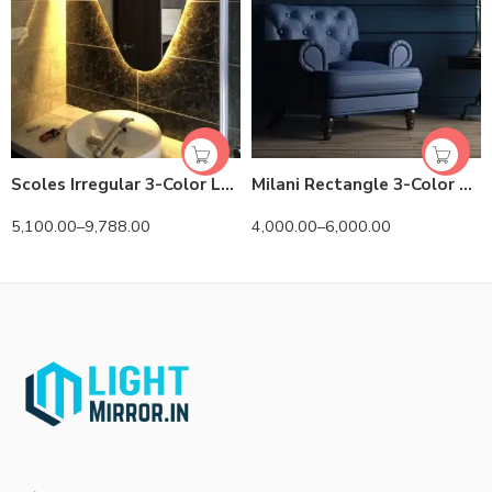
Scoles Irregular 3-Color LED Mirror
Milani Rectangle 3-Color LED Mirror
5,100.00
–
9,788.00
4,000.00
–
6,000.00