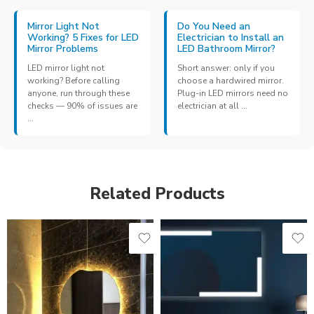
Mirror Light Not
Do You Need an
Working? 5 Fixes for LED
Electrician to Install an
Mirror Problems
LED Bathroom Mirror?
LED mirror light not
Short answer: only if you
working? Before calling
choose a hardwired mirror.
anyone, run through these
Plug-in LED mirrors need no
checks — 90% of issues are
electrician at all ...
...
Related Products