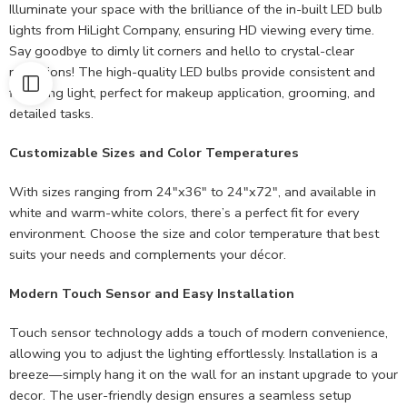
Illuminate your space with the brilliance of the in-built LED bulb
lights from HiLight Company, ensuring HD viewing every time.
Say goodbye to dimly lit corners and hello to crystal-clear
reflections! The high-quality LED bulbs provide consistent and
flattering light, perfect for makeup application, grooming, and
detailed tasks.
Customizable Sizes and Color Temperatures
With sizes ranging from 24″x36″ to 24″x72″, and available in
white and warm-white colors, there’s a perfect fit for every
environment. Choose the size and color temperature that best
suits your needs and complements your décor.
Modern Touch Sensor and Easy Installation
Touch sensor technology adds a touch of modern convenience,
allowing you to adjust the lighting effortlessly. Installation is a
breeze—simply hang it on the wall for an instant upgrade to your
decor. The user-friendly design ensures a seamless setup