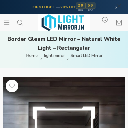
29
50
×
FIRSTLIGHT
—
20% OFF
MIN
SEC
Border Gleam LED Mirror – Natural White
Light – Rectangular
Home
light mirror
Smart LED Mirror