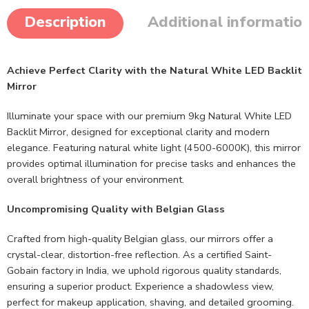
Description
Additional informatio
Achieve Perfect Clarity with the Natural White LED Backlit
Mirror
Illuminate your space with our premium 9kg Natural White LED
Backlit Mirror, designed for exceptional clarity and modern
elegance. Featuring natural white light (4500-6000K), this mirror
provides optimal illumination for precise tasks and enhances the
overall brightness of your environment.
Uncompromising Quality with Belgian Glass
Crafted from high-quality Belgian glass, our mirrors offer a
crystal-clear, distortion-free reflection. As a certified Saint-
Gobain factory in India, we uphold rigorous quality standards,
ensuring a superior product. Experience a shadowless view,
perfect for makeup application, shaving, and detailed grooming.