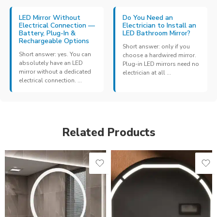
LED Mirror Without
Do You Need an
Electrical Connection —
Electrician to Install an
Battery, Plug-In &
LED Bathroom Mirror?
Rechargeable Options
Short answer: only if you
Short answer: yes. You can
choose a hardwired mirror.
absolutely have an LED
Plug-in LED mirrors need no
mirror without a dedicated
electrician at all ...
electrical connection. ...
Related Products