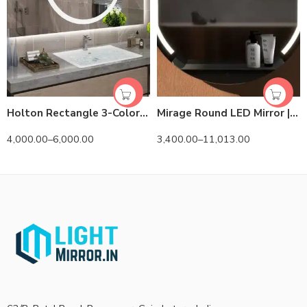
Holton Rectangle 3-Color LED Mirror
Mirage Round LED Mirror | 3-Tone Dimmable Lighted Circle
4,000.00
–
6,000.00
3,400.00
–
11,013.00