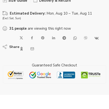
Size Guide
Delivery & Return
Estimated Delivery:
Mon, Aug 10 – Tue, Aug 11
(Excl Sat, Sun)
31
people
are viewing this right now
Share
Guaranteed Safe Checkout