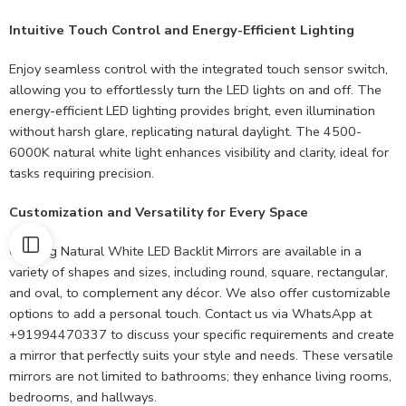
Intuitive Touch Control and Energy-Efficient Lighting
Enjoy seamless control with the integrated touch sensor switch,
allowing you to effortlessly turn the LED lights on and off. The
energy-efficient LED lighting provides bright, even illumination
without harsh glare, replicating natural daylight. The 4500-
6000K natural white light enhances visibility and clarity, ideal for
tasks requiring precision.
Customization and Versatility for Every Space
Our 9kg Natural White LED Backlit Mirrors are available in a
variety of shapes and sizes, including round, square, rectangular,
and oval, to complement any décor. We also offer customizable
options to add a personal touch. Contact us via WhatsApp at
+91994470337 to discuss your specific requirements and create
a mirror that perfectly suits your style and needs. These versatile
mirrors are not limited to bathrooms; they enhance living rooms,
bedrooms, and hallways.