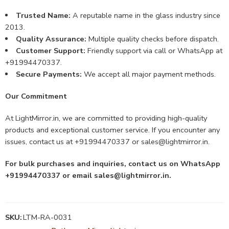
Trusted Name:
A reputable name in the glass industry since
2013.
Quality Assurance:
Multiple quality checks before dispatch.
Customer Support:
Friendly support via call or WhatsApp at
+91994470337.
Secure Payments:
We accept all major payment methods.
Our Commitment
At LightMirror.in, we are committed to providing high-quality
products and exceptional customer service. If you encounter any
issues, contact us at +91994470337 or
sales@lightmirror.in
.
For bulk purchases and inquiries, contact us on WhatsApp
+91994470337 or email
sales@lightmirror.in
.
SKU:
LTM-RA-0031