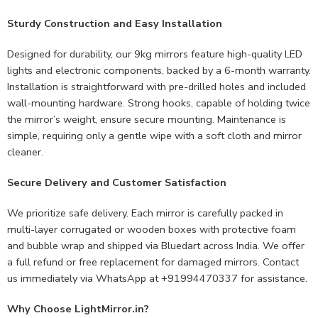
Sturdy Construction and Easy Installation
Designed for durability, our 9kg mirrors feature high-quality LED
lights and electronic components, backed by a 6-month warranty.
Installation is straightforward with pre-drilled holes and included
wall-mounting hardware. Strong hooks, capable of holding twice
the mirror’s weight, ensure secure mounting. Maintenance is
simple, requiring only a gentle wipe with a soft cloth and mirror
cleaner.
Secure Delivery and Customer Satisfaction
We prioritize safe delivery. Each mirror is carefully packed in
multi-layer corrugated or wooden boxes with protective foam
and bubble wrap and shipped via Bluedart across India. We offer
a full refund or free replacement for damaged mirrors. Contact
us immediately via WhatsApp at +91994470337 for assistance.
Why Choose LightMirror.in?