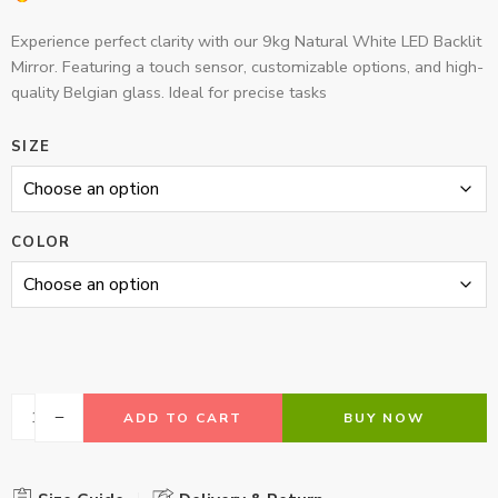
Experience perfect clarity with our 9kg Natural White LED Backlit
Mirror. Featuring a touch sensor, customizable options, and high-
quality Belgian glass. Ideal for precise tasks
SIZE
COLOR
ADD TO CART
BUY NOW