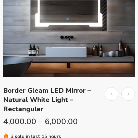
Border Gleam LED Mirror –
Natural White Light –
Rectangular
4,000.00
–
6,000.00
3 sold in last 15 hours