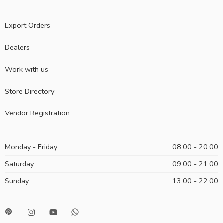
Export Orders
Dealers
Work with us
Store Directory
Vendor Registration
Monday - Friday
08:00 - 20:00
Saturday
09:00 - 21:00
Sunday
13:00 - 22:00