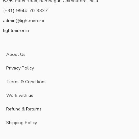
62/B, Patel Road, Ramnagar, Coimbatore, India.
(+91)-9944-70-3337
admin@lightmirror.in
lightmirror.in
About Us
Privacy Policy
Terms & Conditions
Work with us
Refund & Returns
Shipping Policy