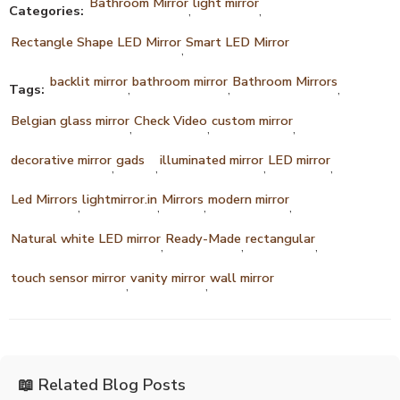
Bathroom Mirror
light mirror
Categories:
,
,
Rectangle Shape LED Mirror
Smart LED Mirror
,
backlit mirror
bathroom mirror
Bathroom Mirrors
Tags:
,
,
,
Belgian glass mirror
Check Video
custom mirror
,
,
,
decorative mirror
gads
illuminated mirror
LED mirror
,
,
,
,
Led Mirrors
lightmirror.in
Mirrors
modern mirror
,
,
,
,
Natural white LED mirror
Ready-Made
rectangular
,
,
,
touch sensor mirror
vanity mirror
wall mirror
,
,
📖 Related Blog Posts