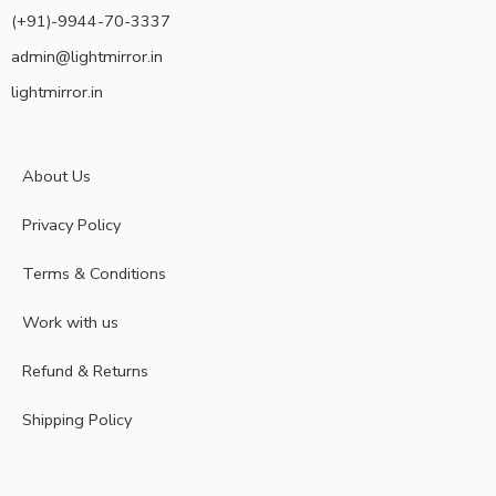
(+91)-9944-70-3337
admin@lightmirror.in
lightmirror.in
About Us
Privacy Policy
Terms & Conditions
Work with us
Refund & Returns
Shipping Policy