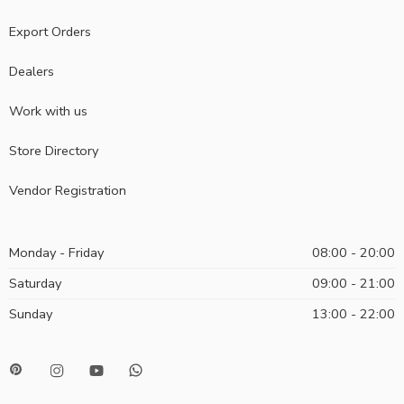
Export Orders
Dealers
Work with us
Store Directory
Vendor Registration
Monday - Friday
08:00 - 20:00
Saturday
09:00 - 21:00
Sunday
13:00 - 22:00