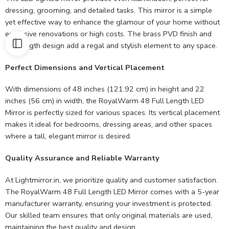
dressing, grooming, and detailed tasks. This mirror is a simple
yet effective way to enhance the glamour of your home without
extensive renovations or high costs. The brass PVD finish and
full-length design add a regal and stylish element to any space.
Perfect Dimensions and Vertical Placement
With dimensions of 48 inches (121.92 cm) in height and 22
inches (56 cm) in width, the RoyalWarm 48 Full Length LED
Mirror is perfectly sized for various spaces. Its vertical placement
makes it ideal for bedrooms, dressing areas, and other spaces
where a tall, elegant mirror is desired.
Quality Assurance and Reliable Warranty
At Lightmirror.in, we prioritize quality and customer satisfaction.
The RoyalWarm 48 Full Length LED Mirror comes with a 5-year
manufacturer warranty, ensuring your investment is protected.
Our skilled team ensures that only original materials are used,
maintaining the best quality and design.