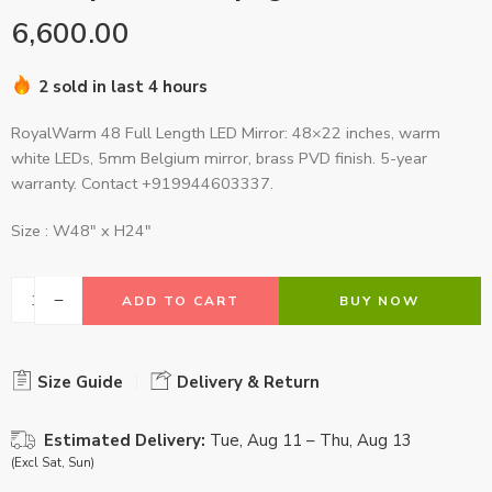
6,600.00
2 sold in last 4 hours
RoyalWarm 48 Full Length LED Mirror: 48×22 inches, warm
white LEDs, 5mm Belgium mirror, brass PVD finish. 5-year
warranty. Contact +919944603337.
Size : W48″ x H24″
ADD TO CART
BUY NOW
Size Guide
Delivery & Return
Estimated Delivery:
Tue, Aug 11 – Thu, Aug 13
(Excl Sat, Sun)