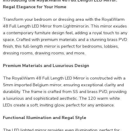
Regal Elegance for Your Home
Transform your bedroom or dressing area with the RoyalWarm
48 Full Length LED Mirror from Lightmirror.in. This mirror exudes
a contemporary furniture design feel, adding a royal touch to any
space. Crafted with premium materials and a stunning brass PVD
finish, this full-length mirror is perfect for bedrooms, lobbies,
dressing rooms, drawing rooms, and more.
Premium Materials and Luxurious Design
The RoyalWarm 48 Full Length LED Mirror is constructed with a
5mm imported Belgium mirror, ensuring exceptional clarity and
durability. The frame is crafted from SS and brass PVD, providing
a luxurious and sophisticated aesthetic. The 120 warm white
LEDs create a soft, inviting glow, perfect for any ambiance.
Functional Illumination and Regal Style
The LED lighted mirror provides even illumination, perfect for