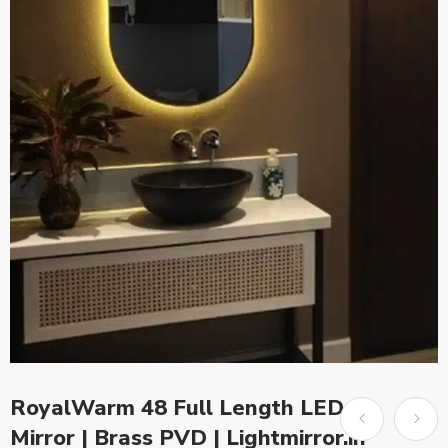
RoyalWarm 48 Full Length LED
Mirror | Brass PVD | Lightmirror.in