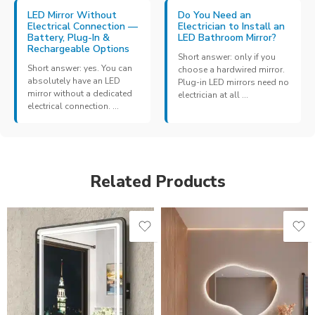
LED Mirror Without
Do You Need an
Electrical Connection —
Electrician to Install an
Battery, Plug-In &
LED Bathroom Mirror?
Rechargeable Options
Short answer: only if you
Short answer: yes. You can
choose a hardwired mirror.
absolutely have an LED
Plug-in LED mirrors need no
mirror without a dedicated
electrician at all ...
electrical connection. ...
Related Products