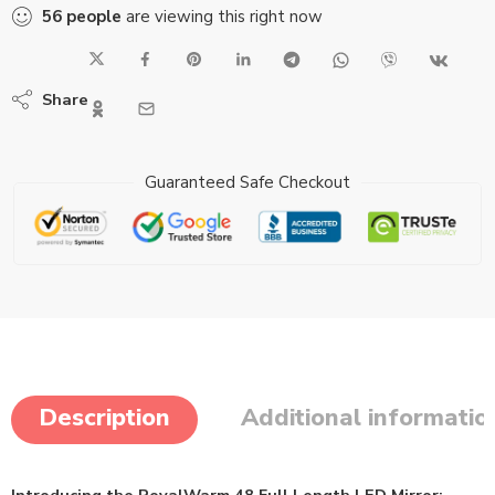
56
people
are viewing this right now
Share
Guaranteed Safe Checkout
Description
Additional informatio
Introducing the RoyalWarm 48 Full Length LED Mirror: