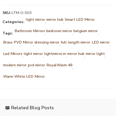
SKU:
LTM-O-003
light mirror
mirror hub
Smart LED Mirror
Categories:
,
,
Bathroom Mirrors
bedroom mirror
belgium mirror
Tags:
,
,
,
Brass PVD Mirror
dressing mirror
full length mirror
LED mirror
,
,
,
,
Led Mirrors
light mirror
lightmirror.in
mirror hub
mirror light
,
,
,
,
,
modern mirror
pvd mirror
RoyalWarm 48
,
,
,
Warm White LED Mirror
📖 Related Blog Posts