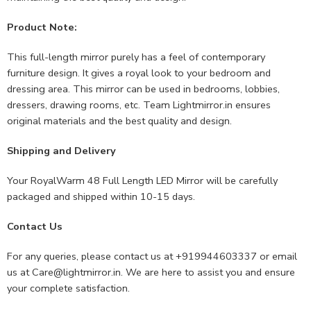
Product Note:
This full-length mirror purely has a feel of contemporary
furniture design. It gives a royal look to your bedroom and
dressing area. This mirror can be used in bedrooms, lobbies,
dressers, drawing rooms, etc. Team Lightmirror.in ensures
original materials and the best quality and design.
Shipping and Delivery
Your RoyalWarm 48 Full Length LED Mirror will be carefully
packaged and shipped within 10-15 days.
Contact Us
For any queries, please contact us at +919944603337 or email
us at
Care@lightmirror.in
. We are here to assist you and ensure
your complete satisfaction.