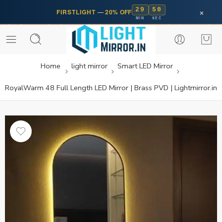
29
50
×
FIRSTLIGHT
—
20% OFF
MIN
SEC
Home
light mirror
Smart LED Mirror
RoyalWarm 48 Full Length LED Mirror | Brass PVD | Lightmirror.in