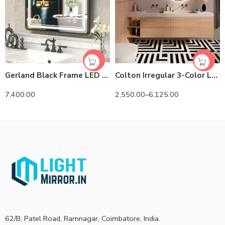
Gerland Black Frame LED Mirror | 3-Tone Rectangular Vanity
Colton Irregular 3-Color LED Mirror
7,400.00
2,550.00
–
6,125.00
62/B, Patel Road, Ramnagar, Coimbatore, India.