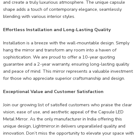
and create a truly luxurious atmosphere. The unique capsule
shape adds a touch of contemporary elegance, seamlessly
blending with various interior styles.
Effortless Installation and Long-Lasting Quality
Installation is a breeze with the wall-mountable design. Simply
hang the mirror and transform any room into a haven of
sophistication. We are proud to offer a 10-year quoting
guarantee and a 2-year warranty, ensuring long-lasting quality
and peace of mind. This mirror represents a valuable investment
for those who appreciate superior craftsmanship and design.
Exceptional Value and Customer Satisfaction
Join our growing list of satisfied customers who praise the clear
vision, ease of use, and aesthetic appeal of the Capsule LED
Metal Mirror. As the only manufacturer in India offering this
unique design, Lightmirror.in delivers unparalleled quality and
innovation. Don’t miss the opportunity to elevate your space with