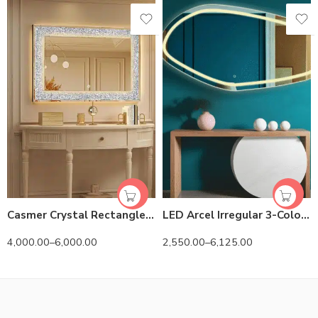
Casmer Crystal Rectangle 3-Color LED Mirror
LED Arcel Irregular 3-Color Mirror
4,000.00
–
6,000.00
2,550.00
–
6,125.00