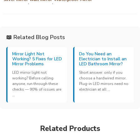
,
,
📖 Related Blog Posts
Mirror Light Not
Do You Need an
Working? 5 Fixes for LED
Electrician to Install an
Mirror Problems
LED Bathroom Mirror?
LED mirror light not
Short answer: only if you
working? Before calling
choose a hardwired mirror.
anyone, run through these
Plug-in LED mirrors need no
checks — 90% of issues are
electrician at all ...
...
Related Products