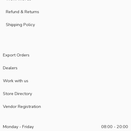
Refund & Returns
Shipping Policy
Export Orders
Dealers
Work with us
Store Directory
Vendor Registration
Monday - Friday
08:00 - 20:00