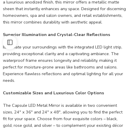
a luxurious anodized finish, this mirror offers a metallic matte
sheen that instantly enhances any space. Designed for discerning
homeowners, spa and salon owners, and retail establishments,
this mirror combines durability with aesthetic appeal.
Superior Illumination and Crystal-Clear Reflections
Illuminate your surroundings with the integrated LED light strip,
providing exceptional clarity and a captivating ambiance. The
waterproof frame ensures longevity and reliability, making it
perfect for moisture-prone areas like bathrooms and salons.
Experience flawless reflections and optimal lighting for all your
needs.
Customizable Sizes and Luxurious Color Options
The Capsule LED Metal Mirror is available in two convenient
sizes, 24″ x 36″ and 24″ x 48″, allowing you to find the perfect
fit for your space. Choose from four exquisite colors – black,
gold, rose gold, and silver – to complement your existing décor