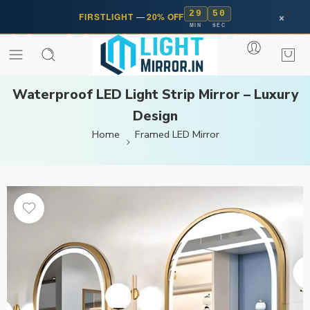
29
50
×
FIRSTLIGHT
—
20% OFF
MIN
SEC
Waterproof LED Light Strip Mirror – Luxury
Design
Home
Framed LED Mirror