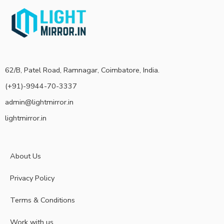
62/B, Patel Road, Ramnagar, Coimbatore, India.
(+91)-9944-70-3337
admin@lightmirror.in
lightmirror.in
About Us
Privacy Policy
Terms & Conditions
Work with us