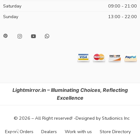
Saturday
09:00 - 21:00
Sunday
13:00 - 22:00
Lightmirror.in – Illuminating Choices, Reflecting
Excellence
© 2026 – All Right reserved! -Designed by Studionics Inc
Export Orders
Dealers
Work with us
Store Directory