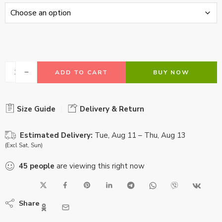
ADD TO CART
BUY NOW
Size Guide
Delivery & Return
Estimated Delivery:
Tue, Aug 11 – Thu, Aug 13
(Excl Sat, Sun)
45
people
are viewing this right now
Share