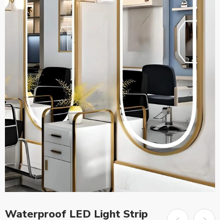
Waterproof LED Light Strip