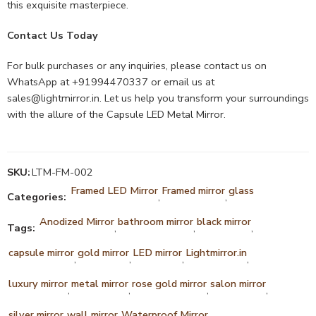
this exquisite masterpiece.
Contact Us Today
For bulk purchases or any inquiries, please contact us on
WhatsApp at +91994470337 or email us at
sales@lightmirror.in
. Let us help you transform your surroundings
with the allure of the Capsule LED Metal Mirror.
SKU:
LTM-FM-002
Framed LED Mirror
Framed mirror
glass
Categories:
,
,
Anodized Mirror
bathroom mirror
black mirror
Tags:
,
,
,
capsule mirror
gold mirror
LED mirror
Lightmirror.in
,
,
,
,
luxury mirror
metal mirror
rose gold mirror
salon mirror
,
,
,
,
silver mirror
wall mirror
Waterproof Mirror