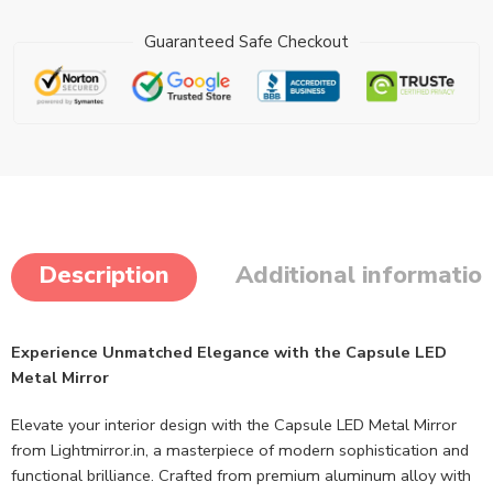
Guaranteed Safe Checkout
Description
Additional informatio
Experience Unmatched Elegance with the Capsule LED
Metal Mirror
Elevate your interior design with the Capsule LED Metal Mirror
from Lightmirror.in, a masterpiece of modern sophistication and
functional brilliance. Crafted from premium aluminum alloy with