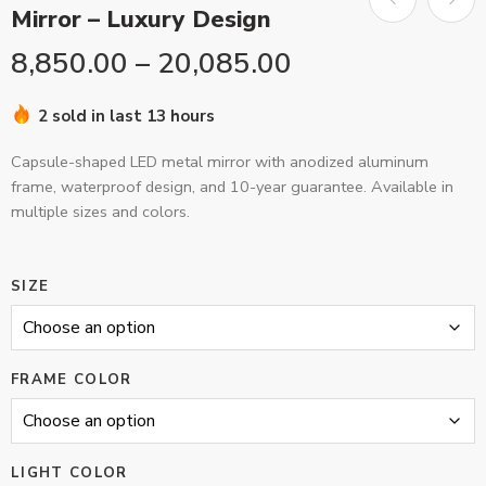
Mirror – Luxury Design
8,850.00
–
20,085.00
2 sold in last 13 hours
Capsule-shaped LED metal mirror with anodized aluminum
frame, waterproof design, and 10-year guarantee. Available in
multiple sizes and colors.
SIZE
FRAME COLOR
LIGHT COLOR