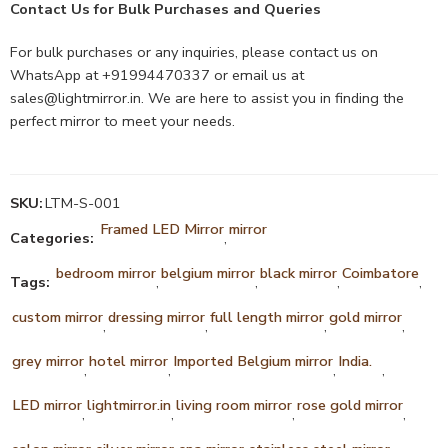
Contact Us for Bulk Purchases and Queries
For bulk purchases or any inquiries, please contact us on
WhatsApp at +91994470337 or email us at
sales@lightmirror.in
. We are here to assist you in finding the
perfect mirror to meet your needs.
SKU:
LTM-S-001
Framed LED Mirror
mirror
Categories:
,
bedroom mirror
belgium mirror
black mirror
Coimbatore
Tags:
,
,
,
,
custom mirror
dressing mirror
full length mirror
gold mirror
,
,
,
,
grey mirror
hotel mirror
Imported Belgium mirror
India.
,
,
,
,
LED mirror
lightmirror.in
living room mirror
rose gold mirror
,
,
,
,