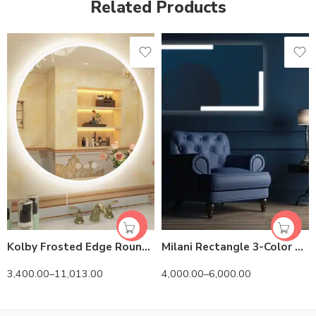
Related Products
Kolby Frosted Edge Round 3-Color LED Mirror
Milani Rectangle 3-Color LED Mirror
3,400.00
–
11,013.00
4,000.00
–
6,000.00