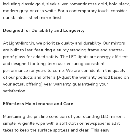
including classic gold, sleek silver, romantic rose gold, bold black,
modern grey, or crisp white. For a contemporary touch, consider
our stainless steel mirror finish.
Designed for Durability and Longevity
At LightMirror.in, we prioritize quality and durability. Our mirrors
are built to last, featuring a sturdy standing frame and shatter-
proof glass for added safety. The LED lights are energy-efficient
and designed for long-term use, ensuring consistent
performance for years to come. We are confident in the quality
of our products and offer a [Adjust the warranty period based on
your actual offering] year warranty, guaranteeing your
satisfaction.
Effortless Maintenance and Care
Maintaining the pristine condition of your standing LED mirror is
simple. A gentle wipe with a soft cloth or newspaper is all it
takes to keep the surface spotless and clear. This easy