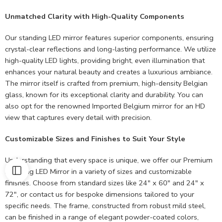
Unmatched Clarity with High-Quality Components
Our standing LED mirror features superior components, ensuring
crystal-clear reflections and long-lasting performance. We utilize
high-quality LED lights, providing bright, even illumination that
enhances your natural beauty and creates a luxurious ambiance.
The mirror itself is crafted from premium, high-density Belgian
glass, known for its exceptional clarity and durability. You can
also opt for the renowned Imported Belgium mirror for an HD
view that captures every detail with precision.
Customizable Sizes and Finishes to Suit Your Style
Understanding that every space is unique, we offer our Premium
Standing LED Mirror in a variety of sizes and customizable
finishes. Choose from standard sizes like 24″ x 60″ and 24″ x
72″, or contact us for bespoke dimensions tailored to your
specific needs. The frame, constructed from robust mild steel,
can be finished in a range of elegant powder-coated colors,