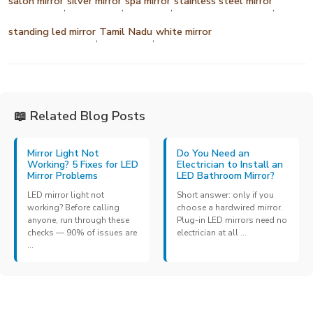
salon mirror
silver mirror
spa mirror
stainless steel mirror
,
,
,
,
standing led mirror
Tamil Nadu
white mirror
,
,
📖 Related Blog Posts
Mirror Light Not
Do You Need an
Working? 5 Fixes for LED
Electrician to Install an
Mirror Problems
LED Bathroom Mirror?
LED mirror light not
Short answer: only if you
working? Before calling
choose a hardwired mirror.
anyone, run through these
Plug-in LED mirrors need no
checks — 90% of issues are
electrician at all ...
...