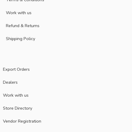
Work with us
Refund & Returns
Shipping Policy
Export Orders
Dealers
Work with us
Store Directory
Vendor Registration