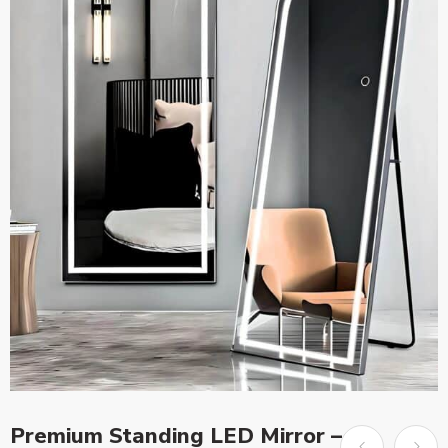
Premium Standing LED Mirror –