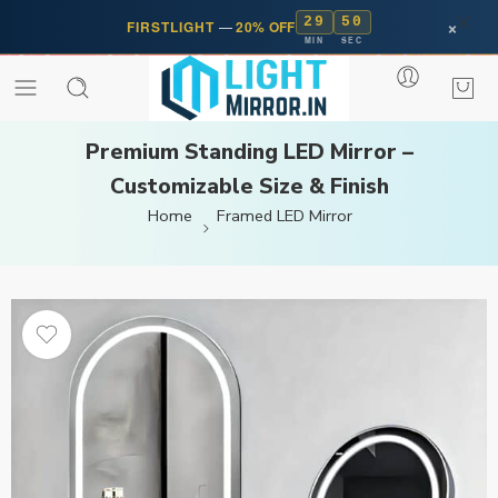
29
50
×
FIRSTLIGHT
—
20% OFF
MIN
SEC
Premium Standing LED Mirror –
Customizable Size & Finish
Home
Framed LED Mirror