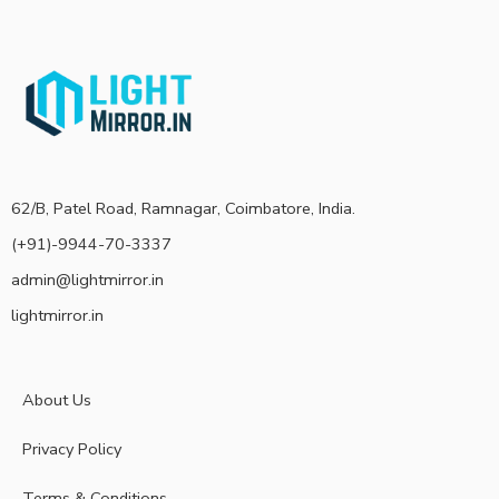
62/B, Patel Road, Ramnagar, Coimbatore, India.
(+91)-9944-70-3337
admin@lightmirror.in
lightmirror.in
About Us
Privacy Policy
Terms & Conditions