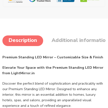
Description
Additional informatio
Premium Standing LED Mirror – Customizable Size & Finish
Elevate Your Space with the Premium Standing LED Mirror
from LightMirror.in
Discover the perfect blend of sophistication and practicality with
our Premium Standing LED Mirror. Designed to enhance any
interior, this mirror is an essential addition to homes, luxury
hotels, spas, and salons, providing an unparalleled visual
experience and a touch of refined elegance.