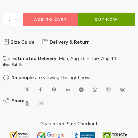
ADD TO CART
BUY NOW
Size Guide
Delivery & Return
Estimated Delivery:
Mon, Aug 10 – Tue, Aug 11
(Excl Sat, Sun)
15
people
are viewing this right now
Share
Guaranteed Safe Checkout