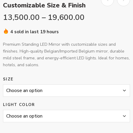
Customizable Size & Finish
13,500.00
–
19,600.00
4 sold in last 19 hours
Premium Standing LED Mirror with customizable sizes and
finishes. High-quality Belgian/Imported Belgium mirror, durable
mild steel frame, and energy-efficient LED lights. Ideal for homes,
hotels, and salons.
SIZE
LIGHT COLOR