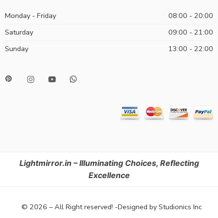
Monday - Friday
08:00 - 20:00
Saturday
09:00 - 21:00
Sunday
13:00 - 22:00
Lightmirror.in – Illuminating Choices, Reflecting
Excellence
© 2026 – All Right reserved! -Designed by Studionics Inc