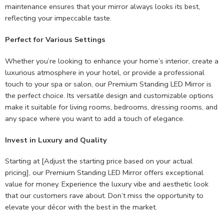
maintenance ensures that your mirror always looks its best,
reflecting your impeccable taste.
Perfect for Various Settings
Whether you’re looking to enhance your home’s interior, create a
luxurious atmosphere in your hotel, or provide a professional
touch to your spa or salon, our Premium Standing LED Mirror is
the perfect choice. Its versatile design and customizable options
make it suitable for living rooms, bedrooms, dressing rooms, and
any space where you want to add a touch of elegance.
Invest in Luxury and Quality
Starting at [Adjust the starting price based on your actual
pricing], our Premium Standing LED Mirror offers exceptional
value for money. Experience the luxury vibe and aesthetic look
that our customers rave about. Don’t miss the opportunity to
elevate your décor with the best in the market.