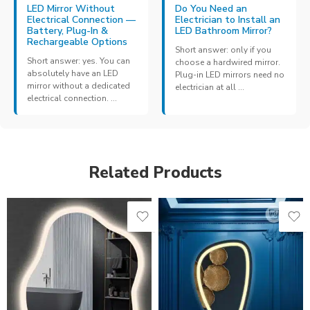
LED Mirror Without
Do You Need an
Electrical Connection —
Electrician to Install an
Battery, Plug-In &
LED Bathroom Mirror?
Rechargeable Options
Short answer: only if you
Short answer: yes. You can
choose a hardwired mirror.
absolutely have an LED
Plug-in LED mirrors need no
mirror without a dedicated
electrician at all ...
electrical connection. ...
Related Products