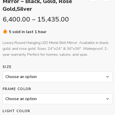
Mirror – Black, Gold, Rose
Gold,Silver
6,400.00
–
15,435.00
5 sold in last 1 hour
Luxury Round Hanging LED Metal Belt Mirror. Available in black,
gold, and rose gold. Sizes: 24″x24″ & 36″x36″. Waterproof, 2-
year warranty. Perfect for homes, salons, and spas.
SIZE
FRAME COLOR
LIGHT COLOR