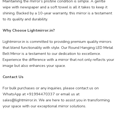
Maintaining the mirror’s pristine condition is simple. A gentle
wipe with newspaper and a soft towel is all it takes to keep it
shining. Backed by a 10-year warranty, this mirror is a testament
to its quality and durability.
Why Choose Lightmirror.in?
Lightmirror.in is committed to providing premium quality mirrors
that blend functionality with style. Our Round Hanging LED Metal
Belt Mirror is a testament to our dedication to excellence.
Experience the difference with a mirror that not only reflects your
image but also enhances your space.
Contact Us
For bulk purchases or any inquiries, please contact us on
WhatsApp at +91994470337 or email us at
sales@lightmirror.in
. We are here to assist you in transforming
your space with our exceptional mirror solutions.