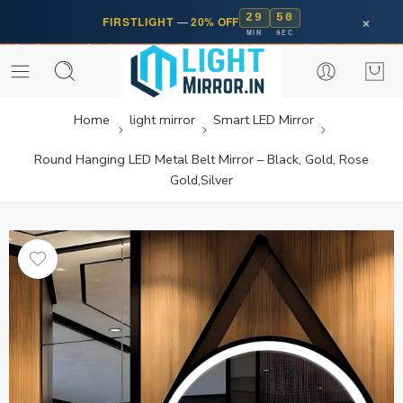
29
50
×
FIRSTLIGHT
—
20% OFF
MIN
SEC
Home
light mirror
Smart LED Mirror
Round Hanging LED Metal Belt Mirror – Black, Gold, Rose
Gold,Silver