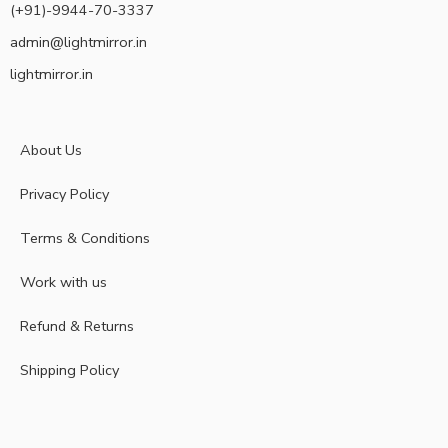
(+91)-9944-70-3337
admin@lightmirror.in
lightmirror.in
About Us
Privacy Policy
Terms & Conditions
Work with us
Refund & Returns
Shipping Policy