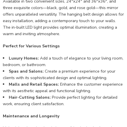
Available in two convenient sizes, 24″x24″ and 36″x36″, and
three exquisite colors—black, gold, and rose gold—this mirror
offers unparalleled versatility. The hanging belt design allows for
easy installation, adding a contemporary touch to your walls.
The in-built LED light provides optimal illumination, creating a
warm and inviting atmosphere.
Perfect for Various Settings
Luxury Homes:
Add a touch of elegance to your living room,
bedroom, or bathroom.
Spas and Salons:
Create a premium experience for your
clients with its sophisticated design and optimal lighting.
Malls and Retail Spaces:
Enhance the customer experience
with its aesthetic appeal and functional lighting.
Hair-Cutting Salons:
Provide perfect lighting for detailed
work, ensuring client satisfaction.
Maintenance and Longevity