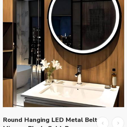
Round Hanging LED Metal Belt