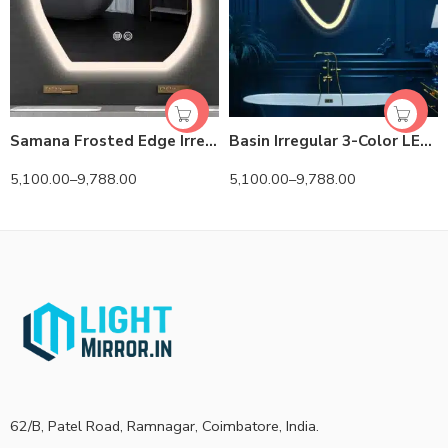
Samana Frosted Edge Irregular 3-Color LED Mirror
Basin Irregular 3-Color LED Mirror
5,100.00
–
9,788.00
5,100.00
–
9,788.00
62/B, Patel Road, Ramnagar, Coimbatore, India.