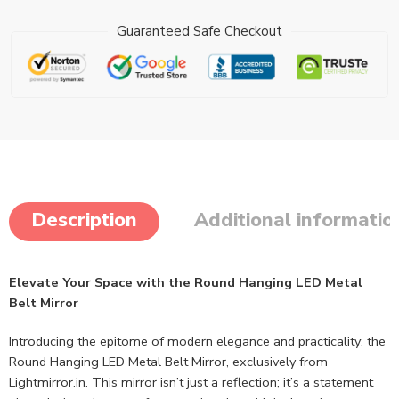
Guaranteed Safe Checkout
Description
Additional informatio
Elevate Your Space with the Round Hanging LED Metal
Belt Mirror
Introducing the epitome of modern elegance and practicality: the
Round Hanging LED Metal Belt Mirror, exclusively from
Lightmirror.in. This mirror isn’t just a reflection; it’s a statement