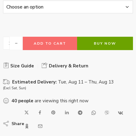
ADD TO CART
BUY NOW
Size Guide
Delivery & Return
Estimated Delivery:
Tue, Aug 11 – Thu, Aug 13
(Excl Sat, Sun)
40
people
are viewing this right now
Share