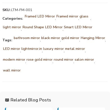
SKU:
LTM-FM-001
Framed LED Mirror
Framed mirror
glass
Categories:
,
,
,
light mirror
Round Shape LED Mirror
Smart LED Mirror
,
,
bathroom mirror
black mirror
gold mirror
Hanging Mirror
Tags:
,
,
,
,
LED mirror
lightmirror.in
luxury mirror
metal mirror
,
,
,
,
modern mirror
rose gold mirror
round mirror
salon mirror
,
,
,
,
wall mirror
📖 Related Blog Posts