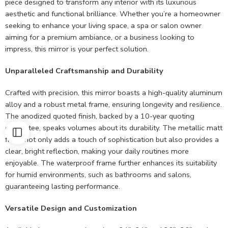
piece designed to transform any interior with its luxurious
aesthetic and functional brilliance. Whether you’re a homeowner
seeking to enhance your living space, a spa or salon owner
aiming for a premium ambiance, or a business looking to
impress, this mirror is your perfect solution.
Unparalleled Craftsmanship and Durability
Crafted with precision, this mirror boasts a high-quality aluminum
alloy and a robust metal frame, ensuring longevity and resilience.
The anodized quoted finish, backed by a 10-year quoting
guarantee, speaks volumes about its durability. The metallic matt
finish not only adds a touch of sophistication but also provides a
clear, bright reflection, making your daily routines more
enjoyable. The waterproof frame further enhances its suitability
for humid environments, such as bathrooms and salons,
guaranteeing lasting performance.
Versatile Design and Customization