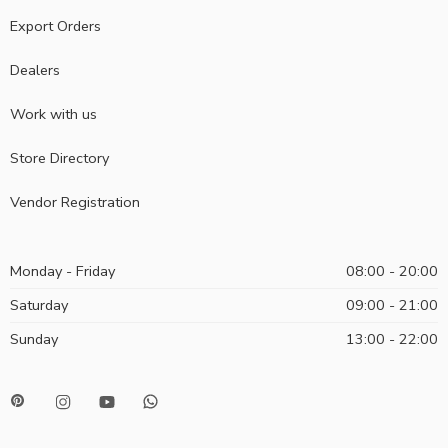
Export Orders
Dealers
Work with us
Store Directory
Vendor Registration
Monday - Friday
08:00 - 20:00
Saturday
09:00 - 21:00
Sunday
13:00 - 22:00