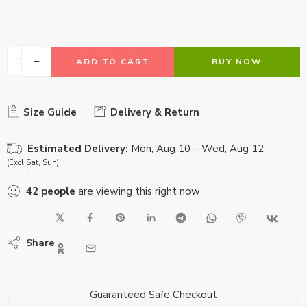
ADD TO CART
BUY NOW
Size Guide
Delivery & Return
Estimated Delivery:
Mon, Aug 10 – Wed, Aug 12
(Excl Sat, Sun)
42
people
are viewing this right now
Share
Guaranteed Safe Checkout