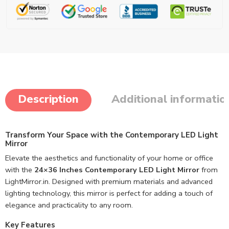
Description
Additional informatio
Transform Your Space with the Contemporary LED Light
Mirror
Elevate the aesthetics and functionality of your home or office
with the
24×36 Inches Contemporary LED Light Mirror
from
LightMirror.in. Designed with premium materials and advanced
lighting technology, this mirror is perfect for adding a touch of
elegance and practicality to any room.
Key Features