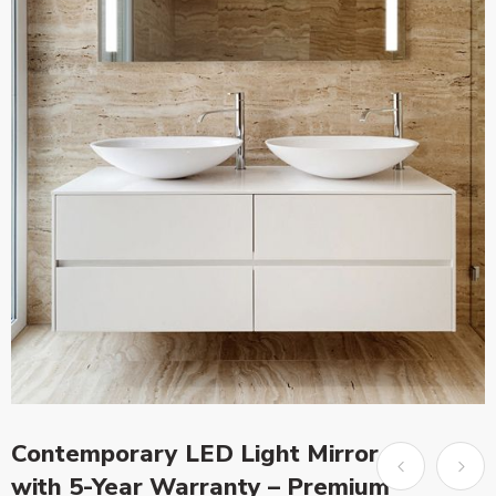
Contemporary LED Light Mirror
with 5-Year Warranty – Premium