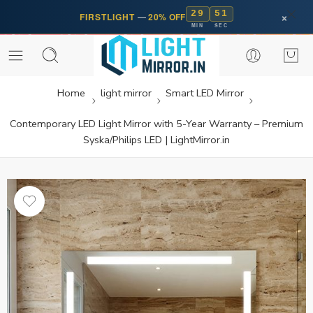
29
50
×
FIRSTLIGHT
—
20% OFF
MIN
SEC
Home
light mirror
Smart LED Mirror
Contemporary LED Light Mirror with 5-Year Warranty – Premium
Syska/Philips LED | LightMirror.in