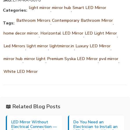
SKU:
LTM-RA-0070
light mirror
mirror hub
Smart LED Mirror
Categories:
,
,
Bathroom Mirrors
Contemporary Bathroom Mirror
Tags:
,
,
home decor mirror.
Horizontal LED Mirror
LED Light Mirror
,
,
,
Led Mirrors
light mirror
lightmirror.in
Luxury LED Mirror
,
,
,
,
mirror hub
mirror light
Premium Syska LED Mirror
pvd mirror
,
,
,
,
White LED Mirror
📖 Related Blog Posts
LED Mirror Without
Do You Need an
Electrical Connection —
Electrician to Install an