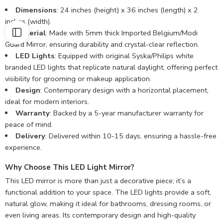
Dimensions
: 24 inches (height) x 36 inches (length) x 2
inches (width).
Material
: Made with 5mm thick Imported Belgium/Modi
Guard Mirror, ensuring durability and crystal-clear reflection.
LED Lights
: Equipped with original Syska/Philips white
branded LED lights that replicate natural daylight, offering perfect
visibility for grooming or makeup application.
Design
: Contemporary design with a horizontal placement,
ideal for modern interiors.
Warranty
: Backed by a 5-year manufacturer warranty for
peace of mind.
Delivery
: Delivered within 10-15 days, ensuring a hassle-free
experience.
Why Choose This LED Light Mirror?
This LED mirror is more than just a decorative piece; it’s a
functional addition to your space. The LED lights provide a soft,
natural glow, making it ideal for bathrooms, dressing rooms, or
even living areas. Its contemporary design and high-quality