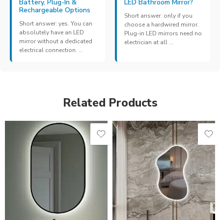
Battery, Plug-In &
LED Bathroom Mirror?
Rechargeable Options
Short answer: only if you
Short answer: yes. You can
choose a hardwired mirror.
absolutely have an LED
Plug-in LED mirrors need no
mirror without a dedicated
electrician at all ...
electrical connection. ...
Related Products