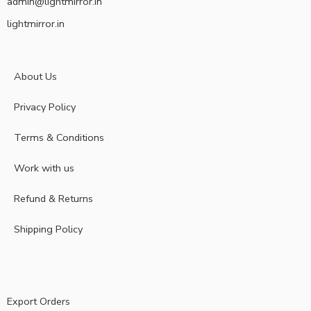
admin@lightmirror.in
lightmirror.in
About Us
Privacy Policy
Terms & Conditions
Work with us
Refund & Returns
Shipping Policy
Export Orders