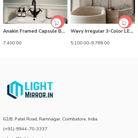
Anakin Framed Capsule Backlit 3-Color LED Mirror
Wavy Irregular 3-Color LED Mirror
7,400.00
5,100.00
–
9,788.00
62/B, Patel Road, Ramnagar, Coimbatore, India.
(+91)-9944-70-3337