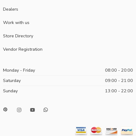
Dealers
Work with us
Store Directory
Vendor Registration
Monday - Friday
08:00 - 20:00
Saturday
09:00 - 21:00
Sunday
13:00 - 22:00