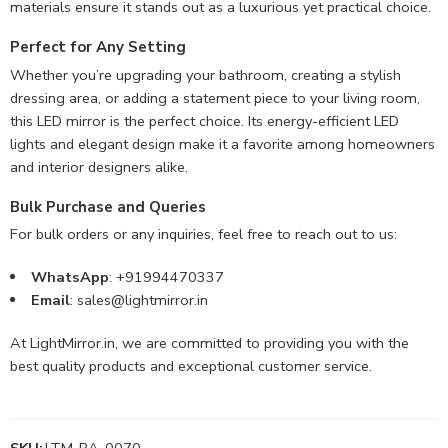
materials ensure it stands out as a luxurious yet practical choice.
Perfect for Any Setting
Whether you’re upgrading your bathroom, creating a stylish
dressing area, or adding a statement piece to your living room,
this LED mirror is the perfect choice. Its energy-efficient LED
lights and elegant design make it a favorite among homeowners
and interior designers alike.
Bulk Purchase and Queries
For bulk orders or any inquiries, feel free to reach out to us:
WhatsApp
: +91994470337
Email
:
sales@lightmirror.in
At LightMirror.in, we are committed to providing you with the
best quality products and exceptional customer service.