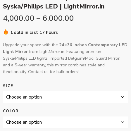
Syska/Philips LED | LightMirror.in
4,000.00
–
6,000.00
1 sold in last 17 hours
Upgrade your space with the
24×36 Inches Contemporary LED
Light Mirror
from LightMirror.in. Featuring premium
Syska/Philips LED lights, Imported Belgium/Modi Guard Mirror,
and a 5-year warranty, this mirror combines style and
functionality. Contact us for bulk orders!
SIZE
COLOR