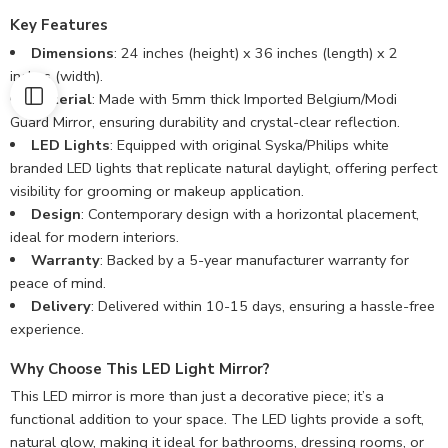
Key Features
Dimensions
: 24 inches (height) x 36 inches (length) x 2
inches (width).
Material
: Made with 5mm thick Imported Belgium/Modi
Guard Mirror, ensuring durability and crystal-clear reflection.
LED Lights
: Equipped with original Syska/Philips white
branded LED lights that replicate natural daylight, offering perfect
visibility for grooming or makeup application.
Design
: Contemporary design with a horizontal placement,
ideal for modern interiors.
Warranty
: Backed by a 5-year manufacturer warranty for
peace of mind.
Delivery
: Delivered within 10-15 days, ensuring a hassle-free
experience.
Why Choose This LED Light Mirror?
This LED mirror is more than just a decorative piece; it’s a
functional addition to your space. The LED lights provide a soft,
natural glow, making it ideal for bathrooms, dressing rooms, or