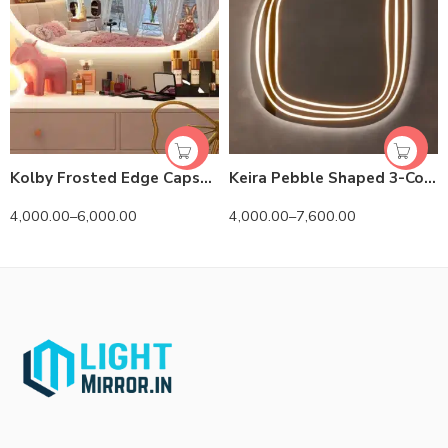
Kolby Frosted Edge Capsule 3-Color LED Mirror
Keira Pebble Shaped 3-Color LED Mirror
4,000.00
–
6,000.00
4,000.00
–
7,600.00