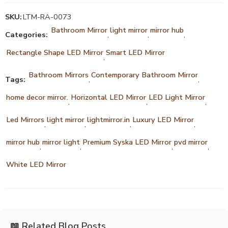
SKU:
LTM-RA-0073
Bathroom Mirror
light mirror
mirror hub
Categories:
,
,
,
Rectangle Shape LED Mirror
Smart LED Mirror
,
Bathroom Mirrors
Contemporary Bathroom Mirror
Tags:
,
,
home decor mirror.
Horizontal LED Mirror
LED Light Mirror
,
,
,
Led Mirrors
light mirror
lightmirror.in
Luxury LED Mirror
,
,
,
,
mirror hub
mirror light
Premium Syska LED Mirror
pvd mirror
,
,
,
,
White LED Mirror
📖 Related Blog Posts