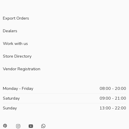
Export Orders
Dealers
Work with us
Store Directory
Vendor Registration
Monday - Friday
08:00 - 20:00
Saturday
09:00 - 21:00
Sunday
13:00 - 22:00