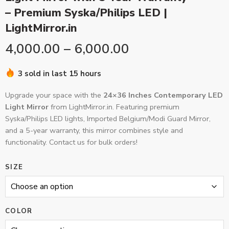
– Premium Syska/Philips LED |
LightMirror.in
4,000.00
–
6,000.00
3 sold in last 15 hours
Upgrade your space with the
24×36 Inches Contemporary LED
Light Mirror
from LightMirror.in. Featuring premium
Syska/Philips LED lights, Imported Belgium/Modi Guard Mirror,
and a 5-year warranty, this mirror combines style and
functionality. Contact us for bulk orders!
SIZE
COLOR