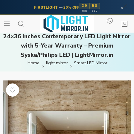
29
50
×
FIRSTLIGHT
—
20% OFF
MIN
SEC
24×36 Inches Contemporary LED Light Mirror
with 5-Year Warranty – Premium
Syska/Philips LED | LightMirror.in
Home
light mirror
Smart LED Mirror