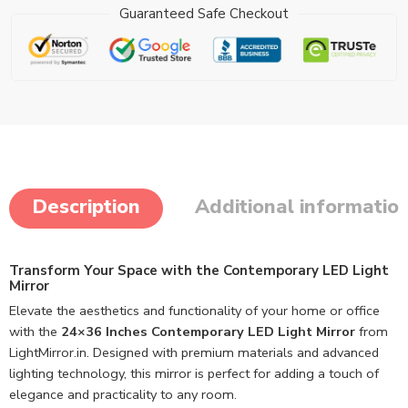
Guaranteed Safe Checkout
Description
Additional informatio
Transform Your Space with the Contemporary LED Light
Mirror
Elevate the aesthetics and functionality of your home or office
with the
24×36 Inches Contemporary LED Light Mirror
from
LightMirror.in. Designed with premium materials and advanced
lighting technology, this mirror is perfect for adding a touch of
elegance and practicality to any room.