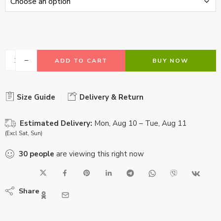
ADD TO CART
BUY NOW
Size Guide
Delivery & Return
Estimated Delivery:
Mon, Aug 10 – Tue, Aug 11
(Excl Sat, Sun)
30
people
are viewing this right now
Share