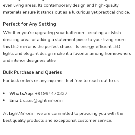
even living areas. Its contemporary design and high-quality
materials ensure it stands out as a luxurious yet practical choice.
Perfect for Any Setting
Whether you’re upgrading your bathroom, creating a stylish
dressing area, or adding a statement piece to your living room,
this LED mirror is the perfect choice. Its energy-efficient LED
lights and elegant design make it a favorite among homeowners
and interior designers alike.
Bulk Purchase and Queries
For bulk orders or any inquiries, feel free to reach out to us:
WhatsApp
: +91994470337
Email
:
sales@lightmirror.in
At LightMirror.in, we are committed to providing you with the
best quality products and exceptional customer service.