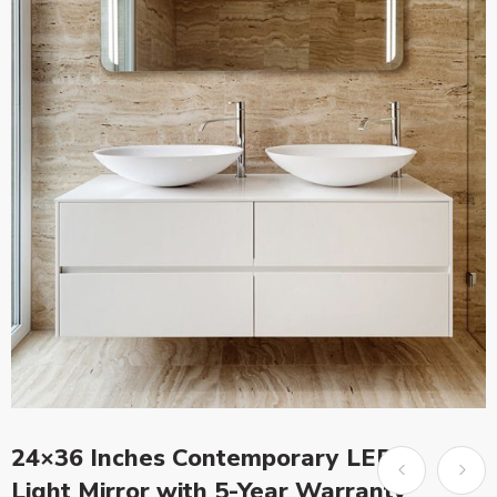
24×36 Inches Contemporary LED
Light Mirror with 5-Year Warranty