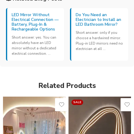
LED Mirror Without
Do You Need an
Electrical Connection —
Electrician to Install an
Battery, Plug-In &
LED Bathroom Mirror?
Rechargeable Options
Short answer: only if you
Short answer: yes. You can
choose a hardwired mirror.
absolutely have an LED
Plug-in LED mirrors need no
mirror without a dedicated
electrician at all ...
electrical connection. ...
Related Products
SALE