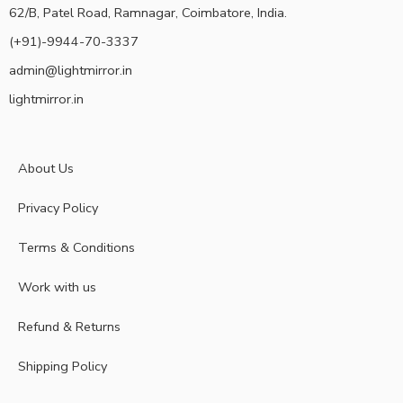
62/B, Patel Road, Ramnagar, Coimbatore, India.
(+91)-9944-70-3337
admin@lightmirror.in
lightmirror.in
About Us
Privacy Policy
Terms & Conditions
Work with us
Refund & Returns
Shipping Policy