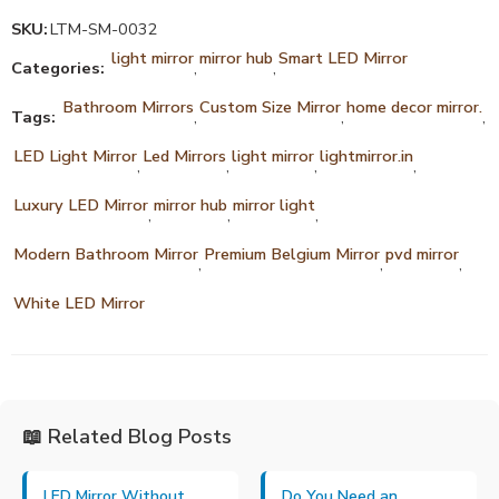
SKU:
LTM-SM-0032
light mirror
mirror hub
Smart LED Mirror
Categories:
,
,
Bathroom Mirrors
Custom Size Mirror
home decor mirror.
Tags:
,
,
,
LED Light Mirror
Led Mirrors
light mirror
lightmirror.in
,
,
,
,
Luxury LED Mirror
mirror hub
mirror light
,
,
,
Modern Bathroom Mirror
Premium Belgium Mirror
pvd mirror
,
,
,
White LED Mirror
📖 Related Blog Posts
LED Mirror Without
Do You Need an