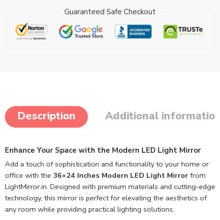
Guaranteed Safe Checkout
Description
Additional informatio
Enhance Your Space with the Modern LED Light Mirror
Add a touch of sophistication and functionality to your home or
office with the
36×24 Inches Modern LED Light Mirror
from
LightMirror.in. Designed with premium materials and cutting-edge
technology, this mirror is perfect for elevating the aesthetics of
any room while providing practical lighting solutions.