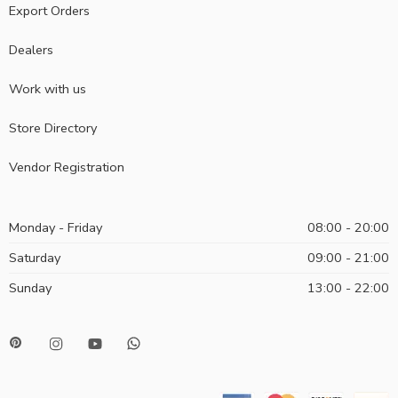
Export Orders
Dealers
Work with us
Store Directory
Vendor Registration
Monday - Friday
08:00 - 20:00
Saturday
09:00 - 21:00
Sunday
13:00 - 22:00