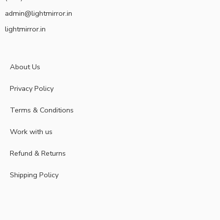
admin@lightmirror.in
lightmirror.in
About Us
Privacy Policy
Terms & Conditions
Work with us
Refund & Returns
Shipping Policy