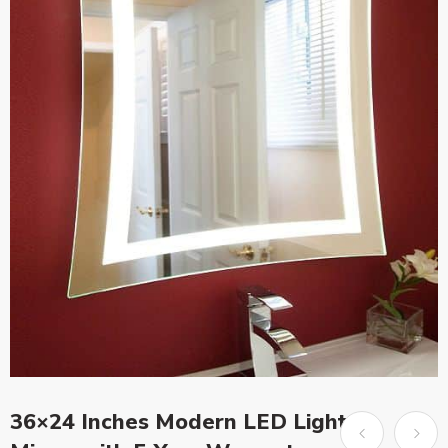
36×24 Inches Modern LED Light