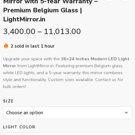
Mirror with 5-Year Warranty –
Premium Belgium Glass |
LightMirror.in
3,400.00
–
11,013.00
2 sold in last 1 hour
Upgrade your space with the
36×24 Inches Modern LED Light
Mirror
from LightMirror.in. Featuring premium Belgium glass,
white LED lights, and a 5-year warranty, this mirror combines
style and functionality. Custom sizes available. Contact us for
bulk orders!
SIZE
LIGHT COLOR