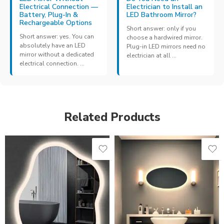
Electrical Connection —
Electrician to Install an
Battery, Plug-In &
LED Bathroom Mirror?
Rechargeable Options
Short answer: only if you
Short answer: yes. You can
choose a hardwired mirror.
absolutely have an LED
Plug-in LED mirrors need no
mirror without a dedicated
electrician at all ...
electrical connection. ...
Related Products