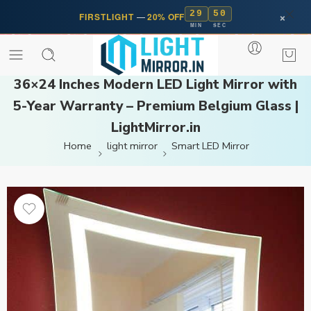
29
50
×
FIRSTLIGHT
—
20% OFF
MIN
SEC
36×24 Inches Modern LED Light Mirror with
5-Year Warranty – Premium Belgium Glass |
LightMirror.in
Home
light mirror
Smart LED Mirror