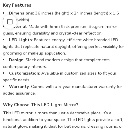
Key Features
Dimensions
: 36 inches (height) x 24 inches (length) x 1.5
inches (width).
Material
: Made with 5mm thick premium Belgium mirror
glass, ensuring durability and crystal-clear reflection.
LED Lights
: Features energy-efficient white branded LED
lights that replicate natural daylight, offering perfect visibility for
grooming or makeup application.
Design
: Sleek and modern design that complements
contemporary interiors.
Customization
: Available in customized sizes to fit your
specific needs.
Warranty
: Comes with a 5-year manufacturer warranty for
added assurance.
Why Choose This LED Light Mirror?
This LED mirror is more than just a decorative piece; it’s a
functional addition to your space. The LED lights provide a soft,
natural glow, making it ideal for bathrooms, dressing rooms, or