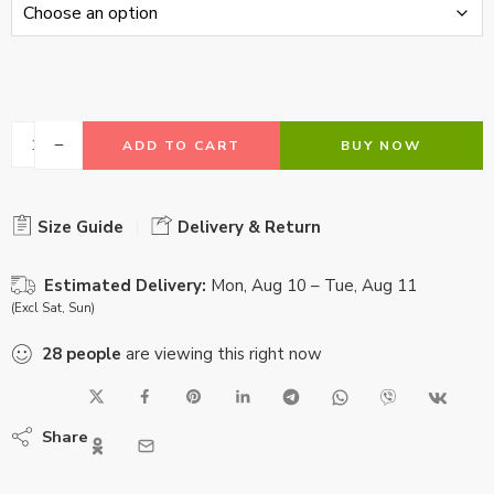
ADD TO CART
BUY NOW
Size Guide
Delivery & Return
Estimated Delivery:
Mon, Aug 10 – Tue, Aug 11
(Excl Sat, Sun)
28
people
are viewing this right now
Share