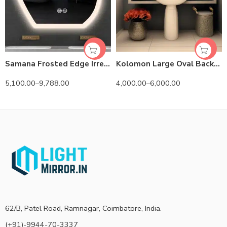
Samana Frosted Edge Irregular 3-Color LED Mirror
Kolomon Large Oval Backlit 3-Color LED Mirror
5,100.00
–
9,788.00
4,000.00
–
6,000.00
62/B, Patel Road, Ramnagar, Coimbatore, India.
(+91)-9944-70-3337