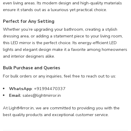
even living areas. Its modern design and high-quality materials
ensure it stands out as a luxurious yet practical choice.
Perfect for Any Setting
Whether you’re upgrading your bathroom, creating a stylish
dressing area, or adding a statement piece to your living room,
this LED mirror is the perfect choice. Its energy-efficient LED
lights and elegant design make it a favorite among homeowners
and interior designers alike.
Bulk Purchase and Queries
For bulk orders or any inquiries, feel free to reach out to us:
WhatsApp
: +91994470337
Email
:
sales@lightmirror.in
At LightMirror.in, we are committed to providing you with the
best quality products and exceptional customer service.