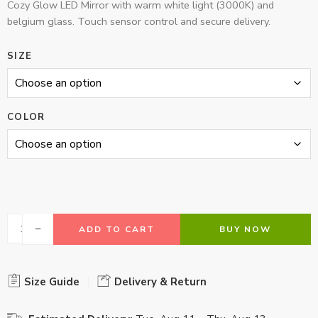
Cozy Glow LED Mirror with warm white light (3000K) and
belgium glass. Touch sensor control and secure delivery.
SIZE
COLOR
ADD TO CART
BUY NOW
Size Guide
Delivery & Return