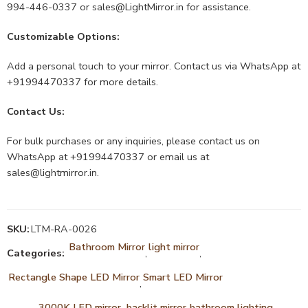
994-446-0337 or
sales@LightMirror.in
for assistance.
Customizable Options:
Add a personal touch to your mirror. Contact us via WhatsApp at
+91994470337 for more details.
Contact Us:
For bulk purchases or any inquiries, please contact us on
WhatsApp at +91994470337 or email us at
sales@lightmirror.in
.
SKU:
LTM-RA-0026
Bathroom Mirror
light mirror
Categories:
,
,
Rectangle Shape LED Mirror
Smart LED Mirror
,
3000K LED mirror.
backlit mirror
bathroom lighting