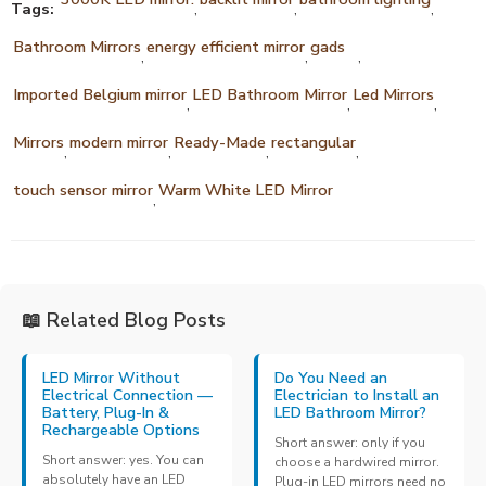
Tags:
,
,
,
Bathroom Mirrors
energy efficient mirror
gads
,
,
,
Imported Belgium mirror
LED Bathroom Mirror
Led Mirrors
,
,
,
Mirrors
modern mirror
Ready-Made
rectangular
,
,
,
,
touch sensor mirror
Warm White LED Mirror
,
📖 Related Blog Posts
LED Mirror Without
Do You Need an
Electrical Connection —
Electrician to Install an
Battery, Plug-In &
LED Bathroom Mirror?
Rechargeable Options
Short answer: only if you
Short answer: yes. You can
choose a hardwired mirror.
absolutely have an LED
Plug-in LED mirrors need no