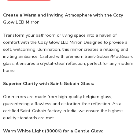
Create a Warm and Inviting Atmosphere with the Cozy
Glow LED Mirror
Transform your bathroom or living space into a haven of
comfort with the Cozy Glow LED Mirror. Designed to provide a
soft, welcoming illumination, this mirror creates a relaxing and
inviting ambiance. Crafted with premium Saint-Gobain/ModiGuard
glass, it ensures a crystal-clear reflection, perfect for any modern
home.
Superior Clarity with Saint-Gobain Glass:
Our mirrors are made from high-quality belgium glass,
guaranteeing a flawless and distortion-free reflection. As a
certified Saint-Gobain factory in India, we ensure the highest
quality standards are met.
Warm White Light (3000K) for a Gentle Glow: