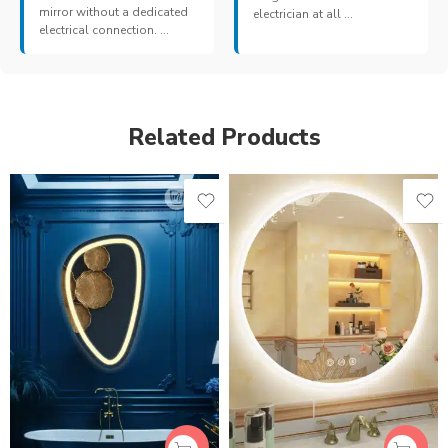
mirror without a dedicated
electrician at all ...
electrical connection. ...
Related Products