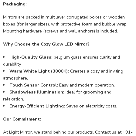
Packaging:
Mirrors are packed in multilayer corrugated boxes or wooden
boxes (for larger sizes), with protective foam and bubble wrap.
Mounting hardware (screws and wall anchors) is included.
Why Choose the Cozy Glow LED Mirror?
High-Quality Glass:
belgium glass ensures clarity and
durability.
Warm White Light (3000K):
Creates a cozy and inviting
atmosphere.
Touch Sensor Control:
Easy and modern operation.
Shadowless Illumination:
Ideal for grooming and
relaxation.
Energy-Efficient Lighting:
Saves on electricity costs.
Our Commitment:
At Light Mirror, we stand behind our products. Contact us at +91-