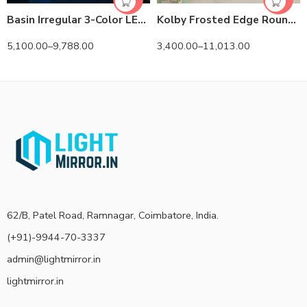
Basin Irregular 3-Color LED Mirror
Kolby Frosted Edge Round 3-Color LED Mirror
5,100.00
–
9,788.00
3,400.00
–
11,013.00
62/B, Patel Road, Ramnagar, Coimbatore, India.
(+91)-9944-70-3337
admin@lightmirror.in
lightmirror.in