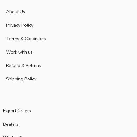
About Us
Privacy Policy
Terms & Conditions
Work with us
Refund & Returns
Shipping Policy
Export Orders
Dealers