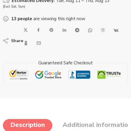
Estimated Delivery:
Tue, Aug 11 – Thu, Aug 13
(Excl Sat, Sun)
13
people
are viewing this right now
Share
Guaranteed Safe Checkout
Description
Additional informatio