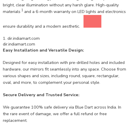
bright, clear illumination without any harsh glare. High-quality
1
materials
and a 6-month warranty on LED lights and electronics
ensure durability and a modern aesthetic.
1.
dir.indiamart.com
dir.indiamart.com
Easy Installation and Versatile Design:
Designed for easy installation with pre-drilled holes and included
hardware, our mirrors fit seamlessly into any space. Choose from
various shapes and sizes, including round, square, rectangular,
oval, and more, to complement your personal style.
Secure Delivery and Trusted Service:
We guarantee 100% safe delivery via Blue Dart across India. In
the rare event of damage, we offer a full refund or free
replacement.