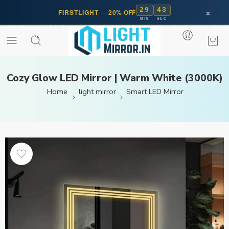
29
42
×
FIRSTLIGHT
—
20% OFF
MIN
SEC
Cozy Glow LED Mirror | Warm White (3000K)
Home
light mirror
Smart LED Mirror