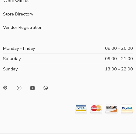
Work with us
Store Directory
Vendor Registration
Monday - Friday
08:00 - 20:00
Saturday
09:00 - 21:00
Sunday
13:00 - 22:00