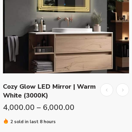
Cozy Glow LED Mirror | Warm
White (3000K)
4,000.00
–
6,000.00
2 sold in last 8 hours