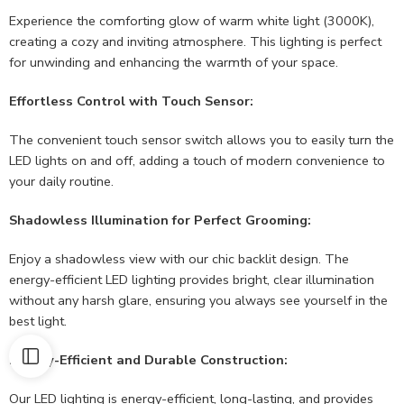
Experience the comforting glow of warm white light (3000K),
creating a cozy and inviting atmosphere. This lighting is perfect
for unwinding and enhancing the warmth of your space.
Effortless Control with Touch Sensor:
The convenient touch sensor switch allows you to easily turn the
LED lights on and off, adding a touch of modern convenience to
your daily routine.
Shadowless Illumination for Perfect Grooming:
Enjoy a shadowless view with our chic backlit design. The
energy-efficient LED lighting provides bright, clear illumination
without any harsh glare, ensuring you always see yourself in the
best light.
Energy-Efficient and Durable Construction:
Our LED lighting is energy-efficient, long-lasting, and provides