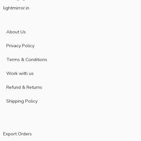
lightmirror.in
About Us
Privacy Policy
Terms & Conditions
Work with us
Refund & Returns
Shipping Policy
Export Orders