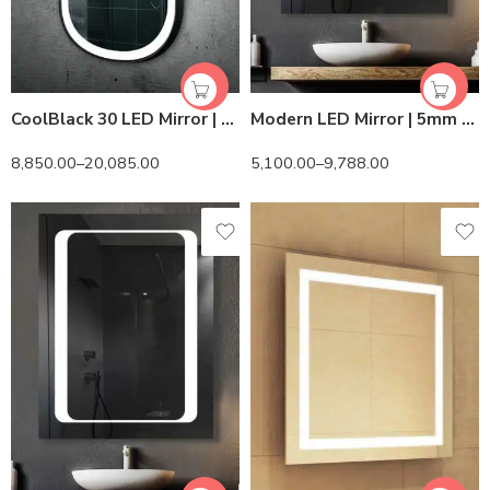
CoolBlack 30 LED Mirror | 6500K White LED | Lightmirror.in
Modern LED Mirror | 5mm Belgian Mirror
8,850.00
–
20,085.00
5,100.00
–
9,788.00