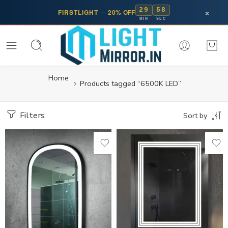
29
58
×
FIRSTLIGHT
—
20% OFF
MIN
SEC
Home
Products tagged “6500K LED”
Filters
Sort by