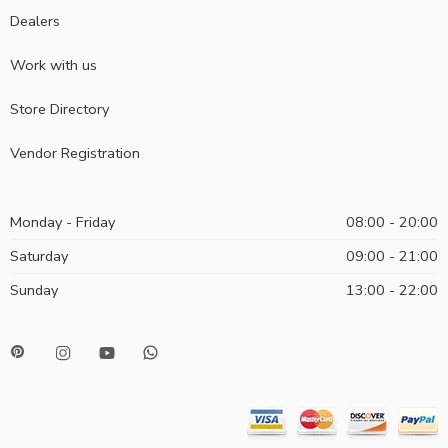
Dealers
Work with us
Store Directory
Vendor Registration
Monday - Friday
08:00 - 20:00
Saturday
09:00 - 21:00
Sunday
13:00 - 22:00