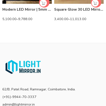
Modern LED Mirror | 5mm Belgian Mirror | Lightmirror.in
Square Glow 30 LED Mirror | Lightmirror.in
5,100.00
–
9,788.00
3,400.00
–
11,013.00
62/B, Patel Road, Ramnagar, Coimbatore, India.
(+91)-9944-70-3337
admin@lightmirror.in