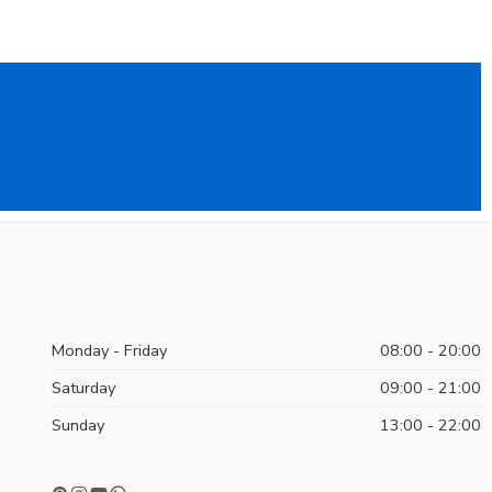
Monday - Friday
08:00 - 20:00
Saturday
09:00 - 21:00
Sunday
13:00 - 22:00