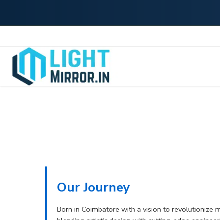
Our Journey
Born in Coimbatore with a vision to revolutionize 