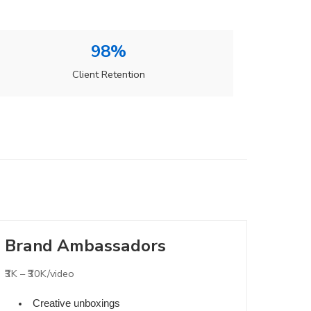
98%
Client Retention
Brand Ambassadors
₹3K – ₹30K/video
Creative unboxings