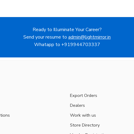
Ready to Illuminate Your Career?
Send your resume to
admin@lightmirror.in
Whatapp to +919944703337
Export Orders
Dealers
tions
Work with us
Store Directory