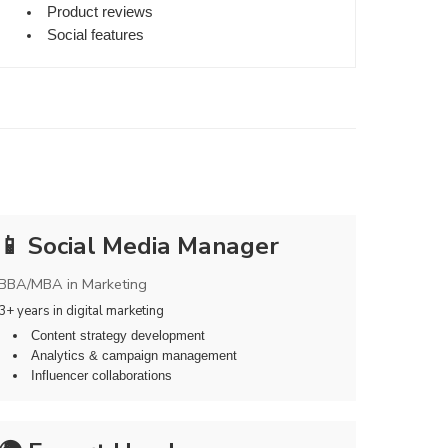
Product reviews
Social features
📱 Social Media Manager
BBA/MBA in Marketing
3+ years in digital marketing
Content strategy development
Analytics & campaign management
Influencer collaborations