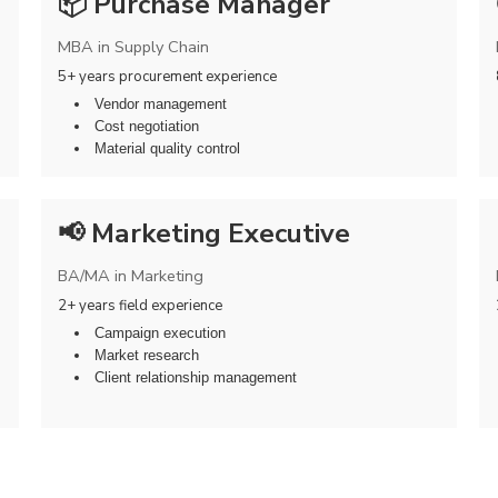
📦 Purchase Manager
MBA in Supply Chain
5+ years procurement experience
Vendor management
Cost negotiation
Material quality control
📢 Marketing Executive
BA/MA in Marketing
2+ years field experience
Campaign execution
Market research
Client relationship management