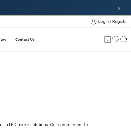
×
Login / Register
Blog
Contact Us
ers in LED mirror solutions. Our commitment to