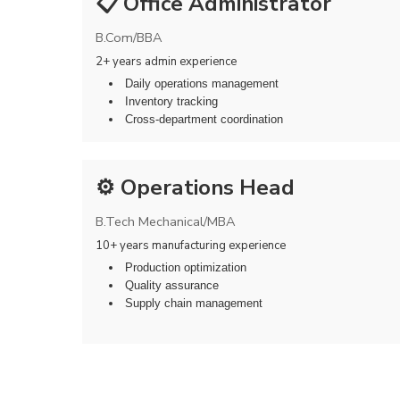
📋 Office Administrator
B.Com/BBA
2+ years admin experience
Daily operations management
Inventory tracking
Cross-department coordination
⚙️ Operations Head
B.Tech Mechanical/MBA
10+ years manufacturing experience
Production optimization
Quality assurance
Supply chain management