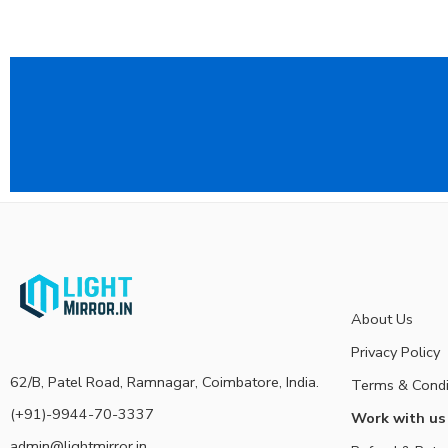
About Us
Privacy Policy
62/B, Patel Road, Ramnagar, Coimbatore, India.
Terms & Condi
(+91)-9944-70-3337
Work with us
admin@lightmirror.in