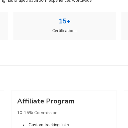
ering has shaped bathroom experiences worldwide.
15+
Certifications
Affiliate Program
10-15% Commission
Custom tracking links