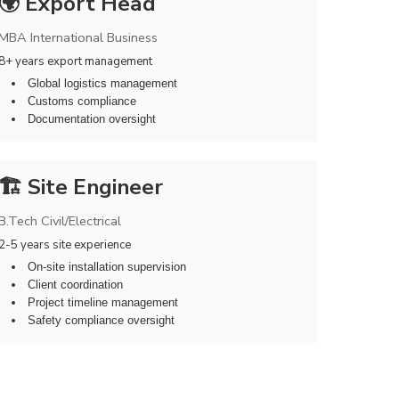
🌍 Export Head
MBA International Business
8+ years export management
Global logistics management
Customs compliance
Documentation oversight
🏗️ Site Engineer
B.Tech Civil/Electrical
2-5 years site experience
On-site installation supervision
Client coordination
Project timeline management
Safety compliance oversight