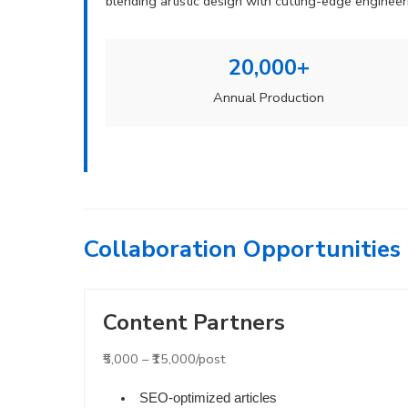
blending artistic design with cutting-edge engine
20,000+
Annual Production
Collaboration Opportunities
Content Partners
₹5,000 – ₹15,000/post
SEO-optimized articles