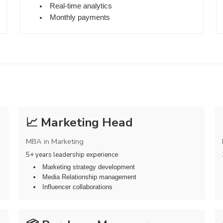
Real-time analytics
Monthly payments
📈 Marketing Head
MBA in Marketing
5+ years leadership experience
Marketing strategy development
Media Relationship management
Influencer collaborations