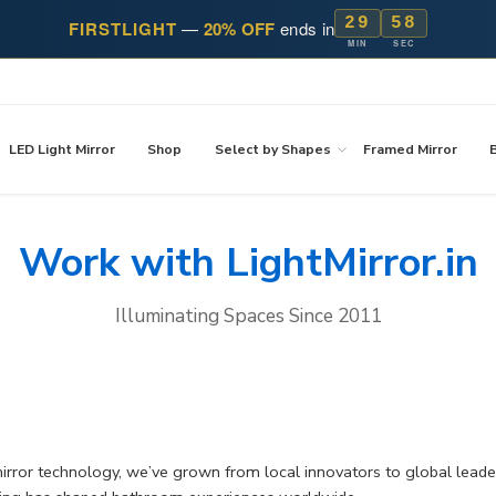
29
58
FIRSTLIGHT
—
20% OFF
ends in
MIN
SEC
LED Light Mirror
Shop
Select by Shapes
Framed Mirror
Work with LightMirror.in
Illuminating Spaces Since 2011
mirror technology, we’ve grown from local innovators to global lead