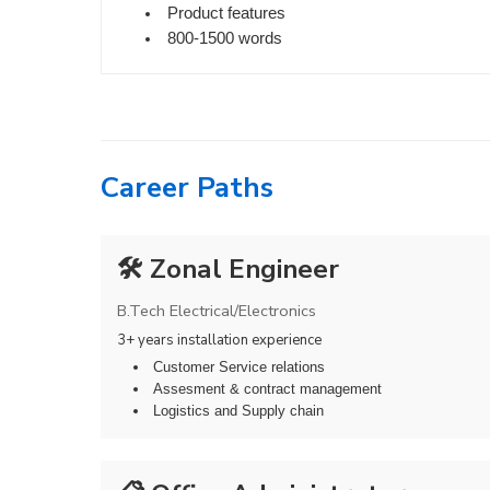
Product features
800-1500 words
Career Paths
🛠️ Zonal Engineer
B.Tech Electrical/Electronics
3+ years installation experience
Customer Service relations
Assesment & contract management
Logistics and Supply chain