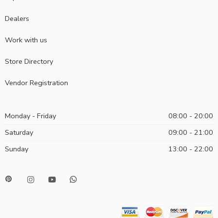
Dealers
Work with us
Store Directory
Vendor Registration
Monday - Friday
08:00 - 20:00
Saturday
09:00 - 21:00
Sunday
13:00 - 22:00