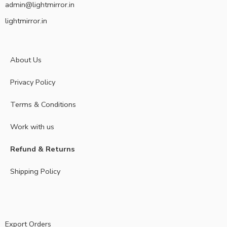
admin@lightmirror.in
lightmirror.in
About Us
Privacy Policy
Terms & Conditions
Work with us
Refund & Returns
Shipping Policy
Export Orders