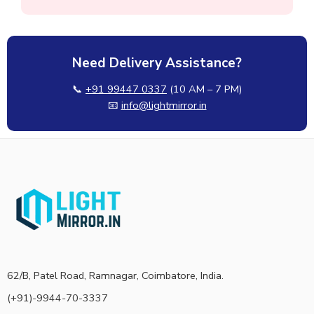
Need Delivery Assistance?
📞
+91 99447 0337
(10 AM – 7 PM)
📧
info@lightmirror.in
62/B, Patel Road, Ramnagar, Coimbatore, India.
(+91)-9944-70-3337