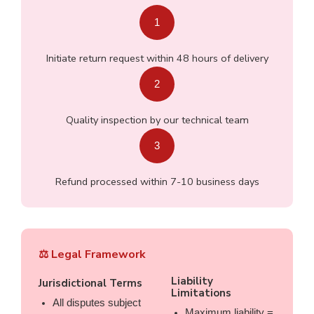
1
Initiate return request within 48 hours of delivery
2
Quality inspection by our technical team
3
Refund processed within 7-10 business days
⚖️ Legal Framework
Liability
Jurisdictional Terms
Limitations
All disputes subject
Maximum liability =