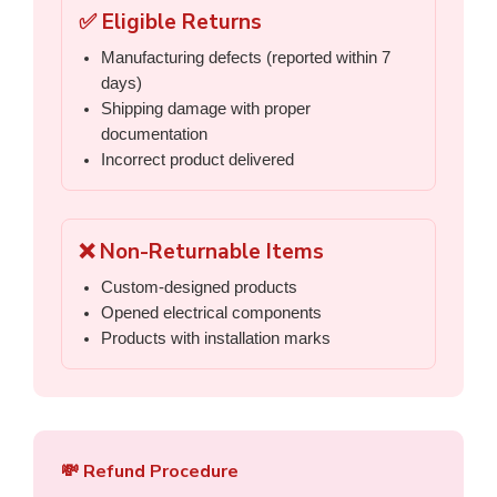
✅ Eligible Returns
Manufacturing defects (reported within 7
days)
Shipping damage with proper
documentation
Incorrect product delivered
❌ Non-Returnable Items
Custom-designed products
Opened electrical components
Products with installation marks
💸 Refund Procedure