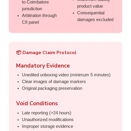
to Coimbatore
product value
jurisdiction
Consequential
Arbitration through
damages excluded
CII panel
📦 Damage Claim Protocol
Mandatory Evidence
Unedited unboxing video (minimum 5 minutes)
Clear images of damage markers
Original packaging preservation
Void Conditions
Late reporting (>24 hours)
Unauthorized modifications
Improper storage evidence