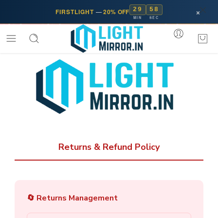
29
58
×
FIRSTLIGHT
—
20% OFF
MIN
SEC
Returns & Refund Policy
🔄 Returns Management