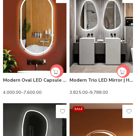
Modern Oval LED Capsule Mirror – Backlit, Touch Sensor, Variable Sizes & Colors
Modern Trio LED Mirror | HD View & Sleek Design
4,000.00
–
7,600.00
3,825.00
–
9,788.00
SALE