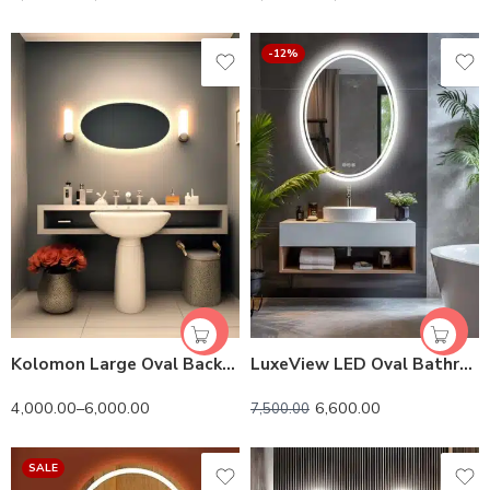
-12%
Kolomon Large Oval Backlit 3-Color LED Mirror
LuxeView LED Oval Bathroom Mirror – Dual Illumination, Anti-Fog, and Dimmable Lighting
4,000.00
–
6,000.00
6,600.00
7,500.00
SALE