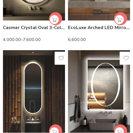
Casmer Crystal Oval 3-Color LED Mirror
EcoLuxe Arched LED Mirror – Touch Controls, Anti-Fog, and Energy-Efficient Lighting
4,000.00
–
7,600.00
6,600.00