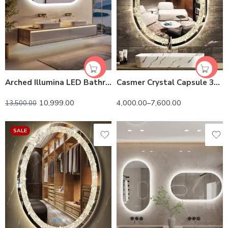
Arched Illumina LED Bathroom Mirror – Oval Design, Anti-Fog, and Adjustable Lighting
Casmer Crystal Capsule 3-Color LED Mirror
10,999.00
4,000.00
–
7,600.00
13,500.00
SALE