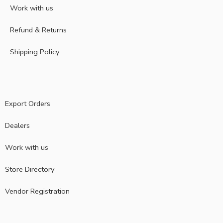
Work with us
Refund & Returns
Shipping Policy
Export Orders
Dealers
Work with us
Store Directory
Vendor Registration