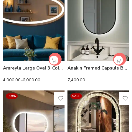
Amreyla Large Oval 3-Color LED Mirror
Anakin Framed Capsule Backlit 3-Color LED Mirror
4,000.00
–
6,000.00
7,400.00
-19%
SALE