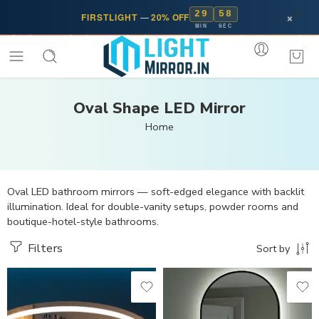
29
57
×
FIRSTLIGHT
—
20% OFF
MIN
SEC
Oval Shape LED Mirror
Home
Oval LED bathroom mirrors — soft-edged elegance with backlit
illumination. Ideal for double-vanity setups, powder rooms and
boutique-hotel-style bathrooms.
Filters
Sort by