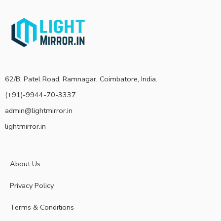
62/B, Patel Road, Ramnagar, Coimbatore, India.
(+91)-9944-70-3337
admin@lightmirror.in
lightmirror.in
About Us
Privacy Policy
Terms & Conditions