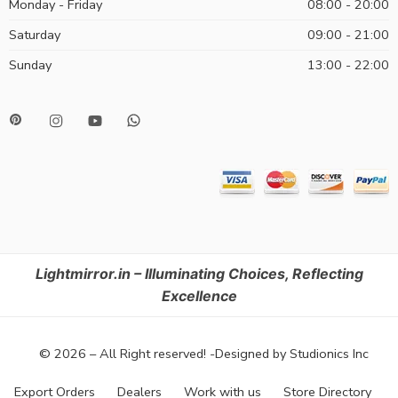
Monday - Friday
08:00 - 20:00
Saturday
09:00 - 21:00
Sunday
13:00 - 22:00
Lightmirror.in – Illuminating Choices, Reflecting
Excellence
© 2026 – All Right reserved! -Designed by Studionics Inc
Export Orders
Dealers
Work with us
Store Directory