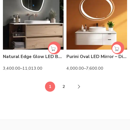
Natural Edge Glow LED Bathroom Mirror – Oval
Purini Oval LED Mirror – Dimmable Touch Sensor Vanity Mirror
3,400.00
–
11,013.00
4,000.00
–
7,600.00
1
2