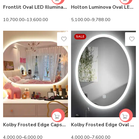
Frontlit Oval LED Illuminated Bathroom Mirror with Frame and Anti-Fog
Holton Luminova Oval LED Mirror | 3 Light Settings
10,700.00
–
13,600.00
5,100.00
–
9,788.00
SALE
Kolby Frosted Edge Capsule 3-Color LED Mirror
Kolby Frosted Edge Oval 3-Color LED Mirror
4,000.00
–
6,000.00
4,000.00
–
7,600.00