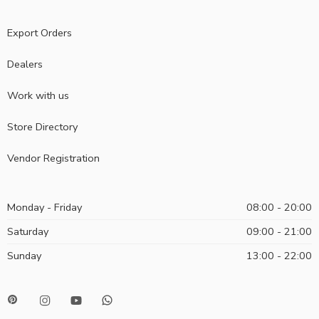
Export Orders
Dealers
Work with us
Store Directory
Vendor Registration
Monday - Friday
08:00 - 20:00
Saturday
09:00 - 21:00
Sunday
13:00 - 22:00