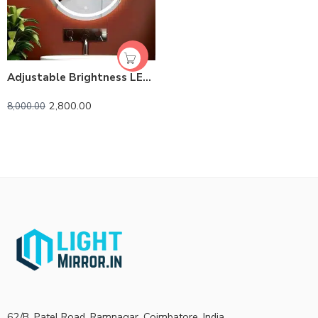
Adjustable Brightness LED Bathroom Mirror | Touch Control
2,800.00
8,000.00
62/B, Patel Road, Ramnagar, Coimbatore, India.