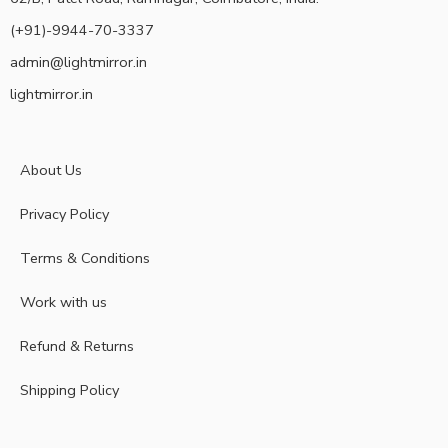
(+91)-9944-70-3337
admin@lightmirror.in
lightmirror.in
About Us
Privacy Policy
Terms & Conditions
Work with us
Refund & Returns
Shipping Policy