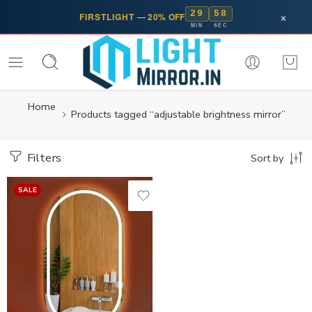
29
57
×
FIRSTLIGHT
—
20% OFF
MIN
SEC
Home
Products tagged “adjustable brightness mirror”
Filters
Sort by
SALE