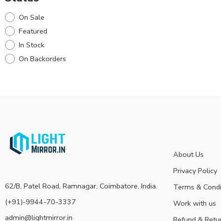
On Sale
Featured
In Stock
On Backorders
About Us
Privacy Policy
62/B, Patel Road, Ramnagar, Coimbatore, India.
Terms & Condi
(+91)-9944-70-3337
Work with us
admin@lightmirror.in
Refund & Retu