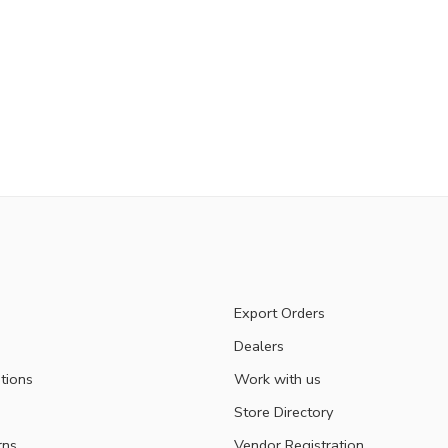
Export Orders
Dealers
tions
Work with us
Store Directory
rns
Vendor Registration