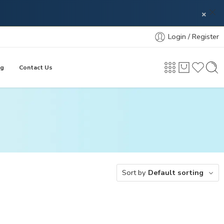
×
Login / Register
og
Contact Us
Sort by
Default sorting