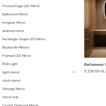
Frosted Edge LED Mirror
Bathroom Mirror
Irregular Mirror
android mirror
Rectangle Shape LED Mirror
Bluetooth Mirrors
Framed LED Mirror
RGB Light
5,100.00
–
9,
light mirror
clock mirror
Storage Mirror
mirror hub
Crystal Diamond Mirror