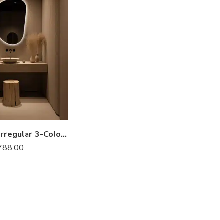
Bellemoor Irregular 3-Color LED Mirror
788.00