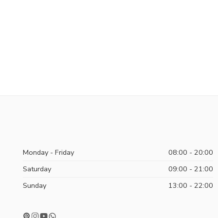
Monday - Friday
08:00 - 20:00
Saturday
09:00 - 21:00
Sunday
13:00 - 22:00