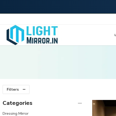
L
Filters
Categories
Dressing Mirror