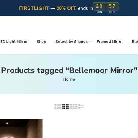
29
57
FIRSTLIGHT
—
20% OFF
ends in
MIN
SEC
ED Light Mirror
Shop
Select by Shapes
Framed Mirror
Bl
Products tagged “Bellemoor Mirror”
Home