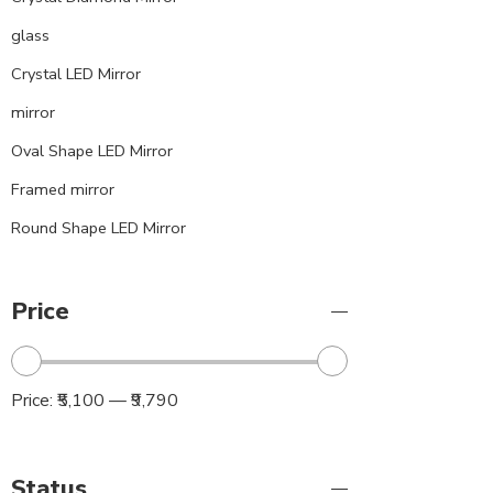
glass
Crystal LED Mirror
mirror
Oval Shape LED Mirror
Framed mirror
Round Shape LED Mirror
Price
Price:
₹5,100
—
₹9,790
Status