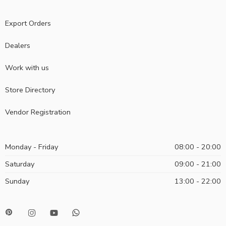
Export Orders
Dealers
Work with us
Store Directory
Vendor Registration
Monday - Friday
08:00 - 20:00
Saturday
09:00 - 21:00
Sunday
13:00 - 22:00