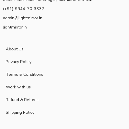
(+91)-9944-70-3337
admin@lightmirror.in
lightmirror.in
About Us
Privacy Policy
Terms & Conditions
Work with us
Refund & Returns
Shipping Policy