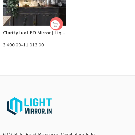
Clarity lux LED Mirror | Lightmirror.in
3,400.00
–
11,013.00
62/B, Patel Road, Ramnagar, Coimbatore, India.