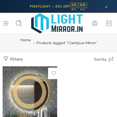
29
57
×
FIRSTLIGHT
—
20% OFF
MIN
SEC
Home
Products tagged “ClarityLux Mirror”
Filters
Sort by