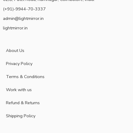
(+91)-9944-70-3337
admin@lightmirror.in
lightmirror.in
About Us
Privacy Policy
Terms & Conditions
Work with us
Refund & Returns
Shipping Policy