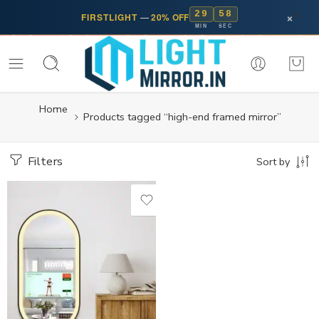
29
57
×
FIRSTLIGHT
—
20% OFF
MIN
SEC
Home
Products tagged “high-end framed mirror”
Filters
Sort by