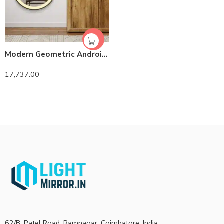
Modern Geometric Android LED Mirror – Anti-Fog -Compatible Oblong Frame
17,737.00
62/B, Patel Road, Ramnagar, Coimbatore, India.