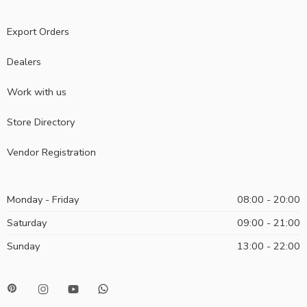
Export Orders
Dealers
Work with us
Store Directory
Vendor Registration
Monday - Friday
08:00 - 20:00
Saturday
09:00 - 21:00
Sunday
13:00 - 22:00