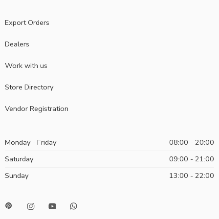
Export Orders
Dealers
Work with us
Store Directory
Vendor Registration
Monday - Friday
08:00 - 20:00
Saturday
09:00 - 21:00
Sunday
13:00 - 22:00