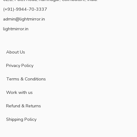
(+91)-9944-70-3337
admin@lightmirror.in
lightmirror.in
About Us
Privacy Policy
Terms & Conditions
Work with us
Refund & Returns
Shipping Policy