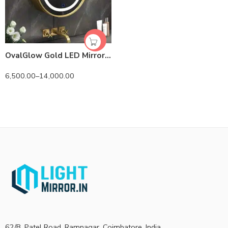
OvalGlow Gold LED Mirror Cabinet | Solid Wood | Lightmirror.in
6,500.00
–
14,000.00
62/B, Patel Road, Ramnagar, Coimbatore, India.