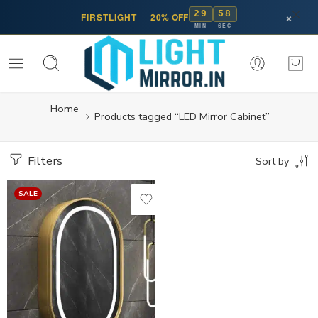
29
58
×
FIRSTLIGHT
—
20% OFF
MIN
SEC
Home
Products tagged “LED Mirror Cabinet”
Filters
Sort by
SALE