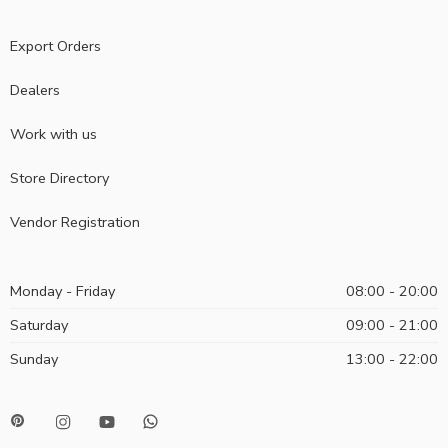
Export Orders
Dealers
Work with us
Store Directory
Vendor Registration
Monday - Friday
08:00 - 20:00
Saturday
09:00 - 21:00
Sunday
13:00 - 22:00