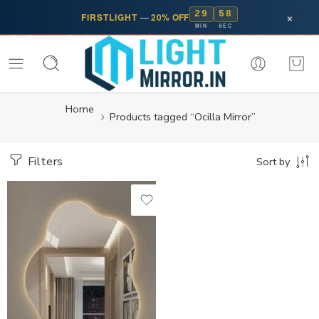
29
58
×
FIRSTLIGHT
—
20% OFF
MIN
SEC
Home
Products tagged “Ocilla Mirror”
Filters
Sort by