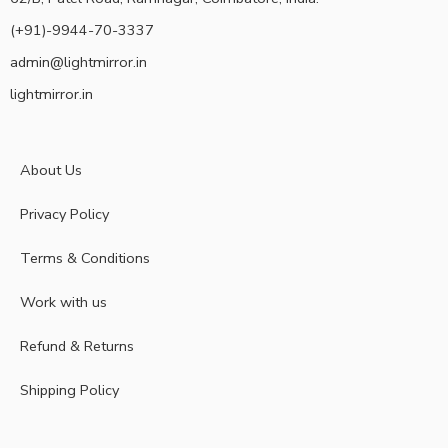
(+91)-9944-70-3337
admin@lightmirror.in
lightmirror.in
About Us
Privacy Policy
Terms & Conditions
Work with us
Refund & Returns
Shipping Policy