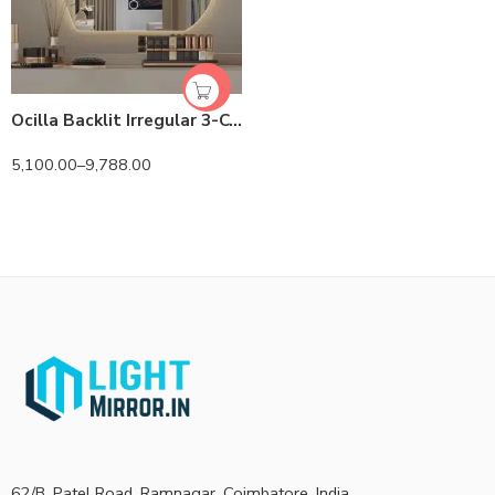
Ocilla Backlit Irregular 3-Color LED Mirror
5,100.00
–
9,788.00
62/B, Patel Road, Ramnagar, Coimbatore, India.