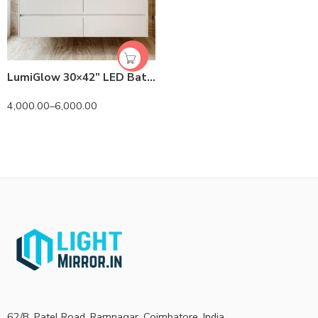
LumiGlow 30×42” LED Bathroom Mirror – Premium Lighted Wall Mirror
4,000.00
–
6,000.00
62/B, Patel Road, Ramnagar, Coimbatore, India.