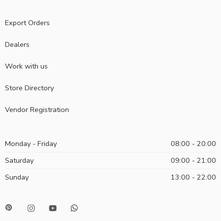
Export Orders
Dealers
Work with us
Store Directory
Vendor Registration
Monday - Friday
08:00 - 20:00
Saturday
09:00 - 21:00
Sunday
13:00 - 22:00