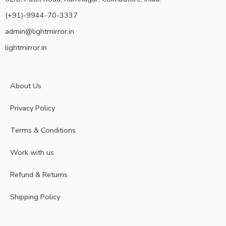
(+91)-9944-70-3337
admin@lightmirror.in
lightmirror.in
About Us
Privacy Policy
Terms & Conditions
Work with us
Refund & Returns
Shipping Policy