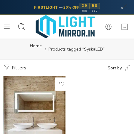
29
57
×
FIRSTLIGHT
—
20% OFF
MIN
SEC
Home
Products tagged “SyskaLED”
Filters
Sort by