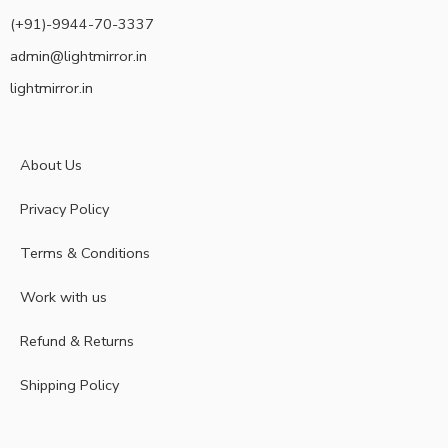
(+91)-9944-70-3337
admin@lightmirror.in
lightmirror.in
About Us
Privacy Policy
Terms & Conditions
Work with us
Refund & Returns
Shipping Policy