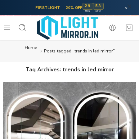
29
58
×
FIRSTLIGHT
—
20% OFF
MIN
SEC
Home
Posts tagged “trends in led mirror”
Tag Archives:
trends in led mirror