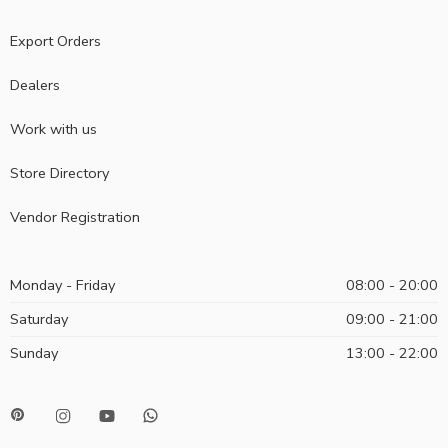
Export Orders
Dealers
Work with us
Store Directory
Vendor Registration
Monday - Friday
08:00 - 20:00
Saturday
09:00 - 21:00
Sunday
13:00 - 22:00