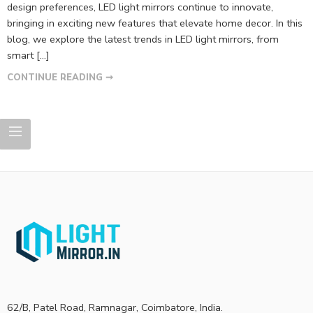
design preferences, LED light mirrors continue to innovate,
bringing in exciting new features that elevate home decor. In this
blog, we explore the latest trends in LED light mirrors, from
smart […]
CONTINUE READING ➞
62/B, Patel Road, Ramnagar, Coimbatore, India.