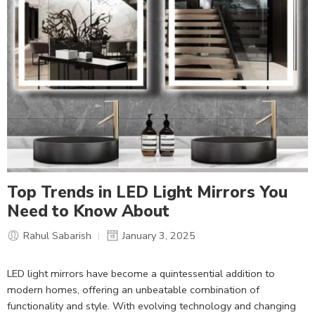
Top Trends in LED Light Mirrors You
Need to Know About
Rahul Sabarish
January 3, 2025
LED light mirrors have become a quintessential addition to
modern homes, offering an unbeatable combination of
functionality and style. With evolving technology and changing