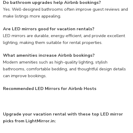
Do bathroom upgrades help Airbnb bookings?
Yes. Well-designed bathrooms often improve guest reviews and
make listings more appealing.
Are LED mirrors good for vacation rentals?
LED mirrors are durable, energy-efficient, and provide excellent
lighting, making them suitable for rental properties.
What amenities increase Airbnb bookings?
Modern amenities such as high-quality lighting, stylish
bathrooms, comfortable bedding, and thoughtful design details
can improve bookings.
Recommended LED Mirrors for Airbnb Hosts
Upgrade your vacation rental with these top LED mirror
picks from LightMirror.in: