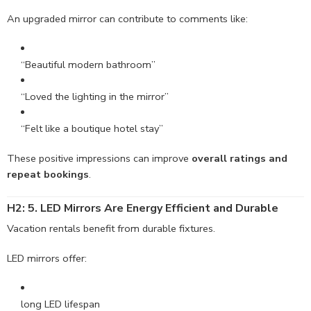
An upgraded mirror can contribute to comments like:
“Beautiful modern bathroom”
“Loved the lighting in the mirror”
“Felt like a boutique hotel stay”
These positive impressions can improve
overall ratings and
repeat bookings
.
H2: 5. LED Mirrors Are Energy Efficient and Durable
Vacation rentals benefit from durable fixtures.
LED mirrors offer:
long LED lifespan