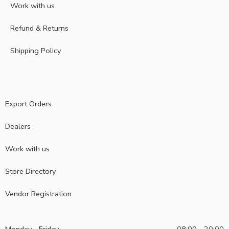
Work with us
Refund & Returns
Shipping Policy
Export Orders
Dealers
Work with us
Store Directory
Vendor Registration
Monday - Friday
08:00 - 20:00