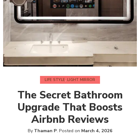
LIFE STYLE
,
LIGHT MIRROR
The Secret Bathroom
Upgrade That Boosts
Airbnb Reviews
By
Thaman P
.
Posted on
March 4, 2026