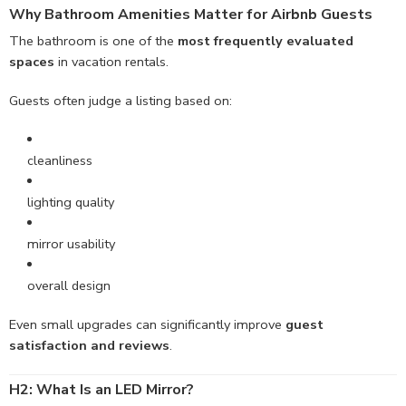
Why Bathroom
Amenities
Matter for Airbnb Guests
The bathroom is one of the
most frequently evaluated
spaces
in vacation rentals.
Guests often judge a listing based on:
cleanliness
lighting quality
mirror usability
overall design
Even small upgrades can significantly improve
guest
satisfaction and reviews
.
H2: What Is an LED Mirror?