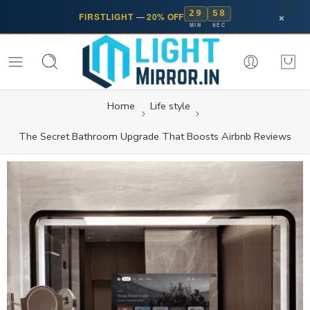
29
57
×
FIRSTLIGHT
—
20% OFF
MIN
SEC
Home
Life style
The Secret Bathroom Upgrade That Boosts Airbnb Reviews