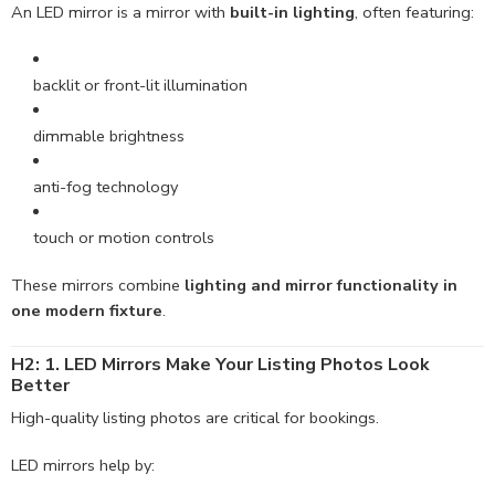
An LED mirror is a mirror with
built-in lighting
, often featuring:
backlit or front-lit illumination
dimmable brightness
anti-fog technology
touch or motion controls
These mirrors combine
lighting and mirror functionality in
one modern fixture
.
H2: 1. LED Mirrors Make Your Listing Photos Look
Better
High-quality listing photos are critical for bookings.
LED mirrors help by: