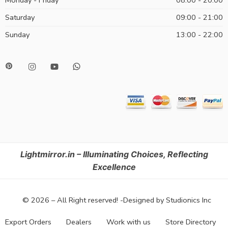
Saturday
09:00 - 21:00
Sunday
13:00 - 22:00
Lightmirror.in – Illuminating Choices, Reflecting
Excellence
© 2026 – All Right reserved! -Designed by Studionics Inc
Export Orders
Dealers
Work with us
Store Directory