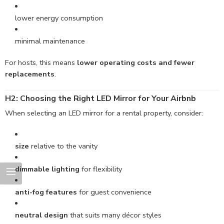
lower energy consumption
minimal maintenance
For hosts, this means
lower operating costs and fewer
replacements
.
H2: Choosing the Right LED Mirror for Your Airbnb
When selecting an LED mirror for a rental property, consider:
size
relative to the vanity
dimmable lighting
for flexibility
anti-fog features
for guest convenience
neutral design
that suits many décor styles