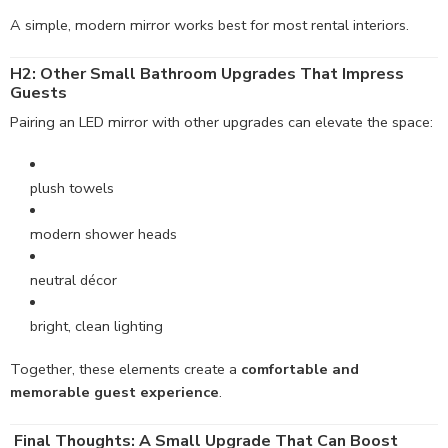
A simple, modern mirror works best for most rental interiors.
H2: Other Small Bathroom Upgrades That Impress
Guests
Pairing an LED mirror with other upgrades can elevate the space:
plush towels
modern shower heads
neutral décor
bright, clean lighting
Together, these elements create a
comfortable and
memorable guest experience
.
Final Thoughts: A Small Upgrade That Can Boost