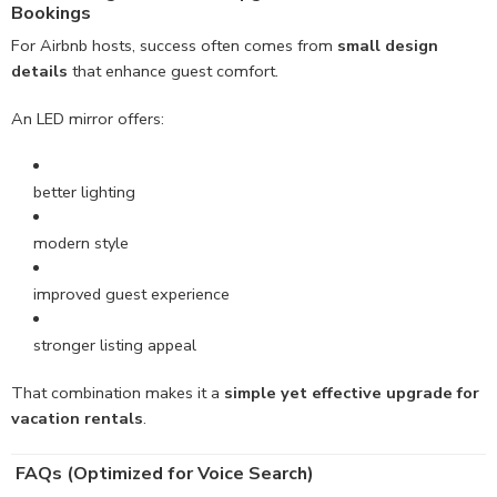
Bookings
For Airbnb hosts, success often comes from
small design
details
that enhance guest comfort.
An LED mirror offers:
better lighting
modern style
improved guest experience
stronger listing appeal
That combination makes it a
simple yet effective upgrade for
vacation rentals
.
FAQs (Optimized for Voice Search)