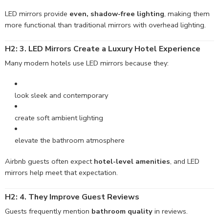
LED mirrors provide
even, shadow-free lighting
, making them
more functional than traditional mirrors with overhead lighting.
H2: 3. LED Mirrors Create a Luxury Hotel Experience
Many modern hotels use LED mirrors because they:
look sleek and contemporary
create soft ambient lighting
elevate the bathroom atmosphere
Airbnb guests often expect
hotel-level amenities
, and LED
mirrors help meet that expectation.
H2: 4. They Improve Guest Reviews
Guests frequently mention
bathroom quality
in reviews.