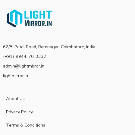
62/B, Patel Road, Ramnagar, Coimbatore, India.
(+91)-9944-70-3337
admin@lightmirror.in
lightmirror.in
About Us
Privacy Policy
Terms & Conditions