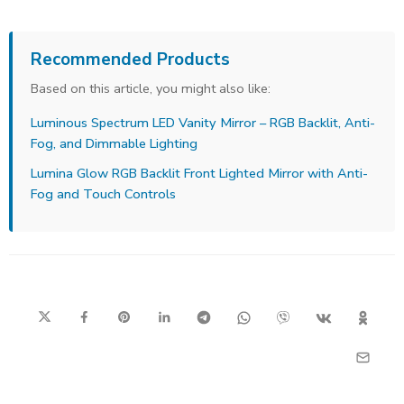
Recommended Products
Based on this article, you might also like:
Luminous Spectrum LED Vanity Mirror – RGB Backlit, Anti-
Fog, and Dimmable Lighting
Lumina Glow RGB Backlit Front Lighted Mirror with Anti-
Fog and Touch Controls