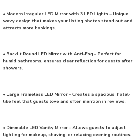
• Modern Irregular LED Mirror with 3 LED Lights – Unique
wavy design that makes your listing photos stand out and
attracts more bookings.
• Backlit Round LED Mirror with Anti-Fog – Perfect for
humid bathrooms, ensures clear reflection for guests after
showers.
• Large Frameless LED Mirror – Creates a spacious, hotel-
like feel that guests love and often mention in reviews.
• Dimmable LED Vanity Mirror – Allows guests to adjust
lighting for makeup, shaving, or relaxing evening routines.