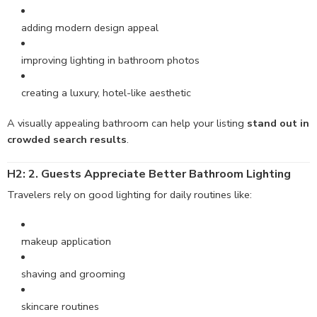
adding modern design appeal
improving lighting in bathroom photos
creating a luxury, hotel-like aesthetic
A visually appealing bathroom can help your listing
stand out in
crowded search results
.
H2: 2. Guests
Appreciate
Better Bathroom Lighting
Travelers rely on good lighting for daily routines like:
makeup application
shaving and grooming
skincare routines