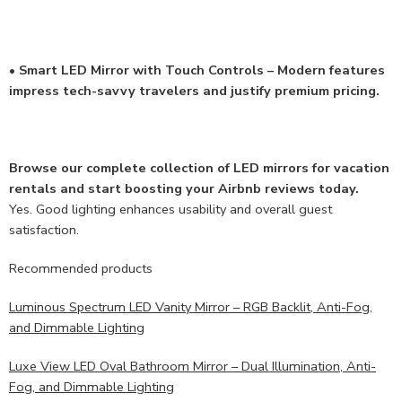
• Smart LED Mirror with Touch Controls – Modern features
impress tech-savvy travelers and justify premium pricing.
Browse our complete collection of LED mirrors for vacation
rentals and start boosting your Airbnb reviews today.
Yes. Good lighting enhances usability and overall guest
satisfaction.
Recommended products
Luminous Spectrum LED Vanity Mirror – RGB Backlit, Anti-Fog,
and Dimmable Lighting
Luxe View LED Oval Bathroom Mirror – Dual Illumination, Anti-
Fog, and Dimmable Lighting