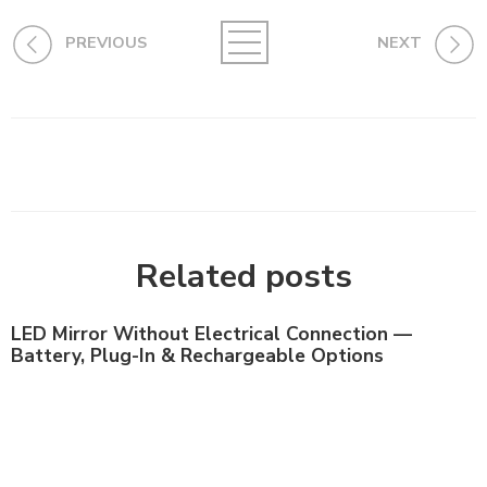
PREVIOUS
NEXT
Related posts
LED Mirror Without Electrical Connection —
Battery, Plug-In & Rechargeable Options