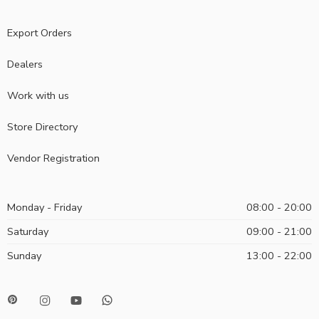
Export Orders
Dealers
Work with us
Store Directory
Vendor Registration
Monday - Friday
08:00 - 20:00
Saturday
09:00 - 21:00
Sunday
13:00 - 22:00