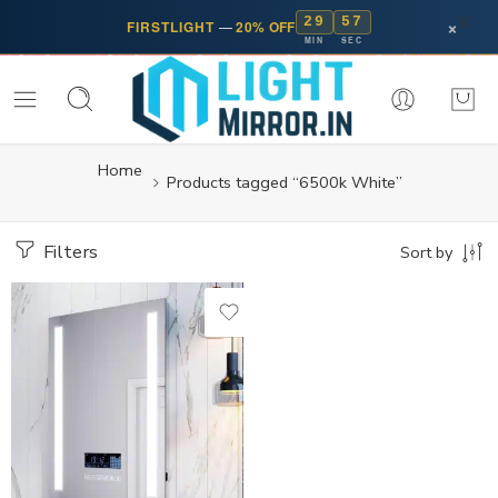
29
57
×
FIRSTLIGHT
—
20% OFF
MIN
SEC
Home
Products tagged “6500k White”
Filters
Sort by