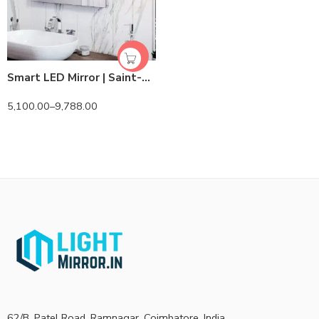
Smart LED Mirror | Saint-Gobain/Modiguard | Lightmirror.in
5,100.00
–
9,788.00
62/B, Patel Road, Ramnagar, Coimbatore, India.