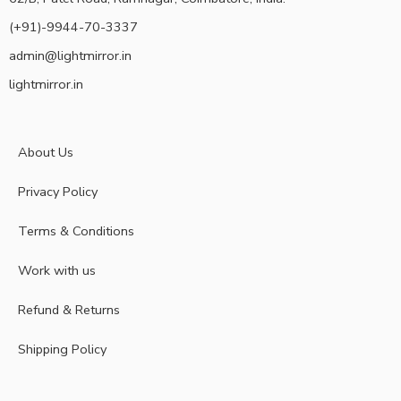
(+91)-9944-70-3337
admin@lightmirror.in
lightmirror.in
About Us
Privacy Policy
Terms & Conditions
Work with us
Refund & Returns
Shipping Policy