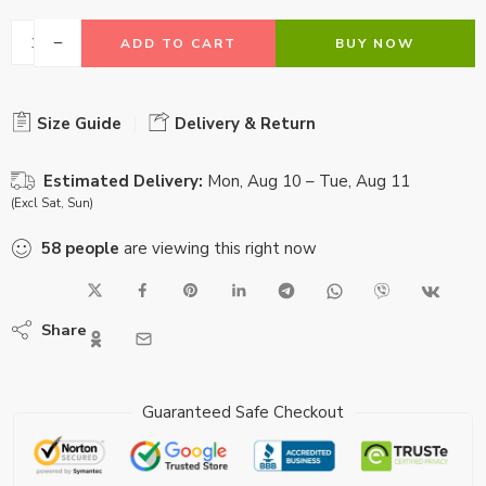
ADD TO CART
BUY NOW
Size Guide
Delivery & Return
Estimated Delivery:
Mon, Aug 10 – Tue, Aug 11
(Excl Sat, Sun)
58
people
are viewing this right now
Share
Guaranteed Safe Checkout