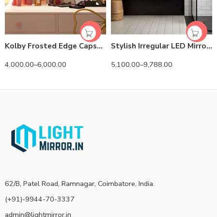
Kolby Frosted Edge Capsule 3-Color LED Mirror
Stylish Irregular LED Mirror with 3 LED Lights by Dilya
4,000.00
–
6,000.00
5,100.00
–
9,788.00
62/B, Patel Road, Ramnagar, Coimbatore, India.
(+91)-9944-70-3337
admin@lightmirror.in