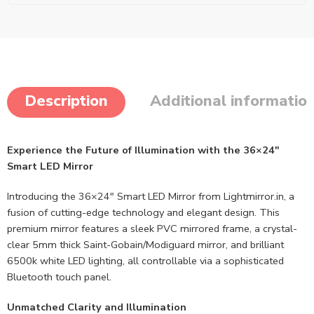
Description
Additional informatio
Experience the Future of Illumination with the 36×24″
Smart LED Mirror
Introducing the 36×24″ Smart LED Mirror from Lightmirror.in, a
fusion of cutting-edge technology and elegant design. This
premium mirror features a sleek PVC mirrored frame, a crystal-
clear 5mm thick Saint-Gobain/Modiguard mirror, and brilliant
6500k white LED lighting, all controllable via a sophisticated
Bluetooth touch panel.
Unmatched Clarity and Illumination