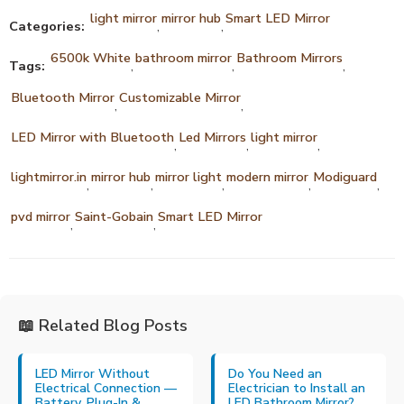
light mirror
mirror hub
Smart LED Mirror
Categories:
,
,
6500k White
bathroom mirror
Bathroom Mirrors
Tags:
,
,
,
Bluetooth Mirror
Customizable Mirror
,
,
LED Mirror with Bluetooth
Led Mirrors
light mirror
,
,
,
lightmirror.in
mirror hub
mirror light
modern mirror
Modiguard
,
,
,
,
,
pvd mirror
Saint-Gobain
Smart LED Mirror
,
,
📖 Related Blog Posts
LED Mirror Without
Do You Need an
Electrical Connection —
Electrician to Install an
Battery, Plug-In &
LED Bathroom Mirror?