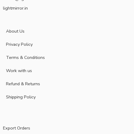
lightmirror.in
About Us
Privacy Policy
Terms & Conditions
Work with us
Refund & Returns
Shipping Policy
Export Orders