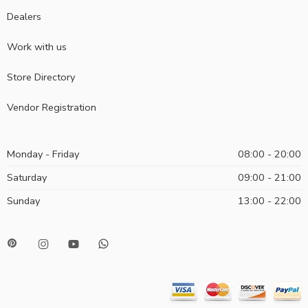
Dealers
Work with us
Store Directory
Vendor Registration
Monday - Friday
08:00 - 20:00
Saturday
09:00 - 21:00
Sunday
13:00 - 22:00