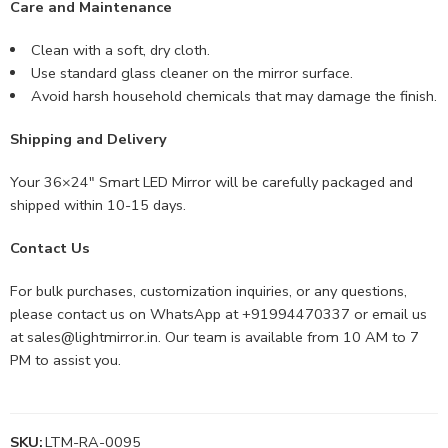
Care and Maintenance
Clean with a soft, dry cloth.
Use standard glass cleaner on the mirror surface.
Avoid harsh household chemicals that may damage the finish.
Shipping and Delivery
Your 36×24″ Smart LED Mirror will be carefully packaged and
shipped within 10-15 days.
Contact Us
For bulk purchases, customization inquiries, or any questions,
please contact us on WhatsApp at +91994470337 or email us
at
sales@lightmirror.in
. Our team is available from 10 AM to 7
PM to assist you.
SKU:
LTM-RA-0095