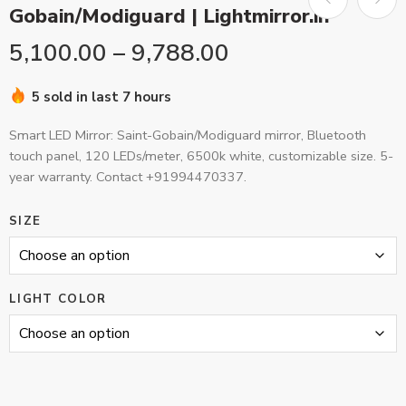
Gobain/Modiguard | Lightmirror.in
5,100.00
–
9,788.00
5 sold in last 7 hours
Smart LED Mirror: Saint-Gobain/Modiguard mirror, Bluetooth
touch panel, 120 LEDs/meter, 6500k white, customizable size. 5-
year warranty. Contact +91994470337.
SIZE
LIGHT COLOR