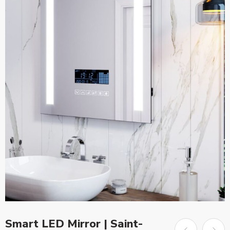
Smart LED Mirror | Saint-