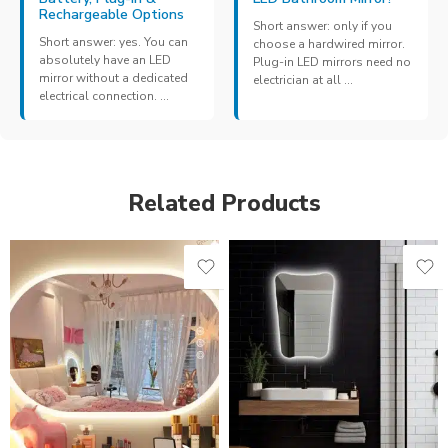
Rechargeable Options
Short answer: only if you
Short answer: yes. You can
choose a hardwired mirror.
absolutely have an LED
Plug-in LED mirrors need no
mirror without a dedicated
electrician at all ...
electrical connection. ...
Related Products