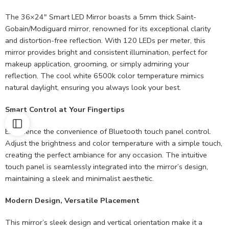
The 36×24″ Smart LED Mirror boasts a 5mm thick Saint-
Gobain/Modiguard mirror, renowned for its exceptional clarity
and distortion-free reflection. With 120 LEDs per meter, this
mirror provides bright and consistent illumination, perfect for
makeup application, grooming, or simply admiring your
reflection. The cool white 6500k color temperature mimics
natural daylight, ensuring you always look your best.
Smart Control at Your Fingertips
Experience the convenience of Bluetooth touch panel control.
Adjust the brightness and color temperature with a simple touch,
creating the perfect ambiance for any occasion. The intuitive
touch panel is seamlessly integrated into the mirror’s design,
maintaining a sleek and minimalist aesthetic.
Modern Design, Versatile Placement
This mirror’s sleek design and vertical orientation make it a