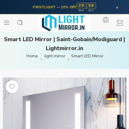
29
50
×
FIRSTLIGHT
—
20% OFF
MIN
SEC
Smart LED Mirror | Saint-Gobain/Modiguard |
Lightmirror.in
Home
light mirror
Smart LED Mirror