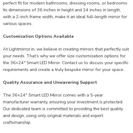
perfect fit for modern bathrooms, dressing rooms, or bedrooms.
Its dimensions of 36 inches in height and 24 inches in length,
with a 2-inch frame width, make it an ideal full-length mirror for
various spaces.
Customization Options Available
At Lightmirror.in, we believe in creating mirrors that perfectly suit
your needs. That’s why we offer size customization options for
the 36×24″ Smart LED Mirror. Contact us to discuss your specific
requirements and create a truly bespoke mirror for your space.
Quality Assurance and Unwavering Support
The 36×24″ Smart LED Mirror comes with a 5-year
manufacturer warranty, ensuring your investment is protected.
Our dedicated team is committed to providing the best quality
and design, using only original materials and expert
craftsmanship.