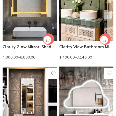
Clarity Glow Mirror: Shadow-Free LED Illumination & Easy Install
Clarity View Bathroom Mirror – Imported Belgium Glass & Customizable
4,000.00
–
6,000.00
1,400.00
–
3,146.00