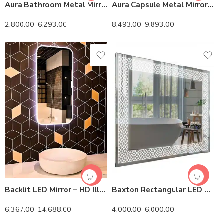
Aura Bathroom Metal Mirror – Anodized & Matte Finish
Aura Capsule Metal Mirror – Anodized & Matte Finish
2,800.00
–
6,293.00
8,493.00
–
9,893.00
Backlit LED Mirror – HD Illuminated Vanity Mirror
Baxton Rectangular LED Mirror | 3-Light Adjustable Vanity
6,367.00
–
14,688.00
4,000.00
–
6,000.00