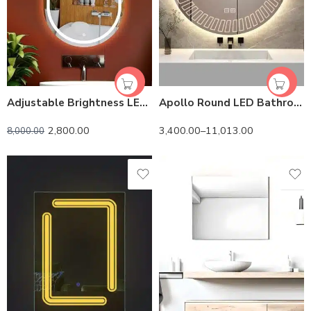
Adjustable Brightness LED Bathroom Mirror | Touch Control
Apollo Round LED Bathroom Mirror (3 Lights) | Dimmable
2,800.00
3,400.00
–
11,013.00
8,000.00