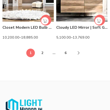
Closet Modern LED Bulb Mirror – HiLight LEDs & Touch Control
Cloudy LED Mirror | Soft Glow & Elegant Design
10,200.00
–
18,885.00
5,100.00
–
13,769.00
1
2
…
6