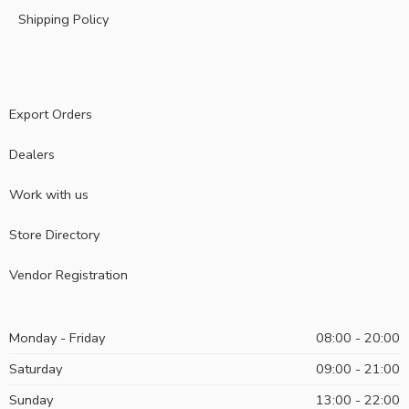
Shipping Policy
Export Orders
Dealers
Work with us
Store Directory
Vendor Registration
Monday - Friday
08:00 - 20:00
Saturday
09:00 - 21:00
Sunday
13:00 - 22:00