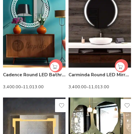
Cadence Round LED Bathroom Mirror (3 Lights) | Dimmable
Carminda Round LED Mirror | Dimmable Lighting
3,400.00
–
11,013.00
3,400.00
–
11,013.00