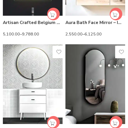
Artisan Crafted Belgium Glass LED Mirror | Touch Control
Aura Bath Face Mirror – Imported Belgium Glass & Custom Shape
5,100.00
–
9,788.00
2,550.00
–
6,125.00