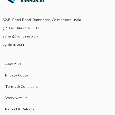
62/B, Patel Road, Ramnagar, Coimbatore, India.
(+91)-9944-70-3337
admin@lightmirror.in
lightmirror.in
About Us
Privacy Policy
Terms & Conditions
Work with us
Refund & Returns