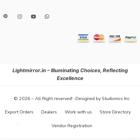
Lightmirror.in – Illuminating Choices, Reflecting
Excellence
© 2026 – All Right reserved! -Designed by Studionics Inc
Export Orders
Dealers
Work with us
Store Directory
Vendor Registration