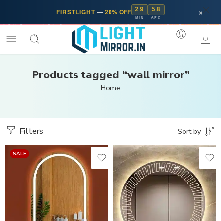
29
57
×
FIRSTLIGHT
—
20% OFF
MIN
SEC
Products tagged “wall mirror”
Home
Filters
Sort by
SALE