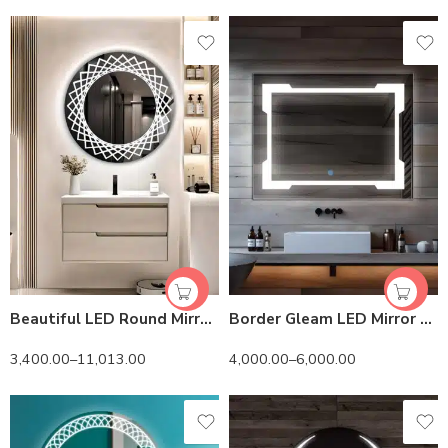
Beautiful LED Round Mirror – Illuminated Bathroom & Living Room Wall Mirror
Border Gleam LED Mirror – Natural White Light – Rectangular
3,400.00
–
11,013.00
4,000.00
–
6,000.00