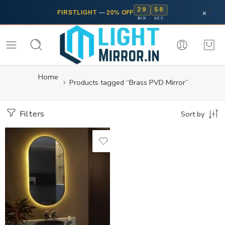
29
58
×
FIRSTLIGHT
—
20% OFF
MIN
SEC
Home
Products tagged “Brass PVD Mirror”
Filters
Sort by