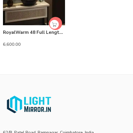
RoyalWarm 48 Full Length LED Mirror | Brass PVD | Lightmirror.in
6,600.00
62/B, Patel Road, Ramnagar, Coimbatore, India.