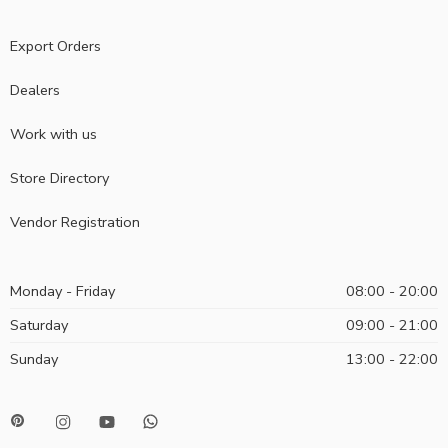
Export Orders
Dealers
Work with us
Store Directory
Vendor Registration
Monday - Friday
08:00 - 20:00
Saturday
09:00 - 21:00
Sunday
13:00 - 22:00