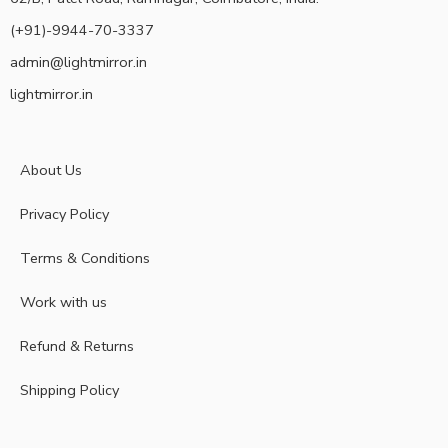
(+91)-9944-70-3337
admin@lightmirror.in
lightmirror.in
About Us
Privacy Policy
Terms & Conditions
Work with us
Refund & Returns
Shipping Policy