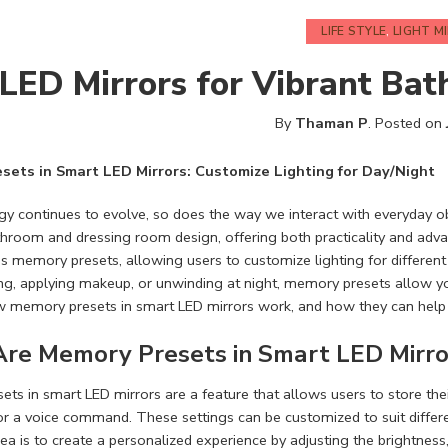
LIFE STYLE
,
LIGHT M
LED Mirrors for Vibrant Bat
By
Thaman P
.
Posted on
sets in Smart LED Mirrors: Customize Lighting for Day/Night
y continues to evolve, so does the way we interact with everyday ob
throom and dressing room design, offering both practicality and adv
is memory presets, allowing users to customize lighting for differen
ng, applying makeup, or unwinding at night, memory presets allow you t
w memory presets in smart LED mirrors work, and how they can help 
re Memory Presets in Smart LED Mirro
ts in smart LED mirrors are a feature that allows users to store their
or a voice command. These settings can be customized to suit differe
dea is to create a personalized experience by adjusting the brightnes