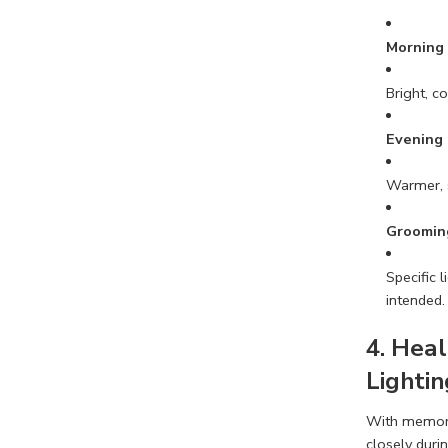
Morning
Bright, c
Evening
Warmer, s
Groomin
Specific 
intended.
4. Heal
Lightin
With memory 
closely duri