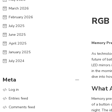
March 2026
February 2026
RGB 
July 2025
June 2025
Memory Pre
April 2025
January 2025
As technolog
future of ba
July 2024
LED mirrors 
in the morni
dive into ho
Meta
What A
Log in
Entries feed
Memory prese
of a button 
Comments feed
night. The i