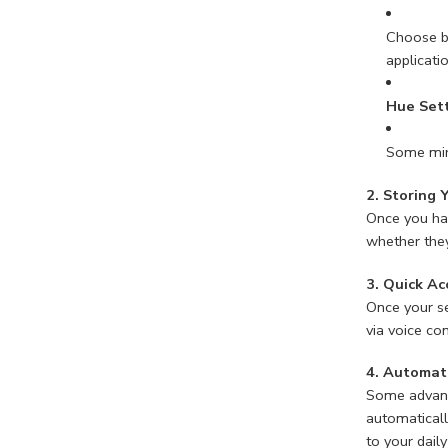
Choose be
applicati
Hue Set
Some mirr
2. Storing 
Once you hav
whether they
3. Quick Ac
Once your se
via voice co
4. Automat
Some advance
automaticall
to your daily