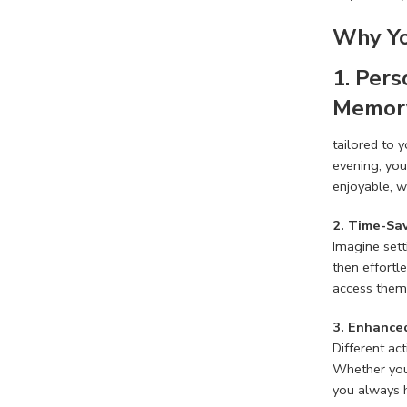
Why Yo
1. Per
Memory
tailored to 
evening, you
enjoyable, w
2. Time-Sa
Imagine sett
then effortl
access them 
3. Enhanced
Different ac
Whether you’
you always h