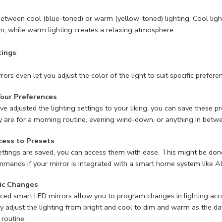
tween cool (blue-toned) or warm (yellow-toned) lighting. Cool lightin
on, while warm lighting creates a relaxing atmosphere.
tings
:
ors even let you adjust the color of the light to suit specific prefere
Your Preferences
e adjusted the lighting settings to your liking, you can save these p
 are for a morning routine, evening wind-down, or anything in betw
cess to Presets
ttings are saved, you can access them with ease. This might be done
mmands if your mirror is integrated with a smart home system like
ic Changes
d smart LED mirrors allow you to program changes in lighting accordi
y adjust the lighting from bright and cool to dim and warm as the d
 routine.