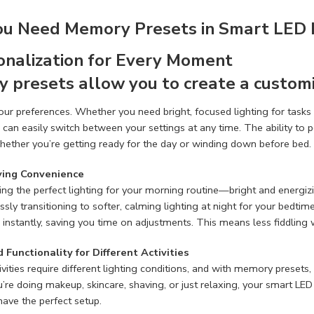
u Need Memory Presets in Smart LED 
sonalization for Every Moment
 presets allow you to create a customi
your preferences. Whether you need bright, focused lighting for tasks t
 can easily switch between your settings at any time. The ability to
hether you’re getting ready for the day or winding down before bed.
ving Convenience
ing the perfect lighting for your morning routine—bright and energ
essly transitioning to softer, calming lighting at night for your bedt
instantly, saving you time on adjustments. This means less fiddling 
 Functionality for Different Activities
tivities require different lighting conditions, and with memory presets
re doing makeup, skincare, shaving, or just relaxing, your smart LED mi
ave the perfect setup.