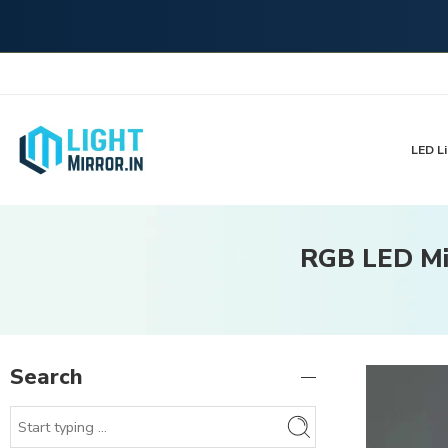
LED Li
RGB LED Mir
Search