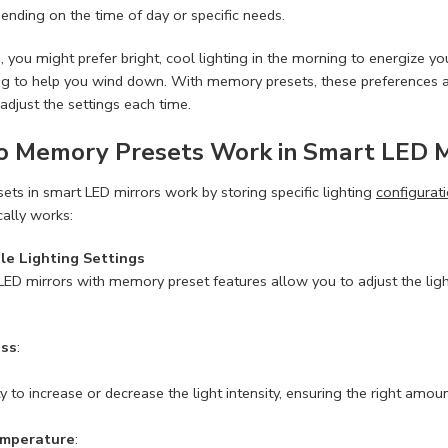
pending on the time of day or specific needs.
 you might prefer bright, cool lighting in the morning to energize y
ing to help you wind down. With memory presets, these preferences 
adjust the settings each time.
 Memory Presets Work in Smart LED M
ts in smart LED mirrors work by storing specific lighting
configurat
cally works:
le Lighting Settings
ED mirrors with memory preset features allow you to adjust the ligh
ess
:
ty to increase or decrease the light intensity, ensuring the right amount
emperature
: