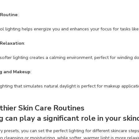
 Routine
:
ool lighting helps energize you and enhances your focus for tasks lik
 Relaxation
:
ofter lighting creates a calming environment, perfect for winding d
g and Makeup
:
lighting that simulates natural daylight is perfect for makeup applica
thier Skin Care Routines
g can play a significant role in your skin
presets, you can set the perfect lighting for different skincare steps.
ng cleansing or moisturizing, while softer, warmer light is more rela