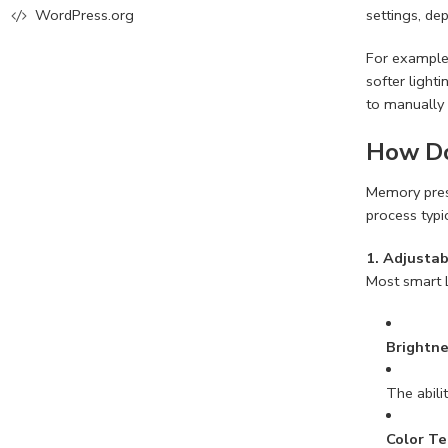
settings, de
WordPress.org
For example,
softer light
to manually 
How Do
Memory prese
process typi
1. Adjustab
Most smart L
Brightn
The abili
Color T