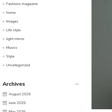
Fashions magazine
home
Images
Life style
light mirror
Musics
Style
Uncategorized
Archives
August 2026
June 2026
May 2026